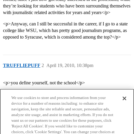
they’re looking for students who have been surrounding themselves
with journalistic related activities for years and years</p>
<p>Anyway, can I still be successful in the career, if I go to a state
college like WSU, which has pretty good journalism programs, as
opposed to Syracuse, which is considered among the top?</p>
TRUFFLIEPUFF
2
April 19, 2010, 10:38pm
<p>you define yourself, not the school</p>
We use cookies to store and process information from your
device for a number of reasons including: to enhance site
navigation, keep the site reliable and secure, personalize ads,
analyze site usage, and assist in marketing efforts. If you do not
want us or our partners to use cookies for these purposes, click
'Reject All Cookies'. If you would like to customize your
choices, click 'Cookie Settings'. You can change your choices at
Home
Categories
Guidelines
Terms of Service