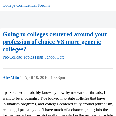
College Confidential Forums
Going to colleges centered around your
profession of choice VS more generic
colleges?
Pre-College Topics
High School Cafe
AlexMitu
1
April 19, 2010, 10:33pm
<p>So as you probably know by now by my various threads, I
want to be a journalist. I’ve looked into state colleges that have
journalism programs, and colleges centered fully around journalism,
realizing I probably don’t have much of a chance getting into the
former, since I just now got really interested in the profession, while