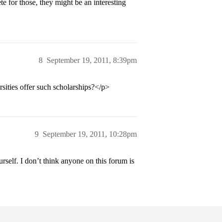
te for those, they might be an interesting
8
September 19, 2011, 8:39pm
ities offer such scholarships?</p>
9
September 19, 2011, 10:28pm
rself. I don’t think anyone on this forum is