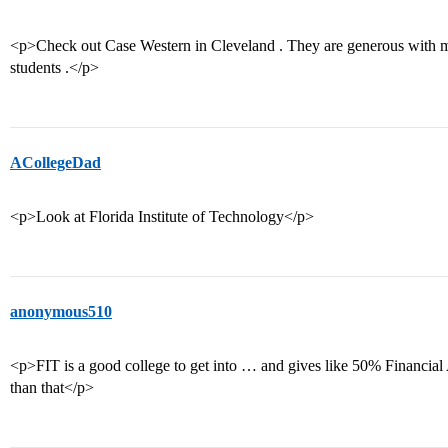
<p>Check out Case Western in Cleveland . They are generous with mer
students .</p>
ACollegeDad
<p>Look at Florida Institute of Technology</p>
anonymous510
<p>FIT is a good college to get into … and gives like 50% Financial
than that</p>