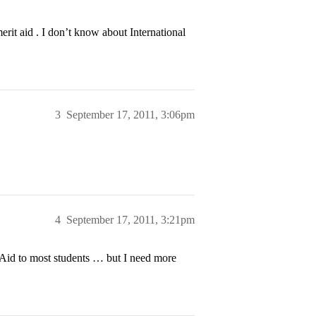
it aid . I don’t know about International
3
September 17, 2011, 3:06pm
4
September 17, 2011, 3:21pm
 Aid to most students … but I need more