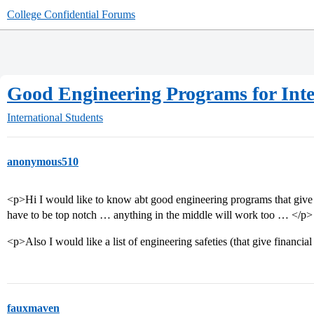
College Confidential Forums
Good Engineering Programs for Inte
International Students
anonymous510
<p>Hi I would like to know abt good engineering programs that give 
have to be top notch … anything in the middle will work too … </p>
<p>Also I would like a list of engineering safeties (that give financial
fauxmaven