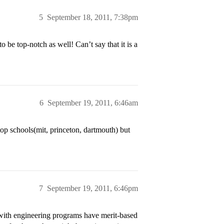
5
September 18, 2011, 7:38pm
e top-notch as well! Can’t say that it is a
6
September 19, 2011, 6:46am
 top schools(mit, princeton, dartmouth) but
7
September 19, 2011, 6:46pm
 with engineering programs have merit-based