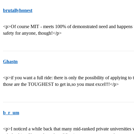
brutallyhonest
<p>Of course MIT - meets 100% of demonstrated need and happens to b
safety for anyone, though!</p>
Ghastn
<p>if you want a full ride: there is only the possibility of applying to
those are the TOUGHEST to get in,so you must excel!!!</p>
b_r_um
<p>I noticed a while back that many mid-ranked private universities