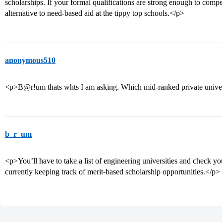
scholarships. If your formal qualifications are strong enough to compe
alternative to need-based aid at the tippy top schools.</p>
anonymous510
<p>B@r!um thats whts I am asking. Which mid-ranked private univers
b_r_um
<p>You’ll have to take a list of engineering universities and check you
currently keeping track of merit-based scholarship opportunities.</p>