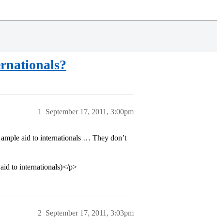
rnationals?
1
September 17, 2011, 3:00pm
ample aid to internationals … They don’t
 aid to internationals)</p>
2
September 17, 2011, 3:03pm