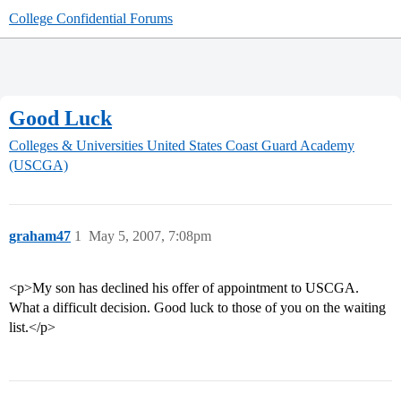
College Confidential Forums
Good Luck
Colleges & Universities
United States Coast Guard Academy
(USCGA)
graham47
1
May 5, 2007, 7:08pm
<p>My son has declined his offer of appointment to USCGA.
What a difficult decision. Good luck to those of you on the waiting
list.</p>