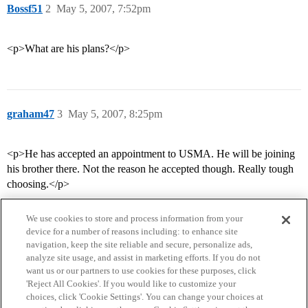
Bossf51
2
May 5, 2007, 7:52pm
<p>What are his plans?</p>
graham47
3
May 5, 2007, 8:25pm
<p>He has accepted an appointment to USMA. He will be joining
his brother there. Not the reason he accepted though. Really tough
choosing.</p>
We use cookies to store and process information from your
device for a number of reasons including: to enhance site
navigation, keep the site reliable and secure, personalize ads,
analyze site usage, and assist in marketing efforts. If you do not
want us or our partners to use cookies for these purposes, click
'Reject All Cookies'. If you would like to customize your
choices, click 'Cookie Settings'. You can change your choices at
Home
Categories
Guidelines
Terms of Service