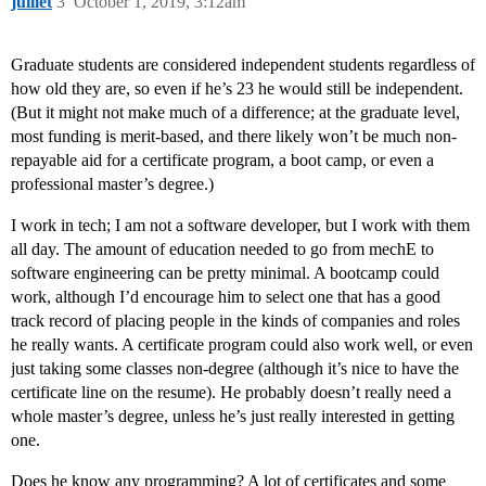
juillet
3
October 1, 2019, 3:12am
Graduate students are considered independent students regardless of
how old they are, so even if he’s 23 he would still be independent.
(But it might not make much of a difference; at the graduate level,
most funding is merit-based, and there likely won’t be much non-
repayable aid for a certificate program, a boot camp, or even a
professional master’s degree.)
I work in tech; I am not a software developer, but I work with them
all day. The amount of education needed to go from mechE to
software engineering can be pretty minimal. A bootcamp could
work, although I’d encourage him to select one that has a good
track record of placing people in the kinds of companies and roles
he really wants. A certificate program could also work well, or even
just taking some classes non-degree (although it’s nice to have the
certificate line on the resume). He probably doesn’t really need a
whole master’s degree, unless he’s just really interested in getting
one.
Does he know any programming? A lot of certificates and some