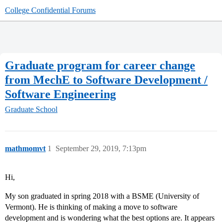
College Confidential Forums
Graduate program for career change
from MechE to Software Development /
Software Engineering
Graduate School
mathmomvt
1
September 29, 2019, 7:13pm
Hi,
My son graduated in spring 2018 with a BSME (University of
Vermont). He is thinking of making a move to software
development and is wondering what the best options are. It appears