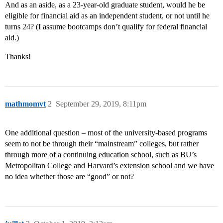
And as an aside, as a 23-year-old graduate student, would he be
eligible for financial aid as an independent student, or not until he
turns 24? (I assume bootcamps don’t qualify for federal financial
aid.)
Thanks!
mathmomvt
2
September 29, 2019, 8:11pm
One additional question – most of the university-based programs
seem to not be through their “mainstream” colleges, but rather
through more of a continuing education school, such as BU’s
Metropolitan College and Harvard’s extension school and we have
no idea whether those are “good” or not?