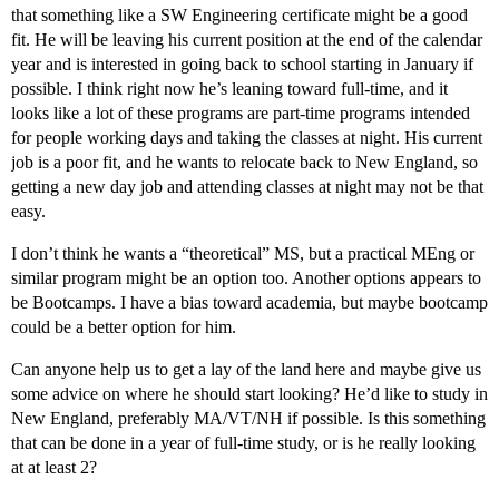
that something like a SW Engineering certificate might be a good
fit. He will be leaving his current position at the end of the calendar
year and is interested in going back to school starting in January if
possible. I think right now he’s leaning toward full-time, and it
looks like a lot of these programs are part-time programs intended
for people working days and taking the classes at night. His current
job is a poor fit, and he wants to relocate back to New England, so
getting a new day job and attending classes at night may not be that
easy.
I don’t think he wants a “theoretical” MS, but a practical MEng or
similar program might be an option too. Another options appears to
be Bootcamps. I have a bias toward academia, but maybe bootcamp
could be a better option for him.
Can anyone help us to get a lay of the land here and maybe give us
some advice on where he should start looking? He’d like to study in
New England, preferably MA/VT/NH if possible. Is this something
that can be done in a year of full-time study, or is he really looking
at at least 2?