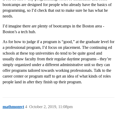
bootcamps are designed for people who already have the basics of
programming, so I’d check that out to make sure he has what he
needs.
I’d imagine there are plenty of bootcamps in the Boston area -
Boston’s a tech hub.
As for how to judge if a program is “good,” at the graduate level for
a professional program, I’d focus on placement. The continuing ed
schools at these top universities do tend to be quite good and
usually draw faculty from their regular daytime programs - they’re
simply organized under a different administrative unit so they can
offer programs tailored towards working professionals. Talk to the
career center or program staff to get an idea of what kinds of roles
people land in after they finish up their program.
mathmomvt
4
October 2, 2019, 11:08pm