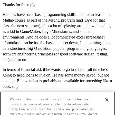
Thanks for the reply.
He does have some basic programming skills – he had at least one
Matlab course as part of the MechE program (and TA’d for that
class the next semester), plus a lot of “playing around” with coding
as a kid in GameMaker, Lego Mindstorms, and similar
environments. And he does a lot complicated excel spreadsheet
“formulas” – so he has the basic mindset down, but not things like
data structures, big-O notation, popular programming languages,
software engineering principles (of good software design, testing,
etc.) and so on.
In terms of financial aid, if he wants to go to school full-time he’s
going to need loans to live on. He has some money saved, but not
enough. But even that is probably not available for something like a
bootcamp.
We use cookies to store and process information from your
device for a number of reasons including: to enhance site
navigation, keep the site reliable and secure, personalize ads,
analyze site usage, and assist in marketing efforts. If you do not