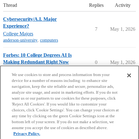
Thread
Replies
Activity
Cybersecurity/A.I. Major
Experience?
7
May 1, 2026
College Majors
anderson-university
,
computers
Forbes: 10 College Degrees AI Is
Making Redundant Right Now
0
May 1, 2026
College Headlines
We use cookies to store and process information from your
device for a number of reasons including: to enhance site
navigation, keep the site reliable and secure, personalize ads,
analyze site usage, and assist in marketing efforts. If you do not
want us or our partners to use cookies for these purposes, click
'Reject All Cookies'. If you would like to customize your
choices, click 'Cookie Settings'. You can change your choices at
Home
Categories
Guidelines
Terms of Service
any time by clicking on the green Cookie Settings icon at the
bottom left of your screen. If you do not make a selection, we
Privacy Policy
assume you accept the use of cookies as described above.
Privacy Policy.
Powered by
Discourse
, best viewed with JavaScript enabled