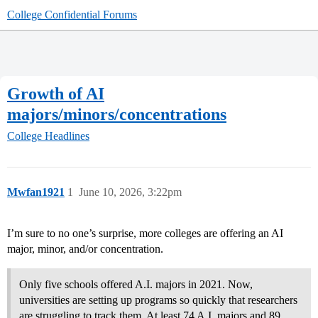
College Confidential Forums
Growth of AI
majors/minors/concentrations
College Headlines
Mwfan1921
1
June 10, 2026, 3:22pm
I’m sure to no one’s surprise, more colleges are offering an AI
major, minor, and/or concentration.
Only five schools offered A.I. majors in 2021. Now,
universities are setting up programs so quickly that researchers
are struggling to track them. At least 74 A.I. majors and 89