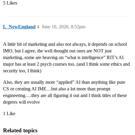
5 Likes
L_NewEngland
4
June 10, 2026, 8:52pm
A little bit of marketing and also not always, it depends on school
IMO, but I agree, the well thought out ones are NOT just
marketing..some are heaving on “what is intelligence” RIT’s AI
major has at least 2 psych courses too, (and I think some ethics and
security too, I think)
Also, they are usually more “applied” AI than anything like pure
CS or creating AI IME…but also a lot more than prompt
engineering….they are all figuring it out and I think titles of these
degrees will evolve
1 Like
Related topics