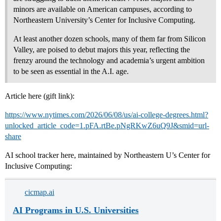
minors are available on American campuses, according to
Northeastern University’s Center for Inclusive Computing.
At least another dozen schools, many of them far from Silicon
Valley, are poised to debut majors this year, reflecting the
frenzy around the technology and academia’s urgent ambition
to be seen as essential in the A.I. age.
Article here (gift link):
https://www.nytimes.com/2026/06/08/us/ai-college-degrees.html?
unlocked_article_code=1.pFA.rtBe.pNgRKwZ6uQ9J&smid=url-
share
AI school tracker here, maintained by Northeastern U’s Center for
Inclusive Computing:
cicmap.ai
AI Programs in U.S. Universities