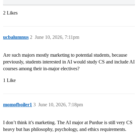
2 Likes
ucbalumnus
2
June 10, 2026, 7:11pm
Are such majors mostly marketing to potential students, because
previously, students interested in AI would study CS and include AI
courses among their in-major electives?
1 Like
momofboiler1
3
June 10, 2026, 7:18pm
I don’t think it’s marketing. The AI major at Purdue is still very CS
heavy but has philosophy, psychology, and ethics requirements.