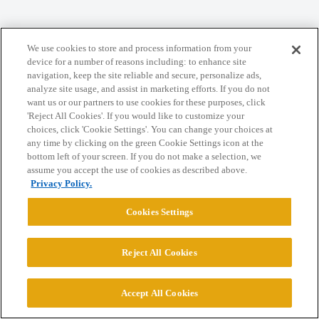
We use cookies to store and process information from your
Home
Categories
Guidelines
Terms of Service
device for a number of reasons including: to enhance site
navigation, keep the site reliable and secure, personalize ads,
Privacy Policy
analyze site usage, and assist in marketing efforts. If you do not
want us or our partners to use cookies for these purposes, click
'Reject All Cookies'. If you would like to customize your
Powered by
Discourse
, best viewed with JavaScript enabled
choices, click 'Cookie Settings'. You can change your choices at
any time by clicking on the green Cookie Settings icon at the
bottom left of your screen. If you do not make a selection, we
CONNECT WITH US
assume you accept the use of cookies as described above.
Privacy Policy.
© 2026 College Confidential, LLC. All Rights Reserved.
Cookies Settings
Cookie Settings
Reject All Cookies
Accept All Cookies