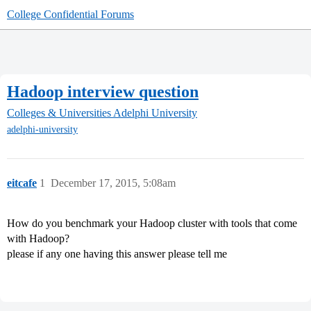
College Confidential Forums
Hadoop interview question
Colleges & Universities
Adelphi University
adelphi-university
eitcafe
1
December 17, 2015, 5:08am
How do you benchmark your Hadoop cluster with tools that come
with Hadoop?
please if any one having this answer please tell me