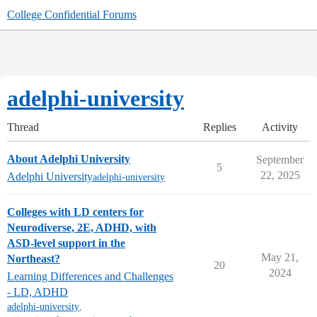
College Confidential Forums
adelphi-university
Thread
Replies
Activity
About Adelphi University
September
5
22, 2025
Adelphi University
adelphi-university
Colleges with LD centers for
Neurodiverse, 2E, ADHD, with
ASD-level support in the
May 21,
Northeast?
20
2024
Learning Differences and Challenges
- LD, ADHD
adelphi-university
,