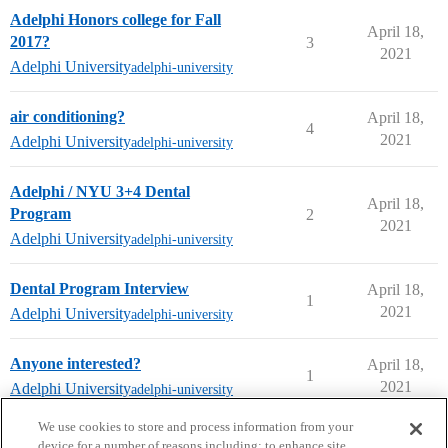
Adelphi Honors college for Fall
April 18,
2017?
3
2021
Adelphi University
adelphi-university
air conditioning?
April 18,
4
2021
Adelphi University
adelphi-university
Adelphi / NYU 3+4 Dental
April 18,
Program
2
2021
Adelphi University
adelphi-university
Dental Program Interview
April 18,
1
2021
Adelphi University
adelphi-university
Anyone interested?
April 18,
1
2021
Adelphi University
adelphi-university
next page →
We use cookies to store and process information from your
device for a number of reasons including: to enhance site