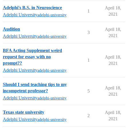
Adelphi's B.S. in Neuroscience
April 18,
1
2021
Adelphi University
adelphi-university
Audition
April 18,
3
2021
Adelphi University
adelphi-university
BFA Acting Supplement weird
request for essay with no
April 18,
1
prompt??
2021
Adelphi University
adelphi-university
Should I send teaching tips to my
April 18,
incompetent professor?
5
2021
Adelphi University
adelphi-university
Texas state university
April 18,
2
2021
Adelphi University
adelphi-university