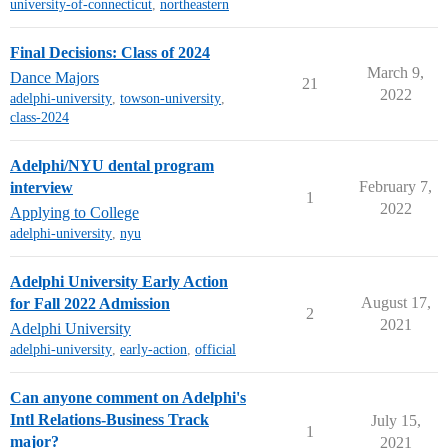
university-of-connecticut
,
northeastern
Final Decisions: Class of 2024
March 9,
Dance Majors
21
2022
adelphi-university
,
towson-university
,
class-2024
Adelphi/NYU dental program
February 7,
interview
1
2022
Applying to College
adelphi-university
,
nyu
Adelphi University Early Action
August 17,
for Fall 2022 Admission
2
2021
Adelphi University
adelphi-university
,
early-action
,
official
Can anyone comment on Adelphi's
Intl Relations-Business Track
July 15,
1
major?
2021