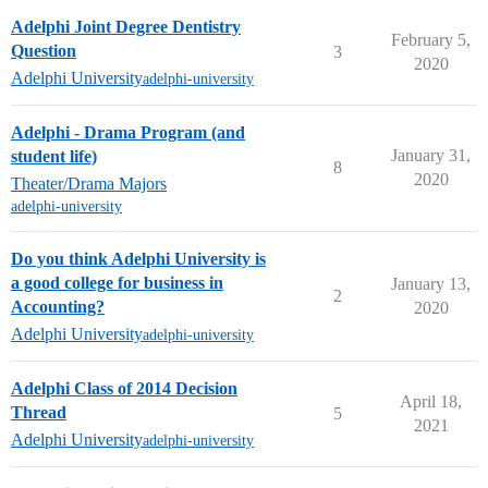
Adelphi Joint Degree Dentistry
February 5,
Question
3
2020
Adelphi University
adelphi-university
Adelphi - Drama Program (and
January 31,
student life)
8
2020
Theater/Drama Majors
adelphi-university
Do you think Adelphi University is
a good college for business in
January 13,
2
Accounting?
2020
Adelphi University
adelphi-university
Adelphi Class of 2014 Decision
April 18,
Thread
5
2021
Adelphi University
adelphi-university