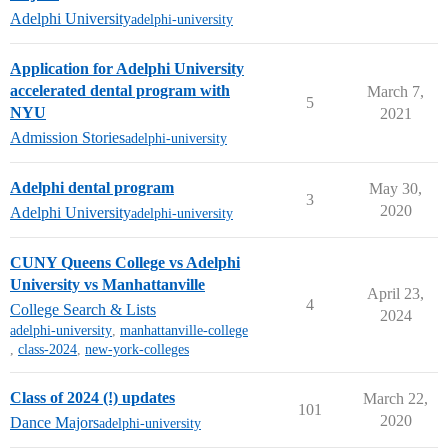
Adelphi University
adelphi-university
Application for Adelphi University
accelerated dental program with
March 7,
5
NYU
2021
Admission Stories
adelphi-university
Adelphi dental program
May 30,
3
2020
Adelphi University
adelphi-university
CUNY Queens College vs Adelphi
University vs Manhattanville
April 23,
4
College Search & Lists
2024
adelphi-university
,
manhattanville-college
,
class-2024
,
new-york-colleges
Class of 2024 (!) updates
March 22,
101
2020
Dance Majors
adelphi-university