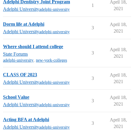
Adelphi Dentistry Joint Program
April 18,
1
2021
Adelphi University
adelphi-university
Dorm life at Adelphi
April 18,
3
2021
Adelphi University
adelphi-university
Where should I attend college
April 18,
3
State Forums
2021
adelphi-university
,
new-york-colleges
CLASS OF 2023
April 18,
3
2021
Adelphi University
adelphi-university
School Value
April 18,
3
2021
Adelphi University
adelphi-university
Acting BFA at Adelphi
April 18,
3
2021
Adelphi University
adelphi-university