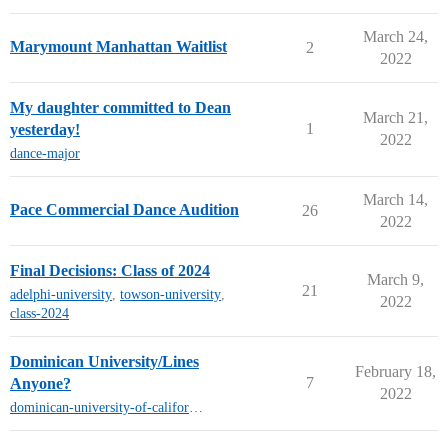
March 24,
Marymount Manhattan Waitlist
2
2022
My daughter committed to Dean
March 21,
1
yesterday!
2022
dance-major
March 14,
Pace Commercial Dance Audition
26
2022
Final Decisions: Class of 2024
March 9,
21
adelphi-university
,
towson-university
,
2022
class-2024
Dominican University/Lines
February 18,
7
Anyone?
2022
dominican-university-of-california