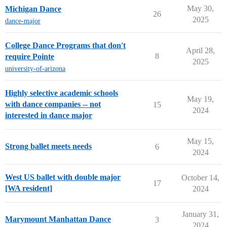
May 30,
Michigan Dance
26
2025
dance-major
College Dance Programs that don't
April 28,
8
require Pointe
2025
university-of-arizona
Highly selective academic schools
May 19,
with dance companies -- not
15
2024
interested in dance major
May 15,
Strong ballet meets needs
6
2024
West US ballet with double major
October 14,
17
[WA resident]
2024
January 31,
Marymount Manhattan Dance
3
2024