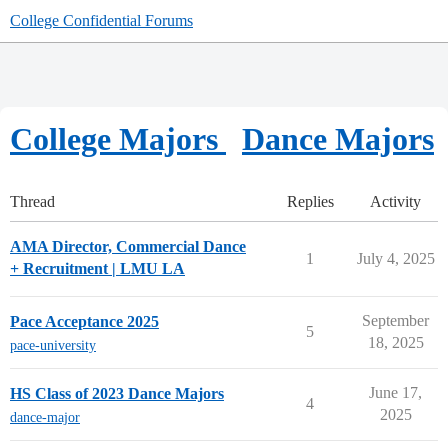
College Confidential Forums
College Majors
Dance Majors
Thread
Replies
Activity
AMA Director, Commercial Dance
1
July 4, 2025
+ Recruitment | LMU LA
September
Pace Acceptance 2025
5
18, 2025
pace-university
June 17,
HS Class of 2023 Dance Majors
4
2025
dance-major