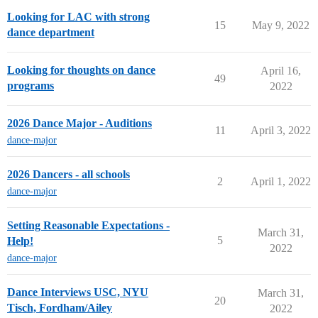
Looking for LAC with strong
15
May 9, 2022
dance department
Looking for thoughts on dance
April 16,
49
programs
2022
2026 Dance Major - Auditions
11
April 3, 2022
dance-major
2026 Dancers - all schools
2
April 1, 2022
dance-major
Setting Reasonable Expectations -
March 31,
5
Help!
2022
dance-major
Dance Interviews USC, NYU
March 31,
20
Tisch, Fordham/Ailey
2022