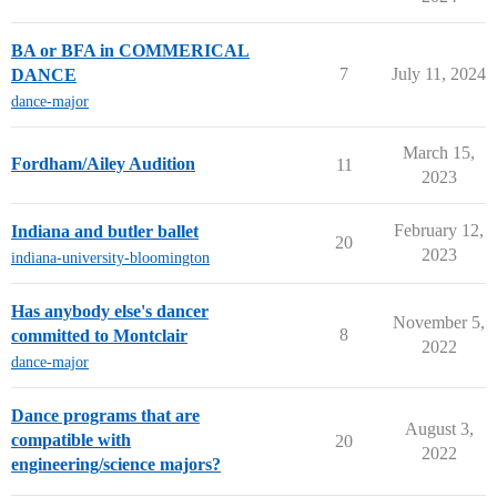
BA or BFA in COMMERICAL
7
July 11, 2024
DANCE
dance-major
March 15,
Fordham/Ailey Audition
11
2023
February 12,
Indiana and butler ballet
20
2023
indiana-university-bloomington
Has anybody else's dancer
November 5,
8
committed to Montclair
2022
dance-major
Dance programs that are
August 3,
compatible with
20
2022
engineering/science majors?