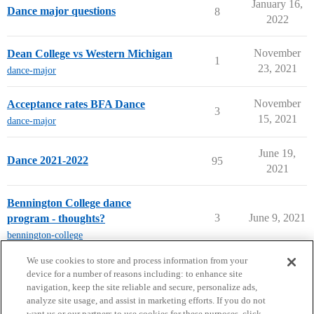
January 16,
Dance major questions
8
2022
November
Dean College vs Western Michigan
1
23, 2021
dance-major
November
Acceptance rates BFA Dance
3
15, 2021
dance-major
June 19,
Dance 2021-2022
95
2021
Bennington College dance
3
June 9, 2021
program - thoughts?
bennington-college
next page →
We use cookies to store and process information from your
device for a number of reasons including: to enhance site
navigation, keep the site reliable and secure, personalize ads,
analyze site usage, and assist in marketing efforts. If you do not
want us or our partners to use cookies for these purposes, click