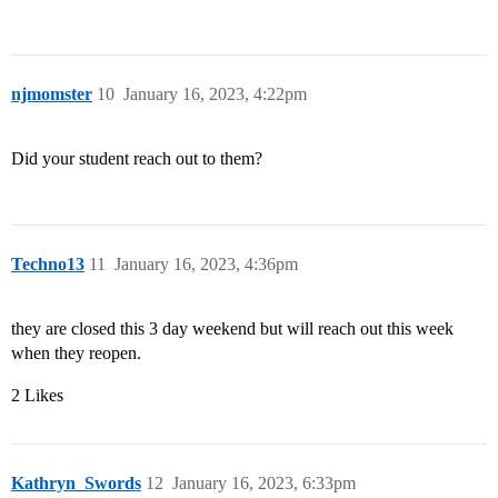
njmomster
10
January 16, 2023, 4:22pm
Did your student reach out to them?
Techno13
11
January 16, 2023, 4:36pm
they are closed this 3 day weekend but will reach out this week
when they reopen.
2 Likes
Kathryn_Swords
12
January 16, 2023, 6:33pm