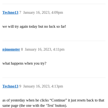
Techno13
7
January 16, 2023, 4:09pm
we will try again today but no luck so far!
njmomster
8
January 16, 2023, 4:11pm
what happens when you try?
Techno13
9
January 16, 2023, 4:13pm
as of yesterday when he clicks “Continue” it just resets back to that
same page (the one with the ‘Test’ button).