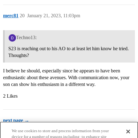
merc81
20
January 21, 2023, 11:03pm
Techno13:
S23 is reaching out to his AO to at least let him know he tried.
Thoughts?
I believe he should, especially since he appears to have been
enthusiastic about these avenues. With communication now, your
son can show his enthusiasm in a different way.
2 Likes
next page →
We use cookies to store and process information from your
device for a number of reasons including: to enhance site