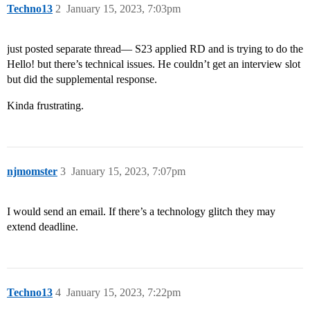
Techno13
2
January 15, 2023, 7:03pm
just posted separate thread— S23 applied RD and is trying to do the
Hello! but there’s technical issues. He couldn’t get an interview slot
but did the supplemental response.
Kinda frustrating.
njmomster
3
January 15, 2023, 7:07pm
I would send an email. If there’s a technology glitch they may
extend deadline.
Techno13
4
January 15, 2023, 7:22pm