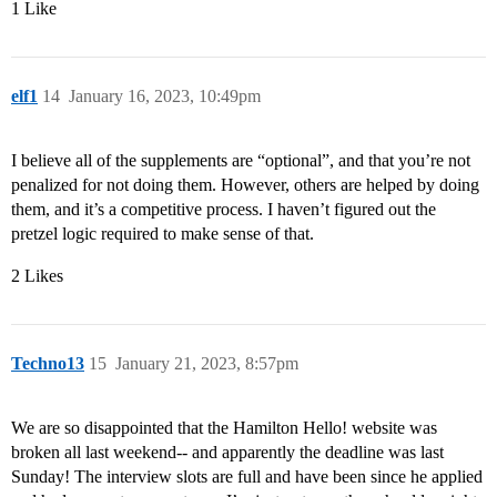
1 Like
elf1
14
January 16, 2023, 10:49pm
I believe all of the supplements are “optional”, and that you’re not
penalized for not doing them. However, others are helped by doing
them, and it’s a competitive process. I haven’t figured out the
pretzel logic required to make sense of that.
2 Likes
Techno13
15
January 21, 2023, 8:57pm
We are so disappointed that the Hamilton Hello! website was
broken all last weekend-- and apparently the deadline was last
Sunday! The interview slots are full and have been since he applied