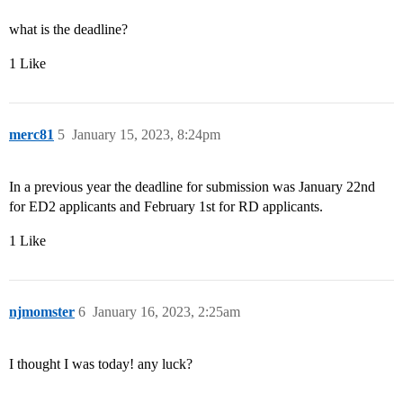
what is the deadline?
1 Like
merc81
5
January 15, 2023, 8:24pm
In a previous year the deadline for submission was January 22nd
for ED2 applicants and February 1st for RD applicants.
1 Like
njmomster
6
January 16, 2023, 2:25am
I thought I was today! any luck?