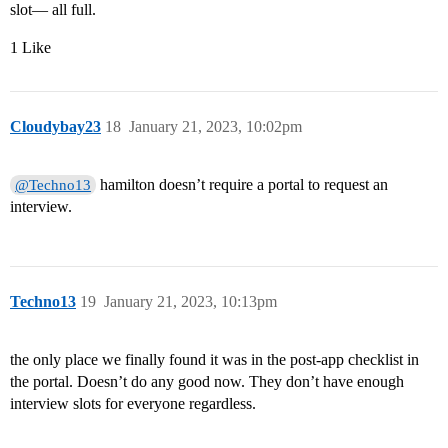
slot— all full.
1 Like
Cloudybay23
18
January 21, 2023, 10:02pm
hamilton doesn’t require a portal to request an
@Techno13
interview.
Techno13
19
January 21, 2023, 10:13pm
the only place we finally found it was in the post-app checklist in
the portal. Doesn’t do any good now. They don’t have enough
interview slots for everyone regardless.