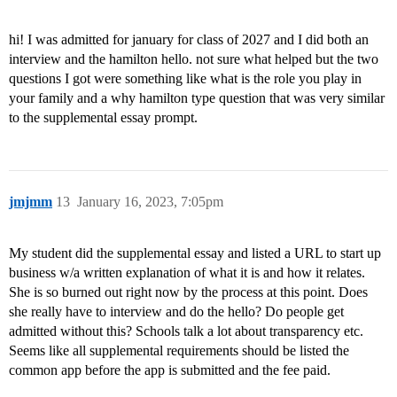
hi! I was admitted for january for class of 2027 and I did both an
interview and the hamilton hello. not sure what helped but the two
questions I got were something like what is the role you play in
your family and a why hamilton type question that was very similar
to the supplemental essay prompt.
jmjmm
13
January 16, 2023, 7:05pm
My student did the supplemental essay and listed a URL to start up
business w/a written explanation of what it is and how it relates.
She is so burned out right now by the process at this point. Does
she really have to interview and do the hello? Do people get
admitted without this? Schools talk a lot about transparency etc.
Seems like all supplemental requirements should be listed the
common app before the app is submitted and the fee paid.