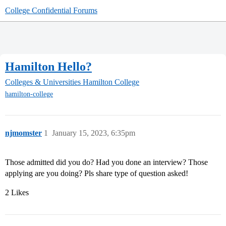
College Confidential Forums
Hamilton Hello?
Colleges & Universities
Hamilton College
hamilton-college
njmomster
1
January 15, 2023, 6:35pm
Those admitted did you do? Had you done an interview? Those
applying are you doing? Pls share type of question asked!
2 Likes