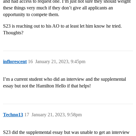
and had access to request one. I’m just not sure they should weight
these things very much if they don’t give all applicants an
opportunity to compete them.
S23 is reaching out to his AO to at least let him know he tried.
Thoughts?
inflorescent
16
January 21, 2023, 9:45pm
I’m a current student who did an interview and the supplemental
essay but not the Hamilton Hello if that helps!
Techno13
17
January 21, 2023, 9:58pm
S23 did the supplemental essay but was unable to get an interview