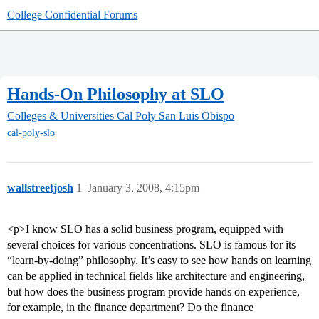
College Confidential Forums
Hands-On Philosophy at SLO
Colleges & Universities
Cal Poly San Luis Obispo
cal-poly-slo
wallstreetjosh
1
January 3, 2008, 4:15pm
<p>I know SLO has a solid business program, equipped with
several choices for various concentrations. SLO is famous for its
“learn-by-doing” philosophy. It’s easy to see how hands on learning
can be applied in technical fields like architecture and engineering,
but how does the business program provide hands on experience,
for example, in the finance department? Do the finance