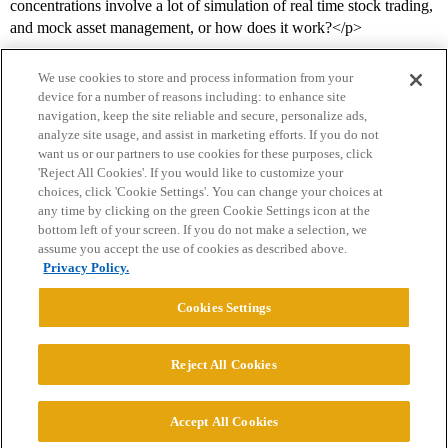
concentrations involve a lot of simulation of real time stock trading,
and mock asset management, or how does it work?</p>
We use cookies to store and process information from your
device for a number of reasons including: to enhance site
navigation, keep the site reliable and secure, personalize ads,
analyze site usage, and assist in marketing efforts. If you do not
want us or our partners to use cookies for these purposes, click
'Reject All Cookies'. If you would like to customize your
choices, click 'Cookie Settings'. You can change your choices at
Home
Categories
Guidelines
Terms of Service
any time by clicking on the green Cookie Settings icon at the
bottom left of your screen. If you do not make a selection, we
Privacy Policy
assume you accept the use of cookies as described above.
Privacy Policy.
Powered by
Discourse
, best viewed with JavaScript enabled
Cookies Settings
CONNECT WITH US
Reject All Cookies
© 2026 College Confidential, LLC. All Rights Reserved.
Accept All Cookies