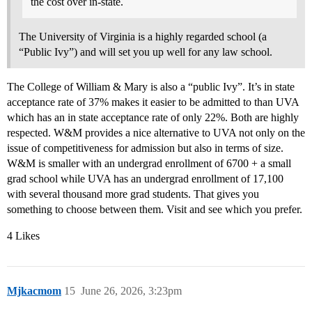
the cost over in-state.
The University of Virginia is a highly regarded school (a
“Public Ivy”) and will set you up well for any law school.
The College of William & Mary is also a “public Ivy”. It’s in state
acceptance rate of 37% makes it easier to be admitted to than UVA
which has an in state acceptance rate of only 22%. Both are highly
respected. W&M provides a nice alternative to UVA not only on the
issue of competitiveness for admission but also in terms of size.
W&M is smaller with an undergrad enrollment of 6700 + a small
grad school while UVA has an undergrad enrollment of 17,100
with several thousand more grad students. That gives you
something to choose between them. Visit and see which you prefer.
4 Likes
Mjkacmom
15
June 26, 2026, 3:23pm