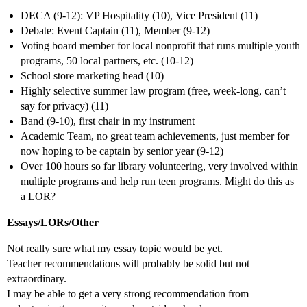
DECA (9-12): VP Hospitality (10), Vice President (11)
Debate: Event Captain (11), Member (9-12)
Voting board member for local nonprofit that runs multiple youth
programs, 50 local partners, etc. (10-12)
School store marketing head (10)
Highly selective summer law program (free, week-long, can’t
say for privacy) (11)
Band (9-10), first chair in my instrument
Academic Team, no great team achievements, just member for
now hoping to be captain by senior year (9-12)
Over 100 hours so far library volunteering, very involved within
multiple programs and help run teen programs. Might do this as
a LOR?
Essays/LORs/Other
Not really sure what my essay topic would be yet.
Teacher recommendations will probably be solid but not
extraordinary.
I may be able to get a very strong recommendation from