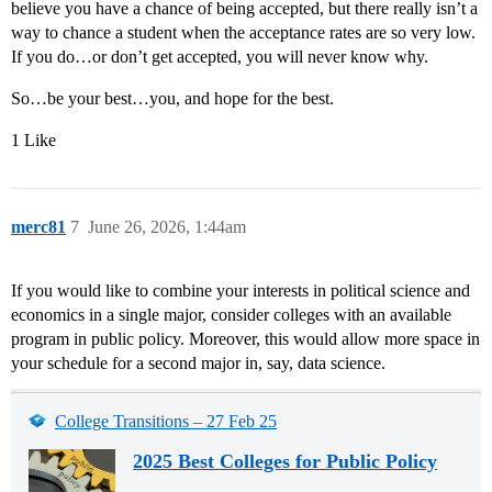
believe you have a chance of being accepted, but there really isn’t a
way to chance a student when the acceptance rates are so very low.
If you do…or don’t get accepted, you will never know why.
So…be your best…you, and hope for the best.
1 Like
merc81
7
June 26, 2026, 1:44am
If you would like to combine your interests in political science and
economics in a single major, consider colleges with an available
program in public policy. Moreover, this would allow more space in
your schedule for a second major in, say, data science.
College Transitions – 27 Feb 25
2025 Best Colleges for Public Policy