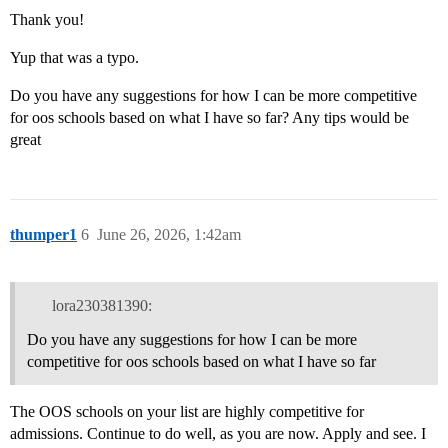
Thank you!
Yup that was a typo.
Do you have any suggestions for how I can be more competitive
for oos schools based on what I have so far? Any tips would be
great
thumper1
6
June 26, 2026, 1:42am
lora230381390:
Do you have any suggestions for how I can be more
competitive for oos schools based on what I have so far
The OOS schools on your list are highly competitive for
admissions. Continue to do well, as you are now. Apply and see. I