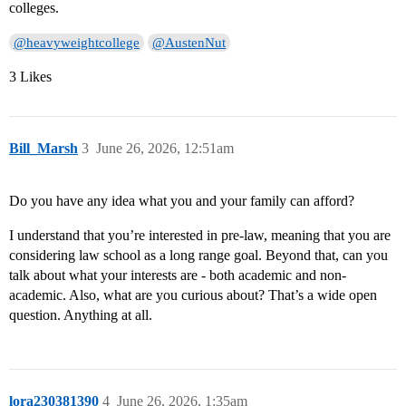
colleges.
@heavyweightcollege
@AustenNut
3 Likes
Bill_Marsh
3
June 26, 2026, 12:51am
Do you have any idea what you and your family can afford?
I understand that you’re interested in pre-law, meaning that you are
considering law school as a long range goal. Beyond that, can you
talk about what your interests are - both academic and non-
academic. Also, what are you curious about? That’s a wide open
question. Anything at all.
lora230381390
4
June 26, 2026, 1:35am