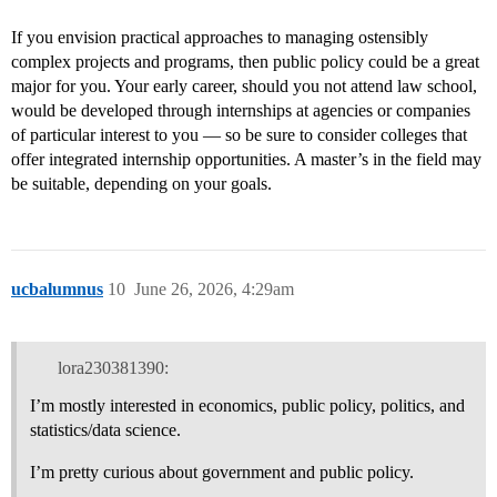
If you envision practical approaches to managing ostensibly
complex projects and programs, then public policy could be a great
major for you. Your early career, should you not attend law school,
would be developed through internships at agencies or companies
of particular interest to you — so be sure to consider colleges that
offer integrated internship opportunities. A master’s in the field may
be suitable, depending on your goals.
ucbalumnus
10
June 26, 2026, 4:29am
lora230381390:
I’m mostly interested in economics, public policy, politics, and
statistics/data science.
I’m pretty curious about government and public policy.