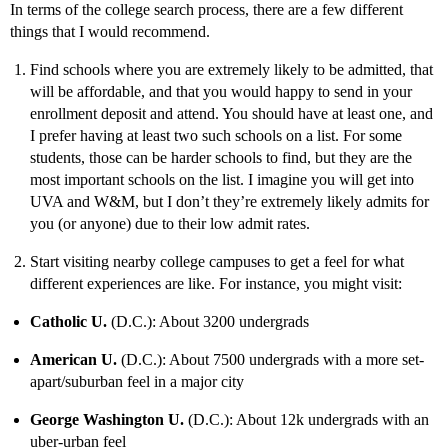
In terms of the college search process, there are a few different
things that I would recommend.
Find schools where you are extremely likely to be admitted, that
will be affordable, and that you would happy to send in your
enrollment deposit and attend. You should have at least one, and
I prefer having at least two such schools on a list. For some
students, those can be harder schools to find, but they are the
most important schools on the list. I imagine you will get into
UVA and W&M, but I don’t they’re extremely likely admits for
you (or anyone) due to their low admit rates.
Start visiting nearby college campuses to get a feel for what
different experiences are like. For instance, you might visit:
Catholic U.
(D.C.): About 3200 undergrads
American U.
(D.C.): About 7500 undergrads with a more set-
apart/suburban feel in a major city
George Washington U.
(D.C.): About 12k undergrads with an
uber-urban feel