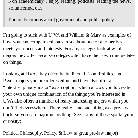
Non-academically, I enjoy reading, podcasts, reading the news,
volunteering, etc.
I’m pretty curious about government and public policy.
I’m going to stick with U VA and William & Mary as examples of
how you can compare colleges to see how one or another best
meets your needs and interests. For any college, look at what
majors they offer because colleges often have their own unique take
on things.
Looking at UVA, they offer the traditional Econ, Politics, and
Psych majors you are interested in, and they also offer an
“interdisciplinary major” as an option, which allows you to create
your own unique combination of the things you’re interested in.
UVA also offers a number of really interesting majors which you
don’t find everywhere. There really is no such thing as a pre-law
track, so you can major in anything. See if any of these sparks your
curiosity:
Political Philosophy, Policy, & Law (a great pre-law major)