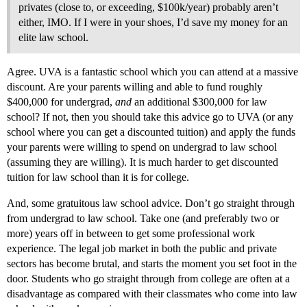
privates (close to, or exceeding, $100k/year) probably aren’t
either, IMO. If I were in your shoes, I’d save my money for an
elite law school.
Agree. UVA is a fantastic school which you can attend at a massive
discount. Are your parents willing and able to fund roughly
$400,000 for undergrad,
and
an additional $300,000 for law
school? If not, then you should take this advice go to UVA (or any
school where you can get a discounted tuition) and apply the funds
your parents were willing to spend on undergrad to law school
(assuming they are willing). It is much harder to get discounted
tuition for law school than it is for college.
And, some gratuitous law school advice. Don’t go straight through
from undergrad to law school. Take one (and preferably two or
more) years off in between to get some professional work
experience. The legal job market in both the public and private
sectors has become brutal, and starts the moment you set foot in the
door. Students who go straight through from college are often at a
disadvantage as compared with their classmates who come into law