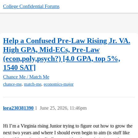
College Confidential Forums
Help a Confused Pre-Law Rising Jr. VA.
High GPA, Mid-ECs, Pre-Law
(econ,poly,psych?) [4.0 GPA, top 5%,
1540 SAT]
Chance Me / Match Me
,
,
chance-me
match-me
economics-major
lora230381390
1
June 25, 2026, 11:46pm
Hi I’m a Virginia rising Junior trying to figure out how to grow the
next two years and where I should even begin to aim (is stuff like