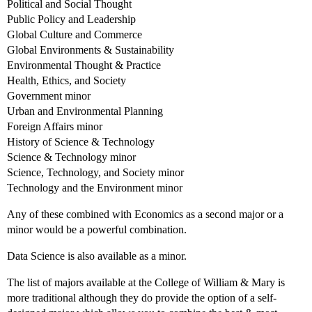
Political and Social Thought
Public Policy and Leadership
Global Culture and Commerce
Global Environments & Sustainability
Environmental Thought & Practice
Health, Ethics, and Society
Government minor
Urban and Environmental Planning
Foreign Affairs minor
History of Science & Technology
Science & Technology minor
Science, Technology, and Society minor
Technology and the Environment minor
Any of these combined with Economics as a second major or a
minor would be a powerful combination.
Data Science is also available as a minor.
The list of majors available at the College of William & Mary is
more traditional although they do provide the option of a self-