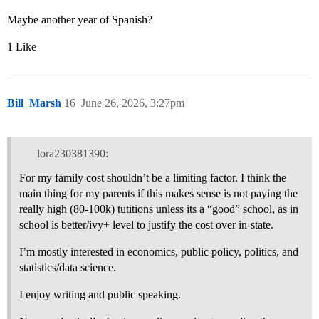
Maybe another year of Spanish?
1 Like
Bill_Marsh
16
June 26, 2026, 3:27pm
lora230381390:
For my family cost shouldn’t be a limiting factor. I think the
main thing for my parents if this makes sense is not paying the
really high (80-100k) tutitions unless its a “good” school, as in
school is better/ivy+ level to justify the cost over in-state.
I’m mostly interested in economics, public policy, politics, and
statistics/data science.
I enjoy writing and public speaking.