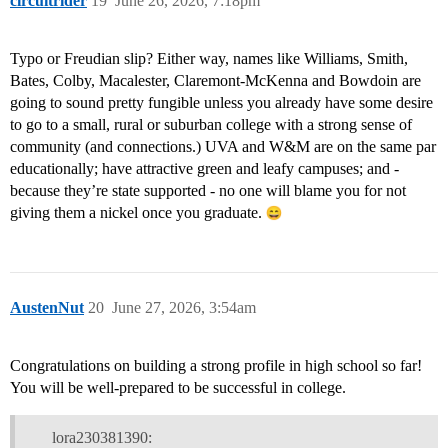
circuitrider
19
June 26, 2026, 7:18pm
Typo or Freudian slip? Either way, names like Williams, Smith,
Bates, Colby, Macalester, Claremont-McKenna and Bowdoin are
going to sound pretty fungible unless you already have some desire
to go to a small, rural or suburban college with a strong sense of
community (and connections.) UVA and W&M are on the same par
educationally; have attractive green and leafy campuses; and -
because they’re state supported - no one will blame you for not
giving them a nickel once you graduate.
AustenNut
20
June 27, 2026, 3:54am
Congratulations on building a strong profile in high school so far!
You will be well-prepared to be successful in college.
lora230381390: