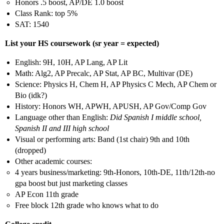
Honors .5 boost, AP/DE 1.0 boost
Class Rank: top 5%
SAT: 1540
List your HS coursework (sr year = expected)
English: 9H, 10H, AP Lang, AP Lit
Math: Alg2, AP Precalc, AP Stat, AP BC, Multivar (DE)
Science: Physics H, Chem H, AP Physics C Mech, AP Chem or
Bio (idk?)
History: Honors WH, APWH, APUSH, AP Gov/Comp Gov
Language other than English:
Did Spanish I middle school,
Spanish II and III high school
Visual or performing arts: Band (1st chair) 9th and 10th
(dropped)
Other academic courses:
4 years business/marketing: 9th-Honors, 10th-DE, 11th/12th-no
gpa boost but just marketing classes
AP Econ 11th grade
Free block 12th grade who knows what to do