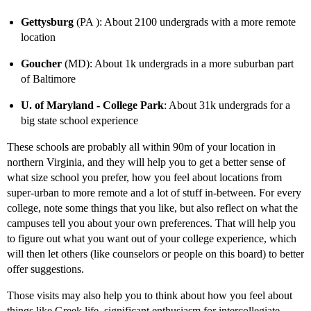
Gettysburg
(PA ): About 2100 undergrads with a more remote
location
Goucher
(MD): About 1k undergrads in a more suburban part
of Baltimore
U. of Maryland - College Park
: About 31k undergrads for a
big state school experience
These schools are probably all within 90m of your location in
northern Virginia, and they will help you to get a better sense of
what size school you prefer, how you feel about locations from
super-urban to more remote and a lot of stuff in-between. For every
college, note some things that you like, but also reflect on what the
campuses tell you about your own preferences. That will help you
to figure out what you want out of your college experience, which
will then let others (like counselors or people on this board) to better
offer suggestions.
Those visits may also help you to think about how you feel about
things like Greek life, significant enthusiasm for intercollegiate