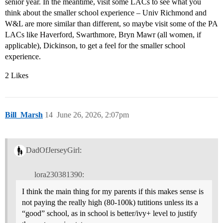
senior year. In the meantime, visit some LACs to see what you
think about the smaller school experience – Univ Richmond and
W&L are more similar than different, so maybe visit some of the PA
LACs like Haverford, Swarthmore, Bryn Mawr (all women, if
applicable), Dickinson, to get a feel for the smaller school
experience.
2 Likes
Bill_Marsh
14
June 26, 2026, 2:07pm
DadOfJerseyGirl:
lora230381390:
I think the main thing for my parents if this makes sense is
not paying the really high (80-100k) tutitions unless its a
“good” school, as in school is better/ivy+ level to justify