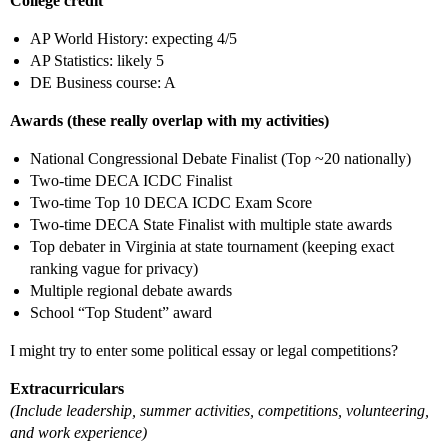
College credit
AP World History: expecting 4/5
AP Statistics: likely 5
DE Business course: A
Awards (these really overlap with my activities)
National Congressional Debate Finalist (Top ~20 nationally)
Two-time DECA ICDC Finalist
Two-time Top 10 DECA ICDC Exam Score
Two-time DECA State Finalist with multiple state awards
Top debater in Virginia at state tournament (keeping exact
ranking vague for privacy)
Multiple regional debate awards
School “Top Student” award
I might try to enter some political essay or legal competitions?
Extracurriculars
(Include leadership, summer activities, competitions, volunteering,
and work experience)