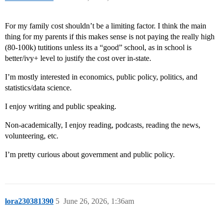
For my family cost shouldn’t be a limiting factor. I think the main
thing for my parents if this makes sense is not paying the really high
(80-100k) tutitions unless its a “good” school, as in school is
better/ivy+ level to justify the cost over in-state.
I’m mostly interested in economics, public policy, politics, and
statistics/data science.
I enjoy writing and public speaking.
Non-academically, I enjoy reading, podcasts, reading the news,
volunteering, etc.
I’m pretty curious about government and public policy.
lora230381390
5
June 26, 2026, 1:36am