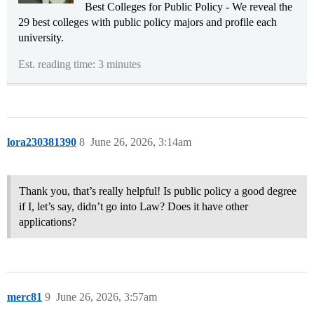
Best Colleges for Public Policy - We reveal the
29 best colleges with public policy majors and profile each
university.
Est. reading time: 3 minutes
lora230381390
8
June 26, 2026, 3:14am
Thank you, that’s really helpful! Is public policy a good degree
if I, let’s say, didn’t go into Law? Does it have other
applications?
merc81
9
June 26, 2026, 3:57am