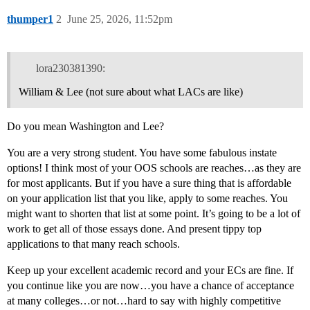
thumper1
2
June 25, 2026, 11:52pm
lora230381390:
William & Lee (not sure about what LACs are like)
Do you mean Washington and Lee?
You are a very strong student. You have some fabulous instate
options! I think most of your OOS schools are reaches…as they are
for most applicants. But if you have a sure thing that is affordable
on your application list that you like, apply to some reaches. You
might want to shorten that list at some point. It’s going to be a lot of
work to get all of those essays done. And present tippy top
applications to that many reach schools.
Keep up your excellent academic record and your ECs are fine. If
you continue like you are now…you have a chance of acceptance
at many colleges…or not…hard to say with highly competitive