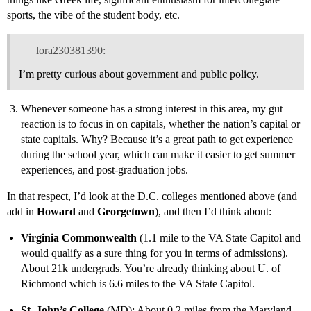
sports, the vibe of the student body, etc.
lora230381390:
I’m pretty curious about government and public policy.
Whenever someone has a strong interest in this area, my gut
reaction is to focus in on capitals, whether the nation’s capital or
state capitals. Why? Because it’s a great path to get experience
during the school year, which can make it easier to get summer
experiences, and post-graduation jobs.
In that respect, I’d look at the D.C. colleges mentioned above (and
add in
Howard
and
Georgetown
), and then I’d think about:
Virginia Commonwealth
(1.1 mile to the VA State Capitol and
would qualify as a sure thing for you in terms of admissions).
About 21k undergrads. You’re already thinking about U. of
Richmond which is 6.6 miles to the VA State Capitol.
St. John’s College
(MD): About 0.2 miles from the Maryland