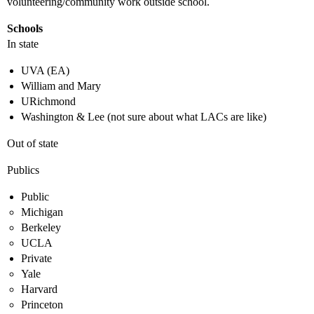
volunteering/community work outside school.
Schools
In state
UVA (EA)
William and Mary
URichmond
Washington & Lee (not sure about what LACs are like)
Out of state
Publics
Public
Michigan
Berkeley
UCLA
Private
Yale
Harvard
Princeton