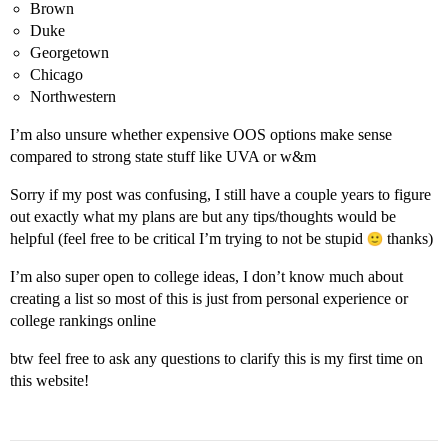
Brown
Duke
Georgetown
Chicago
Northwestern
I’m also unsure whether expensive OOS options make sense
compared to strong state stuff like UVA or w&m
Sorry if my post was confusing, I still have a couple years to figure
out exactly what my plans are but any tips/thoughts would be
helpful (feel free to be critical I’m trying to not be stupid
thanks)
I’m also super open to college ideas, I don’t know much about
creating a list so most of this is just from personal experience or
college rankings online
btw feel free to ask any questions to clarify this is my first time on
this website!