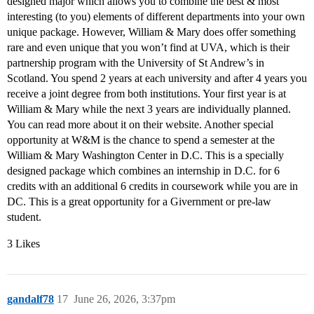
designed major which allows you to combine the best & most
interesting (to you) elements of different departments into your own
unique package. However, William & Mary does offer something
rare and even unique that you won’t find at UVA, which is their
partnership program with the University of St Andrew’s in
Scotland. You spend 2 years at each university and after 4 years you
receive a joint degree from both institutions. Your first year is at
William & Mary while the next 3 years are individually planned.
You can read more about it on their website. Another special
opportunity at W&M is the chance to spend a semester at the
William & Mary Washington Center in D.C. This is a specially
designed package which combines an internship in D.C. for 6
credits with an additional 6 credits in coursework while you are in
DC. This is a great opportunity for a Givernment or pre-law
student.
3 Likes
gandalf78
17
June 26, 2026, 3:37pm