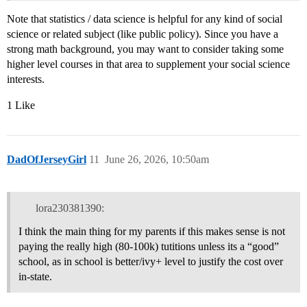
Note that statistics / data science is helpful for any kind of social
science or related subject (like public policy). Since you have a
strong math background, you may want to consider taking some
higher level courses in that area to supplement your social science
interests.
1 Like
DadOfJerseyGirl
11
June 26, 2026, 10:50am
lora230381390:
I think the main thing for my parents if this makes sense is not
paying the really high (80-100k) tutitions unless its a “good”
school, as in school is better/ivy+ level to justify the cost over
in-state.