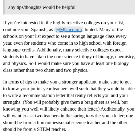
any tips/thoughts would be helpful
If you’re interested in the highly rejective colleges on your list,
continue your Spanish, as
hinted. Many of the
@Mjkacmom
schools on your list expect to see a foreign language class every
year, even for students who come in to high school with foreign
language credits. Additionally, many selective colleges expect
students to have taken the core science trilogy of biology, chemistry,
and physics. So I would make sure you have at least one biology
class rather than two chem and two physics.
In terms of tips to make you a stronger applicant, make sure to get
to know your junior year teachers well such that they would be able
to write a recommendation letter that really reflects you and your
strengths. (You will probably give them a brag sheet as well, but
knowing you well will likely enhance their letter.) Additionally, you
will want to ask two teachers in the spring to write you a letter; one
should be from a humanities/social science teacher and the other
should be from a STEM teacher.