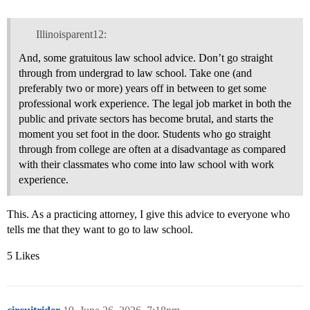
Illinoisparent12:
And, some gratuitous law school advice. Don’t go straight
through from undergrad to law school. Take one (and
preferably two or more) years off in between to get some
professional work experience. The legal job market in both the
public and private sectors has become brutal, and starts the
moment you set foot in the door. Students who go straight
through from college are often at a disadvantage as compared
with their classmates who come into law school with work
experience.
This. As a practicing attorney, I give this advice to everyone who
tells me that they want to go to law school.
5 Likes