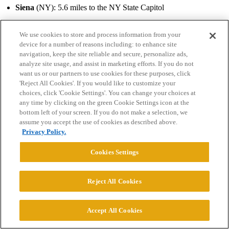
Siena
(NY): 5.6 miles to the NY State Capitol
Union
(NY): 18 miles to the NY State Capitol
We use cookies to store and process information from your
device for a number of reasons including: to enhance site
Colby
(ME): 20.2 miles (23m) to the ME State Capitol
navigation, keep the site reliable and secure, personalize ads,
analyze site usage, and assist in marketing efforts. If you do not
Massachusetts…among others there are:
want us or our partners to use cookies for these purposes, click
'Reject All Cookies'. If you would like to customize your
Boston U.
: 2.9 miles to the MA State Capitol
choices, click 'Cookie Settings'. You can change your choices at
any time by clicking on the green Cookie Settings icon at the
Northeastern U
. 2.7 miles
bottom left of your screen. If you do not make a selection, we
assume you accept the use of cookies as described above.
Suffolk
: 0.2 miles
Privacy Policy.
Harvard
: 3.5 miles
Cookies Settings
Tufts
: 6.3 miles
Reject All Cookies
Wellesley
: 13.6 miles, women’s college
Brandeis
: 13.4 miles
Accept All Cookies
And that’s just heading northeast!