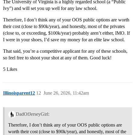
The University of Virginia is a highly regarded school (a “Public
Ivy”) and will set you up well for any law school.
Therefore, I don’t think any of your OOS public options are worth
their cost (close to $90k/year), and honestly, most of the privates
(close to, or exceeding, $100k/year) probably aren’t either, IMO. If
I were in your shoes, I’d save my money for an elite law school.
That said, you’re a competitive applicant for any of these schools,
so feel free to shoot your shot at any of them. Good luck!
5 Likes
Illinoisparent12
12
June 26, 2026, 11:42am
DadOfJerseyGirl:
Therefore, I don’t think any of your OOS public options are
worth their cost (close to $90k/year), and honestly, most of the