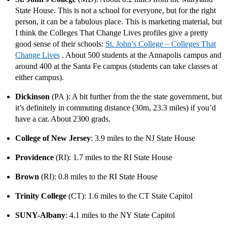
State House. This is not a school for everyone, but for the right
person, it can be a fabulous place. This is marketing material, but
I think the Colleges That Change Lives profiles give a pretty
good sense of their schools:
St. John’s College – Colleges That
Change Lives
. About 500 students at the Annapolis campus and
around 400 at the Santa Fe campus (students can take classes at
either campus).
Dickinson
(PA ): A bit further from the the state government, but
it’s definitely in commuting distance (30m, 23.3 miles) if you’d
have a car. About 2300 grads.
College of New Jersey
: 3.9 miles to the NJ State House
Providence
(RI): 1.7 miles to the RI State House
Brown
(RI): 0.8 miles to the RI State House
Trinity College
(CT): 1.6 miles to the CT State Capitol
SUNY-Albany
: 4.1 miles to the NY State Capitol