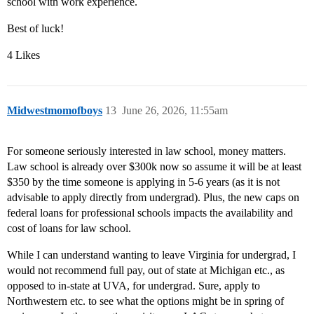
school with work experience.
Best of luck!
4 Likes
Midwestmomofboys
13
June 26, 2026, 11:55am
For someone seriously interested in law school, money matters.
Law school is already over $300k now so assume it will be at least
$350 by the time someone is applying in 5-6 years (as it is not
advisable to apply directly from undergrad). Plus, the new caps on
federal loans for professional schools impacts the availability and
cost of loans for law school.
While I can understand wanting to leave Virginia for undergrad, I
would not recommend full pay, out of state at Michigan etc., as
opposed to in-state at UVA, for undergrad. Sure, apply to
Northwestern etc. to see what the options might be in spring of