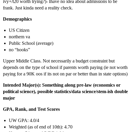
ivy+/t20 worth trying?)- Ihave no idea about admissions to be
frank. Just kinda need a reality check.
Demographics
US Citizen
northern va
Public School (average)
no “hooks”
Upper Middle Class. Not necessarily a budget constraint but
depends on the type of school if parents worth paying (ie not worth
paying for a 90K oos if its not on par or better than in state options)
Intended Major(s): Something along pre-law (economics or
political science), possible statistics/data science/stem-ish double
major
GPA, Rank, and Test Scores
UW GPA: 4.0/4
Weighted (as of end of 10th): 4.70