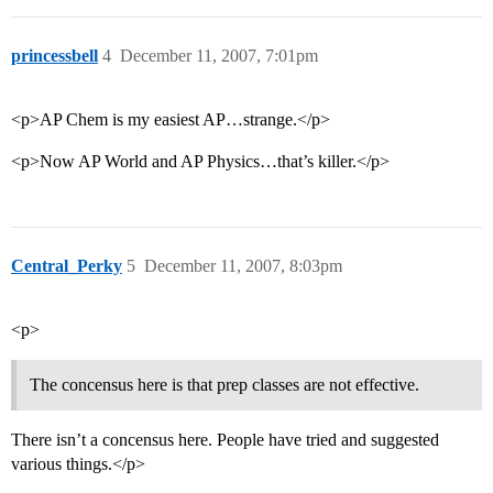
princessbell
4
December 11, 2007, 7:01pm
<p>AP Chem is my easiest AP…strange.</p>
<p>Now AP World and AP Physics…that’s killer.</p>
Central_Perky
5
December 11, 2007, 8:03pm
<p>
The concensus here is that prep classes are not effective.
There isn’t a concensus here. People have tried and suggested
various things.</p>