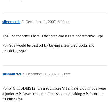
silverturtle
2
December 11, 2007, 6:09pm
<p>The concensus here is that prep classes are not effective. </p>
<p>You would be best off by buying a few prep books and
practicing.</p>
sushant269
3
December 11, 2007, 6:31pm
<p>o_O hi SDMS12, ure a sophmore?? I always though you were
a junior. AP classes r not fun. Im a sophmore taking AP chem and
its killer.</p>