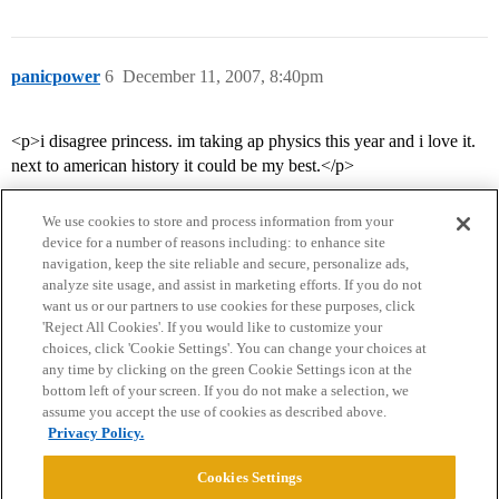
panicpower
6
December 11, 2007, 8:40pm
<p>i disagree princess. im taking ap physics this year and i love it.
next to american history it could be my best.</p>
We use cookies to store and process information from your
device for a number of reasons including: to enhance site
navigation, keep the site reliable and secure, personalize ads,
analyze site usage, and assist in marketing efforts. If you do not
want us or our partners to use cookies for these purposes, click
'Reject All Cookies'. If you would like to customize your
choices, click 'Cookie Settings'. You can change your choices at
Home
Categories
Guidelines
Terms of Service
any time by clicking on the green Cookie Settings icon at the
bottom left of your screen. If you do not make a selection, we
Privacy Policy
assume you accept the use of cookies as described above.
Privacy Policy.
Powered by
Discourse
, best viewed with JavaScript enabled
Cookies Settings