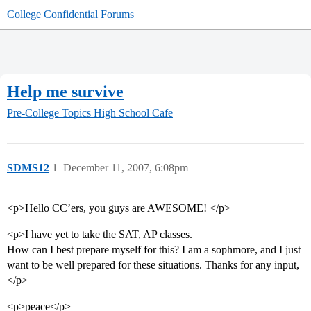
College Confidential Forums
Help me survive
Pre-College Topics
High School Cafe
SDMS12
1
December 11, 2007, 6:08pm
<p>Hello CC’ers, you guys are AWESOME! </p>
<p>I have yet to take the SAT, AP classes.
How can I best prepare myself for this? I am a sophmore, and I just
want to be well prepared for these situations. Thanks for any input,
</p>
<p>peace</p>