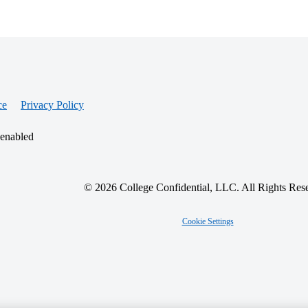
ce
Privacy Policy
 enabled
© 2026 College Confidential, LLC. All Rights Res
Cookie Settings