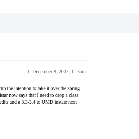
1
December 8, 2007, 1:13am
 the intention to take it over the spring
tar now says that I need to drop a class
credits and a 3.3-3.4 to UMD instate next