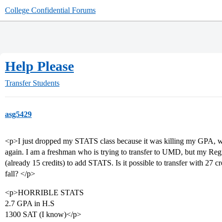
College Confidential Forums
Help Please
Transfer Students
asg5429
<p>I just dropped my STATS class because it was killing my GPA, with
again. I am a freshman who is trying to transfer to UMD, but my Regis
(already 15 credits) to add STATS. Is it possible to transfer with 27 
fall? </p>
<p>HORRIBLE STATS
2.7 GPA in H.S
1300 SAT (I know)</p>