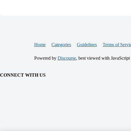
Home
Categories
Guidelines
Terms of Servi
Powered by
Discourse
, best viewed with JavaScript
CONNECT WITH US