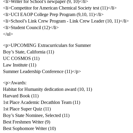
<li>Writer for School’s newpaper (9, 10)</li>
<li>Competitor for American Chemical Society test (11)</li>
<li>UCI EAOP College Prep Program (9,10, 11)</li>
<li>School’s Link Crew Program - Link Crew Leader (10, 11)</li>
<li>Student Council (12)</li>
</ul>
<p>UPCOMING Extracurriculars for Summer
Boy’s State, California (11)
UC COSMOS (11)
Law Institute (11)
Summer Leadership Conference (11)</p>
<p>Awards:
Habitat for Humanity dedication award (10, 11)
Harvard Book (11)
1st Place Academic Decathlon Team (11)
1st Place Super Quiz (11)
Boy’s State Nominee, Selected (11)
Best Freshmen Writer (9)
Best Sophomore Writer (10)