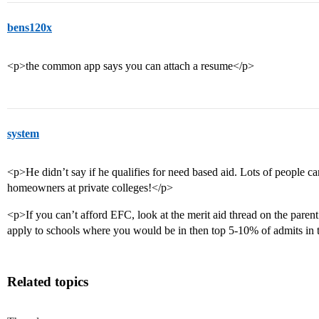
bens120x
<p>the common app says you can attach a resume</p>
system
<p>He didn’t say if he qualifies for need based aid. Lots of people ca
homeowners at private colleges!</p>
<p>If you can’t afford EFC, look at the merit aid thread on the parent’
apply to schools where you would be in then top 5-10% of admits in t
Related topics