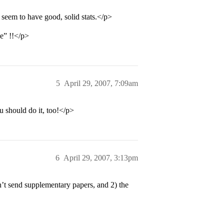
seem to have good, solid stats.</p>
ce” !!</p>
5
April 29, 2007, 7:09am
 should do it, too!</p>
6
April 29, 2007, 3:13pm
’t send supplementary papers, and 2) the