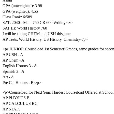
Asian
GPA (unweighted): 3.98
GPA (weighted): 4.55
Class Rank: 6/589
SAT: 2040 - Math 760 CR 600 Writing 680
SAT IIs: World History 760
I will be taking CHEM and USH this june.
AP Tests: World History, US History, Chemistry</p>
<p>JUNIOR Courseload 1st Semester Grades, same grades for secon
AP USH - A
AP Chem - A
English Honors 3 - A
Spanish 3 - A
Art - A
Pre Cal Honors - B</p>
<p>Courseload for Next Year: Hardest Courseload Offered at School
AP PHYSICS B
AP CALCULUS BC
AP STATS