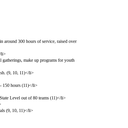
n around 300 hours of service, raised over
/li>
l gatherings, make up programs for youth
h. (9, 10, 11)</li>
- 150 hours (11)</li>
tate Level out of 80 teams (11)</li>
>
ls (9, 10, 11)</li>