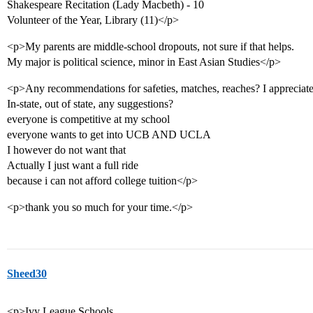
Shakespeare Recitation (Lady Macbeth) - 10
Volunteer of the Year, Library (11)</p>
<p>My parents are middle-school dropouts, not sure if that helps.
My major is political science, minor in East Asian Studies</p>
<p>Any recommendations for safeties, matches, reaches? I appreciate
In-state, out of state, any suggestions?
everyone is competitive at my school
everyone wants to get into UCB AND UCLA
I however do not want that
Actually I just want a full ride
because i can not afford college tuition</p>
<p>thank you so much for your time.</p>
Sheed30
<p>Ivy League Schools