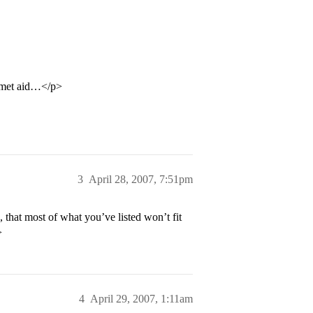
% met aid…</p>
3
April 28, 2007, 7:51pm
, that most of what you’ve listed won’t fit
>
4
April 29, 2007, 1:11am