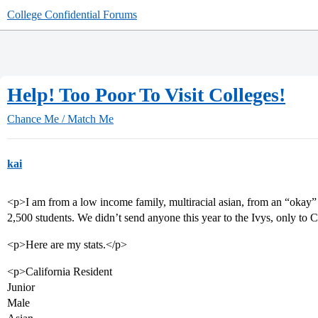
College Confidential Forums
Help! Too Poor To Visit Colleges!
Chance Me / Match Me
kai
<p>I am from a low income family, multiracial asian, from an “okay”
2,500 students. We didn’t send anyone this year to the Ivys, only t
<p>Here are my stats.</p>
<p>California Resident
Junior
Male