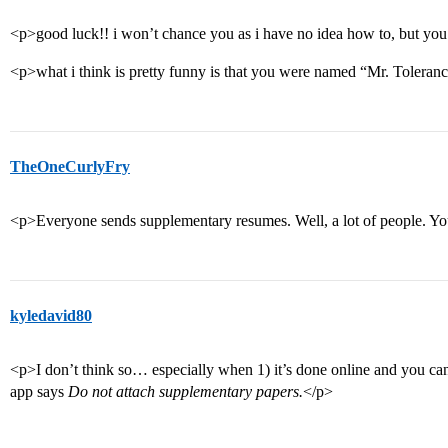
<p>good luck!! i won’t chance you as i have no idea how to, but you 
<p>what i think is pretty funny is that you were named “Mr. Toleran
TheOneCurlyFry
<p>Everyone sends supplementary resumes. Well, a lot of people. You
kyledavid80
<p>I don’t think so… especially when 1) it’s done online and you can
app says
Do not attach supplementary papers.
</p>