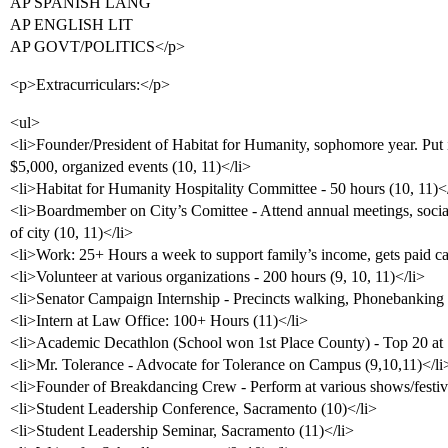
AP SPANISH LANG
AP ENGLISH LIT
AP GOVT/POLITICS</p>
<p>Extracurriculars:</p>
<ul>
<li>Founder/President of Habitat for Humanity, sophomore year. Put i
$5,000, organized events (10, 11)</li>
<li>Habitat for Humanity Hospitality Committee - 50 hours (10, 11)<
<li>Boardmember on City’s Comittee - Attend annual meetings, socia
of city (10, 11)</li>
<li>Work: 25+ Hours a week to support family’s income, gets paid cas
<li>Volunteer at various organizations - 200 hours (9, 10, 11)</li>
<li>Senator Campaign Internship - Precincts walking, Phonebanking 
<li>Intern at Law Office: 100+ Hours (11)</li>
<li>Academic Decathlon (School won 1st Place County) - Top 20 at S
<li>Mr. Tolerance - Advocate for Tolerance on Campus (9,10,11)</li
<li>Founder of Breakdancing Crew - Perform at various shows/festiva
<li>Student Leadership Conference, Sacramento (10)</li>
<li>Student Leadership Seminar, Sacramento (11)</li>