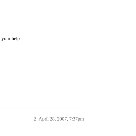
 your help
2
April 28, 2007, 7:37pm