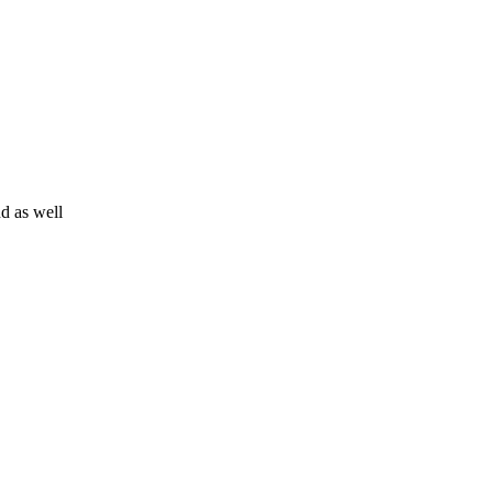
d as well