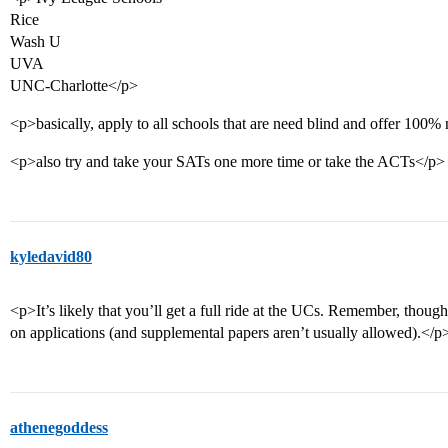
Rice
Wash U
UVA
UNC-Charlotte</p>
<p>basically, apply to all schools that are need blind and offer 100
<p>also try and take your SATs one more time or take the ACTs</p>
kyledavid80
<p>It’s likely that you’ll get a full ride at the UCs. Remember, though
on applications (and supplemental papers aren’t usually allowed).</p
athenegoddess