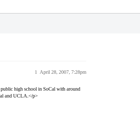
1
April 28, 2007, 7:28pm
 public high school in SoCal with around
o Cal and UCLA.</p>