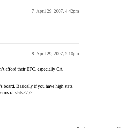
7
April 29, 2007, 4:42pm
8
April 29, 2007, 5:10pm
n’t afford their EFC, especially CA
s board. Basically if you have high stats,
erms of stats.</p>