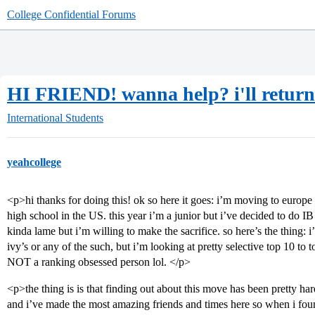
College Confidential Forums
HI FRIEND! wanna help? i'll return t
International Students
yeahcollege
<p>hi thanks for doing this! ok so here it goes: i’m moving to europ
high school in the US. this year i’m a junior but i’ve decided to do IB 
kinda lame but i’m willing to make the sacrifice. so here’s the thing
ivy’s or any of the such, but i’m looking at pretty selective top 10 to 
NOT a ranking obsessed person lol. </p>
<p>the thing is is that finding out about this move has been pretty har
and i’ve made the most amazing friends and times here so when i fou