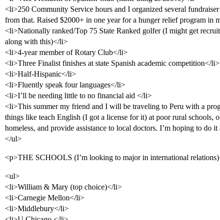
<li>250 Community Service hours and I organized several fundraiser
from that. Raised $2000+ in one year for a hunger relief program in m
<li>Nationally ranked/Top 75 State Ranked golfer (I might get recruite
along with this)</li>
<li>4-year member of Rotary Club</li>
<li>Three Finalist finishes at state Spanish academic competition</li>
<li>Half-Hispanic</li>
<li>Fluently speak four languages</li>
<li>I’ll be needing little to no financial aid </li>
<li>This summer my friend and I will be traveling to Peru with a pro
things like teach English (I got a license for it) at poor rural schools, o
homeless, and provide assistance to local doctors. I’m hoping to do i
</ul>
<p>THE SCHOOLS (I’m looking to major in international relations
<ul>
<li>William & Mary (top choice)</li>
<li>Carnegie Mellon</li>
<li>Middlebury</li>
<li>U Chicago </li>