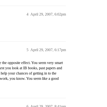
4
April 29, 2007, 6:02pm
5
April 29, 2007, 6:17pm
 the opposite effect. You seem very smart
gest you look at IB books, past papers and
 help your chances of getting in to the
ra work, you know. You seem like a good
6
April 29, 2007, 8:41pm