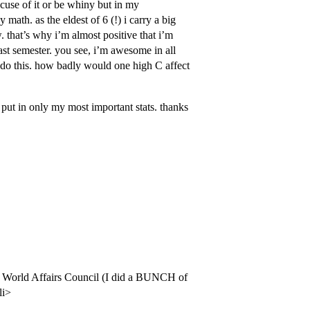
cuse of it or be whiny but in my
math. as the eldest of 6 (!) i carry a big
. that’s why i’m almost positive that i’m
ast semester. you see, i’m awesome in all
to do this. how badly would one high C affect
nd put in only my most important stats. thanks
on World Affairs Council (I did a BUNCH of
li>