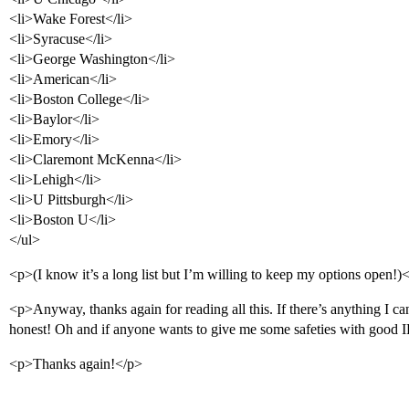
<li>Wake Forest</li>
<li>Syracuse</li>
<li>George Washington</li>
<li>American</li>
<li>Boston College</li>
<li>Baylor</li>
<li>Emory</li>
<li>Claremont McKenna</li>
<li>Lehigh</li>
<li>U Pittsburgh</li>
<li>Boston U</li>
</ul>
<p>(I know it’s a long list but I’m willing to keep my options open!)
<p>Anyway, thanks again for reading all this. If there’s anything I 
honest! Oh and if anyone wants to give me some safeties with good
<p>Thanks again!</p>