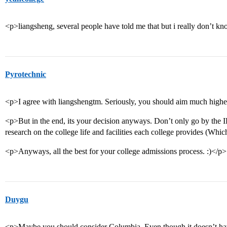
<p>liangsheng, several people have told me that but i really don’t 
Pyrotechnic
<p>I agree with liangshengtm. Seriously, you should aim much highe
<p>But in the end, its your decision anyways. Don’t only go by the I
research on the college life and facilities each college provides (Whi
<p>Anyways, all the best for your college admissions process. :)</p>
Duygu
<p>Maybe you should consider Columbia. Even though it doesn’t have a