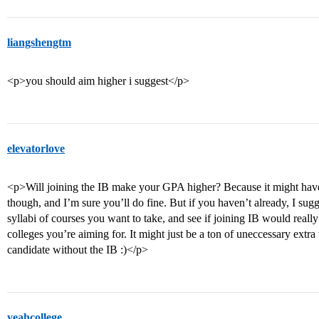
liangshengtm
<p>you should aim higher i suggest</p>
elevatorlove
<p>Will joining the IB make your GPA higher? Because it might have
though, and I’m sure you’ll do fine. But if you haven’t already, I sug
syllabi of courses you want to take, and see if joining IB would really
colleges you’re aiming for. It might just be a ton of uneccessary ext
candidate without the IB :)</p>
yeahcollege