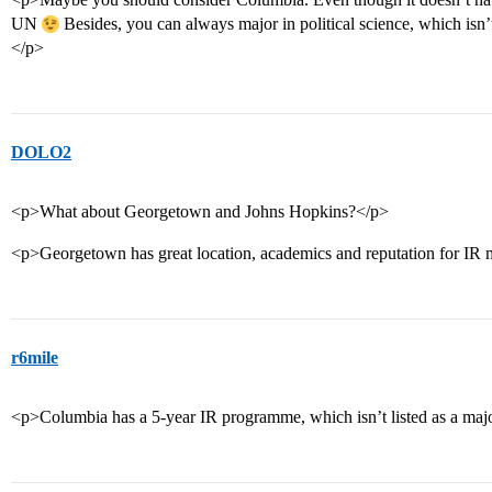
UN
Besides, you can always major in political science, which is
</p>
DOLO2
<p>What about Georgetown and Johns Hopkins?</p>
<p>Georgetown has great location, academics and reputation for IR 
r6mile
<p>Columbia has a 5-year IR programme, which isn’t listed as a majo