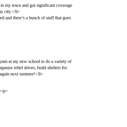
 in my town and got significant coverage
y city.</li>
d and there’s a bunch of stuff that goes
gram at my new school to do a variety of
rganize relief drives, build shelters for
t again next summer!</li>
)</p>