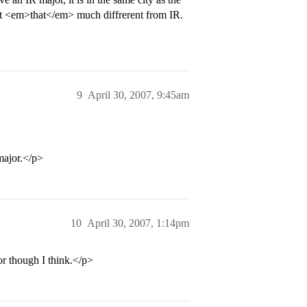
n’t <em>that</em> much diffrerent from IR.
9
April 30, 2007, 9:45am
major.</p>
10
April 30, 2007, 1:14pm
r though I think.</p>