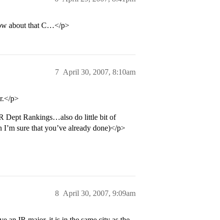
know about that C…</p>
7
April 30, 2007, 8:10am
r.</p>
R Dept Rankings…also do little bit of
ch I’m sure that you’ve already done)</p>
8
April 30, 2007, 9:09am
n IR major, it is in the same city as the