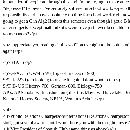
know a lot of people go through this and i’m not trying to make an ex
“depressed” behavior i’ve seriously suffered in school work, especially 
responsibility and i have absolutely no time for school work right now
going to get a C in Alg2 Honors this semester even though i got a B l
other subjects- except math. idk it’s weird i’ve just never been able 
your chances?</p>
<p>i appreciate you reading all this so i’ll get straight to the point a
again!</p>
<p>STATS</p>
<p>GPA: 3.5 UW/4.5 W (Top 6% in class of 900)
SAT I- 2230 (am looking to retake it again. i dont want to tho :/)
SAT II- US History- 760, German- 800, Biology- 750
AP’s: AP Scholar with Distinction (after this May I will have taken 6)
National Honors Society, NEHS, Ventures Scholar</p>
<ul>
<li>Public Relations Chairperson/International Relations Chairpers
stuff, got several awards but I won’t bore you with them right now)</
<li>Vice President of Spanish Club (same thing as above)</li>