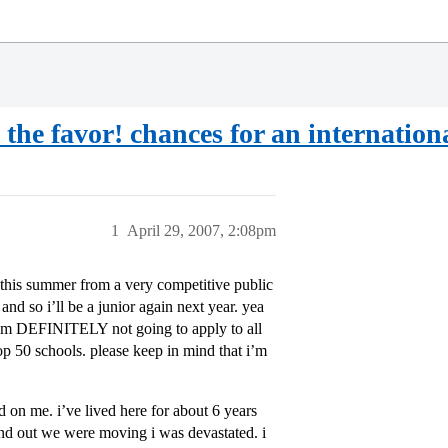
he favor! chances for an internationa
1
April 29, 2007, 2:08pm
e this summer from a very competitive public
and so i’ll be a junior again next year. yea
: i’m DEFINITELY not going to apply to all
top 50 schools. please keep in mind that i’m
d on me. i’ve lived here for about 6 years
nd out we were moving i was devastated. i