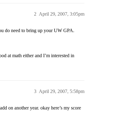
2
April 29, 2007, 3:05pm
t you do need to bring up your UW GPA.
 at math either and I’m interested in
3
April 29, 2007, 5:58pm
 add on another year. okay here’s my score