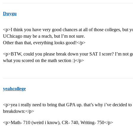
Duygu
<p>I think you have very good chances at all of those colleges, bu
UChicago may be a reach, but I’m not sure.
Other than that, everything looks good!</p>
<p>BTW, could you please break down your SAT I score? I’m not good
what you scored on the math section :)</p>
yeahcollege
<p>yea i really need to bring that GPA up. that’s why i’ve decided to
breakdown:</p>
<p>Math- 710 (weird i know), CR- 740, Writing- 750</p>