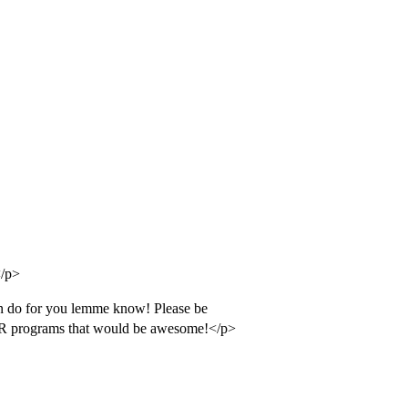
</p>
can do for you lemme know! Please be
 IR programs that would be awesome!</p>