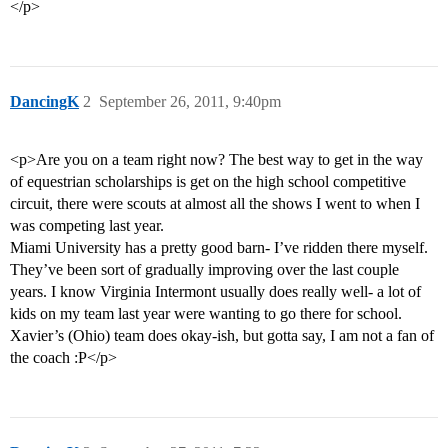
</p>
DancingK
2
September 26, 2011, 9:40pm
<p>Are you on a team right now? The best way to get in the way
of equestrian scholarships is get on the high school competitive
circuit, there were scouts at almost all the shows I went to when I
was competing last year.
Miami University has a pretty good barn- I’ve ridden there myself.
They’ve been sort of gradually improving over the last couple
years. I know Virginia Intermont usually does really well- a lot of
kids on my team last year were wanting to go there for school.
Xavier’s (Ohio) team does okay-ish, but gotta say, I am not a fan of
the coach :P</p>