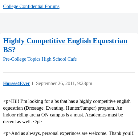
College Confidential Forums
Highly Competitive English Equestrian
BS?
Pre-College Topics
High School Cafe
Horses4Ever
1
September 26, 2011, 9:23pm
<p>Hi!! I’m looking for a bs that has a highly competitive english
equestrian (Dressage, Eventing, Hunter/Jumper) program. An
indoor riding arena ON campus is a must. Academics must be
decent as well. </p>
<p>And as always, personal experinces are welcome. Thank you!!!