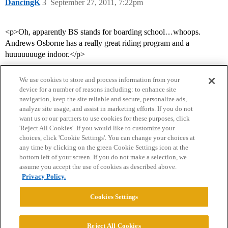
DancingK
3
September 27, 2011, 7:22pm
<p>Oh, apparently BS stands for boarding school…whoops.
Andrews Osborne has a really great riding program and a
huuuuuuuge indoor.</p>
We use cookies to store and process information from your
device for a number of reasons including: to enhance site
navigation, keep the site reliable and secure, personalize ads,
analyze site usage, and assist in marketing efforts. If you do not
want us or our partners to use cookies for these purposes, click
'Reject All Cookies'. If you would like to customize your
choices, click 'Cookie Settings'. You can change your choices at
Home
Categories
Guidelines
Terms of Service
any time by clicking on the green Cookie Settings icon at the
bottom left of your screen. If you do not make a selection, we
Privacy Policy
assume you accept the use of cookies as described above.
Privacy Policy.
Powered by
Discourse
, best viewed with JavaScript enabled
Cookies Settings
CONNECT WITH US
Reject All Cookies