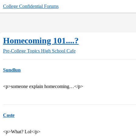
College Confidential Forums
Homecoming 101....?
Pre-College Topics
High School Cafe
Sundlun
<p>someone explain homecoming…</p>
Coste
<p>What? Lol</p>