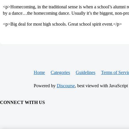
<p>Homecoming, in the traditional sense is when a school’s alumni ret
by a dance…the homecoming dance. Usually it’s the biggest, non-p
<p>Big deal for most high schools. Great school spirit event.</p>
Home
Categories
Guidelines
Terms of Servi
Powered by
Discourse
, best viewed with JavaScript
CONNECT WITH US