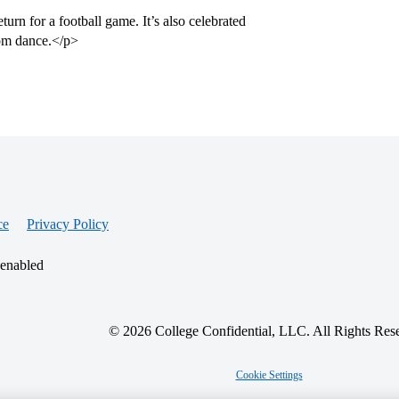
urn for a football game. It’s also celebrated
rom dance.</p>
ce
Privacy Policy
 enabled
© 2026 College Confidential, LLC. All Rights Res
Cookie Settings