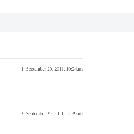
1
September 29, 2011, 10:24am
2
September 29, 2011, 12:39pm