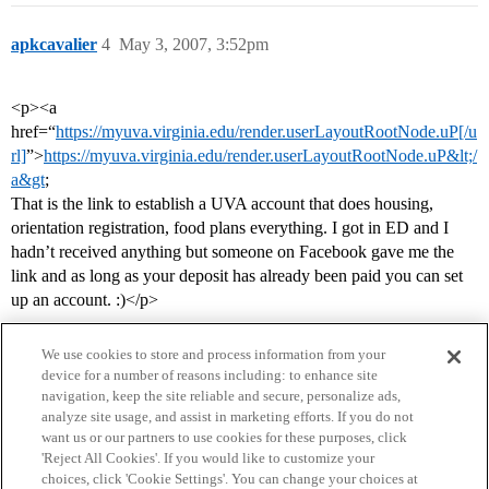
apkcavalier
4
May 3, 2007, 3:52pm
<p><a
href=“
https://myuva.virginia.edu/render.userLayoutRootNode.uP[/u
rl]
”>
https://myuva.virginia.edu/render.userLayoutRootNode.uP&lt;/
a&gt
;
That is the link to establish a UVA account that does housing,
orientation registration, food plans everything. I got in ED and I
hadn’t received anything but someone on Facebook gave me the
link and as long as your deposit has already been paid you can set
up an account. :)</p>
We use cookies to store and process information from your
device for a number of reasons including: to enhance site
navigation, keep the site reliable and secure, personalize ads,
analyze site usage, and assist in marketing efforts. If you do not
want us or our partners to use cookies for these purposes, click
'Reject All Cookies'. If you would like to customize your
choices, click 'Cookie Settings'. You can change your choices at
Home
Categories
Guidelines
Terms of Service