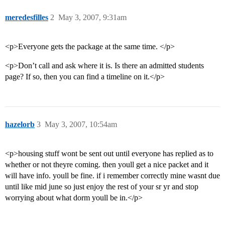
meredesfilles
2
May 3, 2007, 9:31am
<p>Everyone gets the package at the same time. </p>
<p>Don’t call and ask where it is. Is there an admitted students
page? If so, then you can find a timeline on it.</p>
hazelorb
3
May 3, 2007, 10:54am
<p>housing stuff wont be sent out until everyone has replied as to
whether or not theyre coming. then youll get a nice packet and it
will have info. youll be fine. if i remember correctly mine wasnt due
until like mid june so just enjoy the rest of your sr yr and stop
worrying about what dorm youll be in.</p>