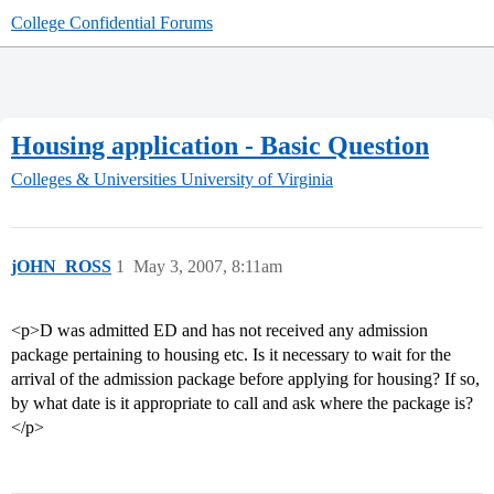
College Confidential Forums
Housing application - Basic Question
Colleges & Universities
University of Virginia
jOHN_ROSS
1
May 3, 2007, 8:11am
<p>D was admitted ED and has not received any admission
package pertaining to housing etc. Is it necessary to wait for the
arrival of the admission package before applying for housing? If so,
by what date is it appropriate to call and ask where the package is?
</p>