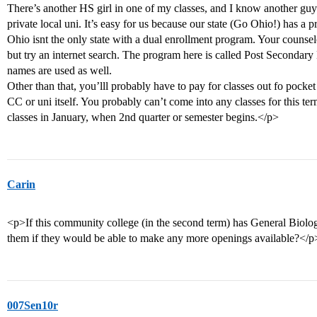
There’s another HS girl in one of my classes, and I know another guy h
private local uni. It’s easy for us because our state (Go Ohio!) has a 
Ohio isnt the only state with a dual enrollment program. Your counselo
but try an internet search. The program here is called Post Secondary
names are used as well.
Other than that, you’lll probably have to pay for classes out fo pock
CC or uni itself. You probably can’t come into any classes for this ter
classes in January, when 2nd quarter or semester begins.</p>
Carin
<p>If this community college (in the second term) has General Biology
them if they would be able to make any more openings available?</p
007Sen10r