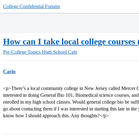
College Confidential Forums
How can I take local college courses 
Pre-College Topics
High School Cafe
Carin
<p>There’s a local community college in New Jersey called Merce
interested in doing General Bio 101, Biomedical science courses, 
enrolled in my high school classes. Would general college bio be suf
go about contacting them if I was interested in starting this late in the 
know how I should approach this. Any thoughts?</p>