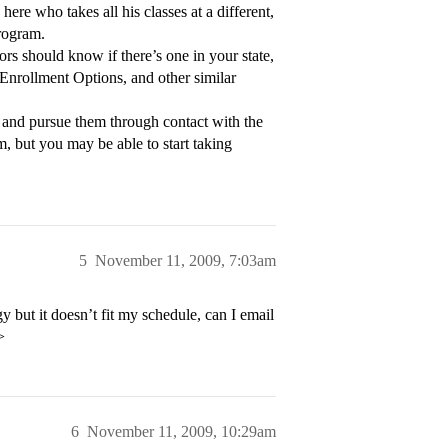
ere who takes all his classes at a different,
program.
rs should know if there’s one in your state,
 Enrollment Options, and other similar
et and pursue them through contact with the
m, but you may be able to start taking
5
November 11, 2009, 7:03am
 but it doesn’t fit my schedule, can I email
>
6
November 11, 2009, 10:29am