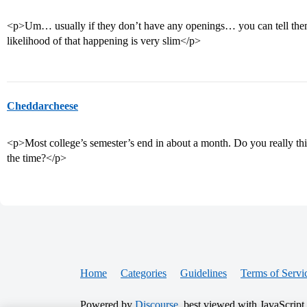
<p>Um… usually if they don’t have any openings… you can tell them t
likelihood of that happening is very slim</p>
Cheddarcheese
<p>Most college’s semester’s end in about a month. Do you really thi
the time?</p>
Home
Categories
Guidelines
Terms of Servi
Powered by
Discourse
, best viewed with JavaScript