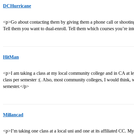
DCHurricane
<p>Go about contacting them by giving them a phone call or shooting 
Tell them you want to dual-enroll. Tell them which courses you’re int
HitMan
<p>I am taking a class at my local community college and in CA at le
class per semester :(. Also, most community colleges, I would think, wil
semester.</p>
Millancad
<p>I’m taking one class at a local uni and one at its affiliated CC. My f