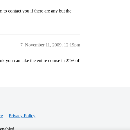
o contact you if there are any but the
7
November 11, 2009, 12:19pm
nk you can take the entire course in 25% of
ce
Privacy Policy
 enabled