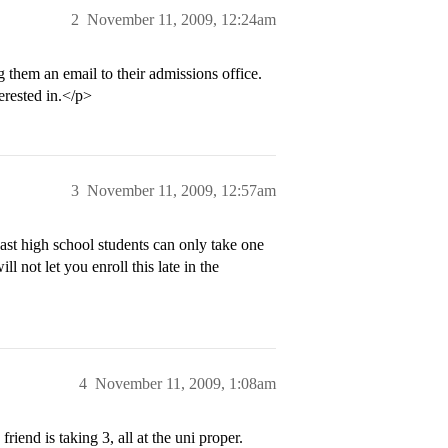
2
November 11, 2009, 12:24am
them an email to their admissions office.
erested in.</p>
3
November 11, 2009, 12:57am
ast high school students can only take one
l not let you enroll this late in the
4
November 11, 2009, 1:08am
riend is taking 3, all at the uni proper.