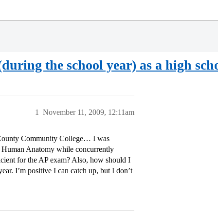
(during the school year) as a high sch
1
November 11, 2009, 12:11am
r County Community College… I was
and Human Anatomy while concurrently
ficient for the AP exam? Also, how should I
year. I’m positive I can catch up, but I don’t