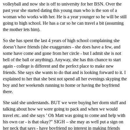
volleyball and now she is off to university for her BSN. Over the
past year she started dating this young man who is the son of a
woman who works with her. He is a year younger so he will be still
going to high school. He has a car so he can travel a bit (assuming
the mother lets him).
So she has spent the last 4 years of high school complaining she
doesn’t have friends (she exaggerates - she does have a few, and
some have come and gone from her circle - but I admit she is not
bell of the ball or anything). Anyway, she has this chance to start
again - college is different and the perfect place to make new
friends. She says she wants to do that and is looking forward to it. I
explained to her that she best not spend all her evenings skyping the
boy and her weekends running to home or having the boyfriend
there.
She said she understands. BUT we were buying her dorm stuff and
talking about how we were going to pack and when we would
travel etc. and she says ’ Oh Matt was going to come and help with
his own car - is that okay?" SIGH – she may as well put a sign on
her neck that says - have boyfriend no interest in making friends