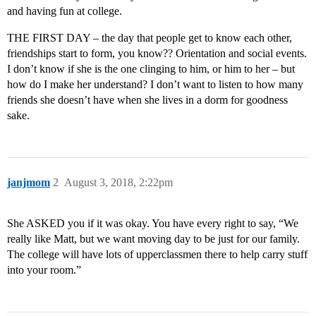
and having fun at college.
THE FIRST DAY – the day that people get to know each other,
friendships start to form, you know?? Orientation and social events.
I don’t know if she is the one clinging to him, or him to her – but
how do I make her understand? I don’t want to listen to how many
friends she doesn’t have when she lives in a dorm for goodness
sake.
janjmom
2
August 3, 2018, 2:22pm
She ASKED you if it was okay. You have every right to say, “We
really like Matt, but we want moving day to be just for our family.
The college will have lots of upperclassmen there to help carry stuff
into your room.”