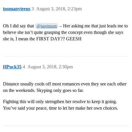
toomanyteens
3
August 3, 2018, 2:23pm
Oh I did say that
– Her asking me that just leads me to
@janjmom
believe she isn’t quite grasping the concept even though she says
she is, I mean the FIRST DAY?? GEESH
HPuck35
4
August 3, 2018, 2:30pm
Distance usually cools off most romances even they see each other
on the weekends. Skyping only goes so far.
Fighting this will only strengthen her resolve to keep it going.
You’ve said your peace, time to let her make her own choices.