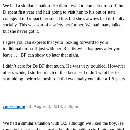
We had a similar situation. He didn’t want to come to drop-off, but
D spent first year and half going to visit him to his out of state
college. It did impact her social life, but she’s always had difficulty
socially. This was sort of a safety net for her. We had many talks,
but she never got it.
I agree you can express that your looking forward to your
traditional drop-off just with her. Reality-what happens after you
leave . . . BF can show up later that night.
I didn’t care for Ds BF that much. He was very troubled. However
after s while, I stuffed much of that because I didn’t want her to
start hiding their relationship. It did eventually end after a 1.5 years.
zoosermom
20
August 3, 2018, 3:49pm
We had a similar situation with D2, although we liked the boy. He
came in his car and was really helpful in getting stuff into her third