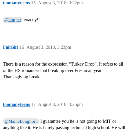
toomanyteens
15
August 3, 2018, 3:22pm
exactly!!
@bopper
FallGirl
16
August 3, 2018, 3:23pm
There is a reason for the expression “Turkey Drop”. It refers to all
of the HS romances that break up over Freshman year
Thanksgiving break.
toomanyteens
17
August 3, 2018, 3:25pm
I guarantee you he is not going to MIT or
@MaineLonghorn
anything like it. He is barely passing technical high school. He will