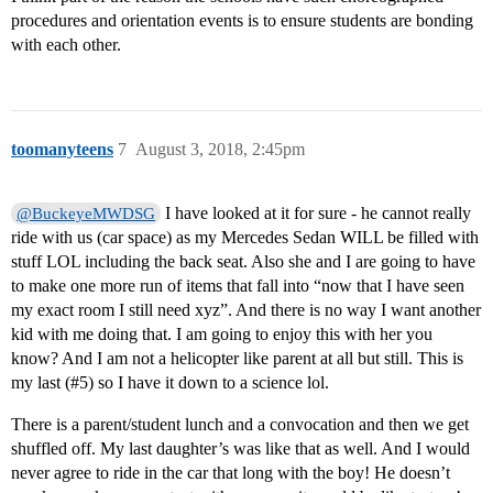
procedures and orientation events is to ensure students are bonding
with each other.
toomanyteens
7
August 3, 2018, 2:45pm
I have looked at it for sure - he cannot really
@BuckeyeMWDSG
ride with us (car space) as my Mercedes Sedan WILL be filled with
stuff LOL including the back seat. Also she and I are going to have
to make one more run of items that fall into “now that I have seen
my exact room I still need xyz”. And there is no way I want another
kid with me doing that. I am going to enjoy this with her you
know? And I am not a helicopter like parent at all but still. This is
my last (
#5
) so I have it down to a science lol.
There is a parent/student lunch and a convocation and then we get
shuffled off. My last daughter’s was like that as well. And I would
never agree to ride in the car that long with the boy! He doesn’t