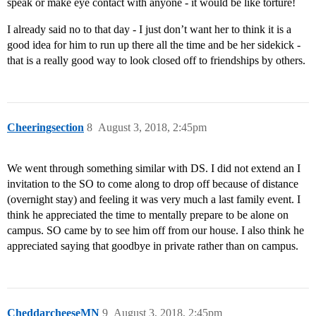
speak or make eye contact with anyone - it would be like torture!
I already said no to that day - I just don’t want her to think it is a
good idea for him to run up there all the time and be her sidekick -
that is a really good way to look closed off to friendships by others.
Cheeringsection
8
August 3, 2018, 2:45pm
We went through something similar with DS. I did not extend an I
invitation to the SO to come along to drop off because of distance
(overnight stay) and feeling it was very much a last family event. I
think he appreciated the time to mentally prepare to be alone on
campus. SO came by to see him off from our house. I also think he
appreciated saying that goodbye in private rather than on campus.
CheddarcheeseMN
9
August 3, 2018, 2:45pm