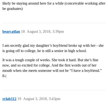
likely be staying around here for a while (conceivable working after
he graduates)
bearcatfan
18
August 3, 2018, 3:39pm
I am secretly glad my daughter’s boyfriend broke up with her - she
is going off to college, he is still a senior in high school.
It was a tough couple of weeks. She took it hard. But she’s fine
now, and so excited for college. And the first words out of her
mouth when she meets someone will not be “I have a boyfriend.”
8-|
svlab112
19
August 3, 2018, 3:43pm