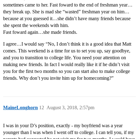
sometimes came to her. Fast foward to the end of freshman year…
they break up. She is mad she “wasted” freshman year on him…
because at you guessed it…she didn’t have many friends because
she spent the weekends with him.
Fast foward again…she made friends.
I agree…I would say “No, I don’t think it is a good idea that Matt
comes. This weekend is a time for us to set you up, say goodbye,
and you to transition to college life. You need your attention on
making new friends. In fact I would really like it if he didn’t visit
you for the first two months so you can start also to make college
friends. Why don’t you invite him up for homecoming?”
MaineLonghorn
12
August 3, 2018, 2:57pm
I was in your D’s position, exactly - my boyfriend was a year
younger than I was when I went off to college. I can tell you, if my