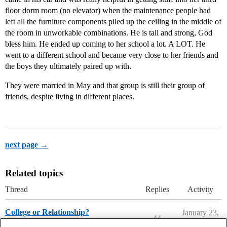
floor dorm room (no elevator) when the maintenance people had
left all the furniture components piled up the ceiling in the middle of
the room in unworkable combinations. He is tall and strong, God
bless him. He ended up coming to her school a lot. A LOT. He
went to a different school and became very close to her friends and
the boys they ultimately paired up with.
They were married in May and that group is still their group of
friends, despite living in different places.
next page →
Related topics
Thread
Replies
Activity
College or Relationship?
January 23,
44
2026
Parents Forum