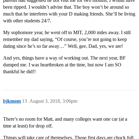
parents had suggested he not visit me for two months, I would have
been ripped. I wouldn’t advise that. The boy won’t be around so
much that he interferes with your D making friends. She’ll be living
with other students 24/7.
My sophomore year, he went off to MIT, 2,000 miles away. I still
remember my dad saying, “Of course, you’re not going to keep
dating since he’s so far away…” Well, gee, Dad, yes, we are!
And yes, things have a way of working out. The next year, BF
dumped me. I was heartbroken at the time, but now I am SO
thankful he did!!
bjkmom
13
August 3, 2018, 3:06pm
There’s no room for Matt, and many colleges want one car (at a
time at least) for drop off.
Things will take care of themselves. Those first days are chock full