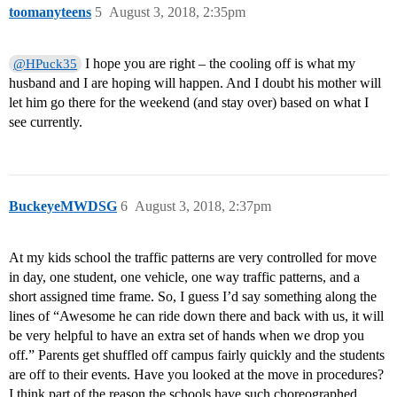
toomanyteens
5
August 3, 2018, 2:35pm
I hope you are right – the cooling off is what my
@HPuck35
husband and I are hoping will happen. And I doubt his mother will
let him go there for the weekend (and stay over) based on what I
see currently.
BuckeyeMWDSG
6
August 3, 2018, 2:37pm
At my kids school the traffic patterns are very controlled for move
in day, one student, one vehicle, one way traffic patterns, and a
short assigned time frame. So, I guess I’d say something along the
lines of “Awesome he can ride down there and back with us, it will
be very helpful to have an extra set of hands when we drop you
off.” Parents get shuffled off campus fairly quickly and the students
are off to their events. Have you looked at the move in procedures?
I think part of the reason the schools have such choreographed