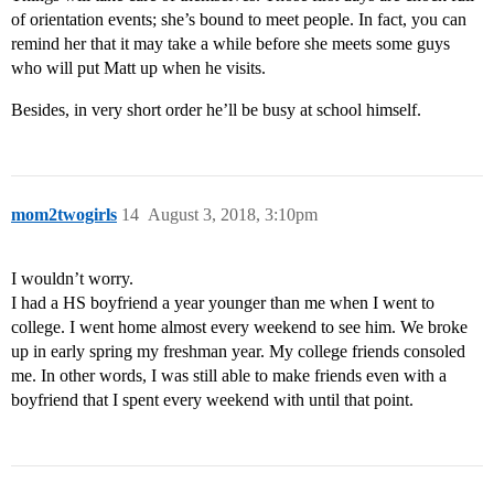
of orientation events; she’s bound to meet people. In fact, you can
remind her that it may take a while before she meets some guys
who will put Matt up when he visits.
Besides, in very short order he’ll be busy at school himself.
mom2twogirls
14
August 3, 2018, 3:10pm
I wouldn’t worry.
I had a HS boyfriend a year younger than me when I went to
college. I went home almost every weekend to see him. We broke
up in early spring my freshman year. My college friends consoled
me. In other words, I was still able to make friends even with a
boyfriend that I spent every weekend with until that point.