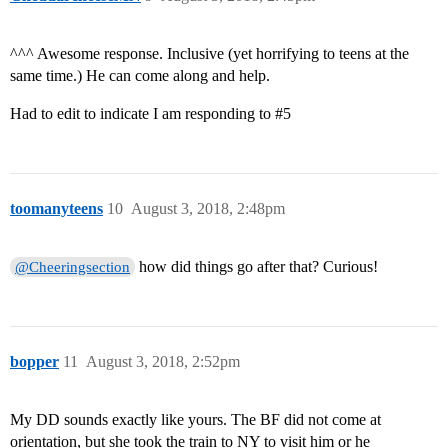
^^^ Awesome response. Inclusive (yet horrifying to teens at the
same time.) He can come along and help.
Had to edit to indicate I am responding to
#5
toomanyteens
10
August 3, 2018, 2:48pm
how did things go after that? Curious!
@Cheeringsection
bopper
11
August 3, 2018, 2:52pm
My DD sounds exactly like yours. The BF did not come at
orientation, but she took the train to NY to visit him or he