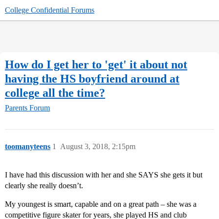
College Confidential Forums
How do I get her to 'get' it about not
having the HS boyfriend around at
college all the time?
Parents Forum
toomanyteens
1
August 3, 2018, 2:15pm
I have had this discussion with her and she SAYS she gets it but
clearly she really doesn’t.
My youngest is smart, capable and on a great path – she was a
competitive figure skater for years, she played HS and club