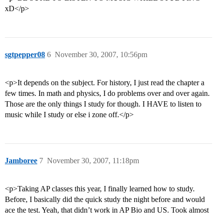
xD</p>
sgtpepper08
6
November 30, 2007, 10:56pm
<p>It depends on the subject. For history, I just read the chapter a
few times. In math and physics, I do problems over and over again.
Those are the only things I study for though. I HAVE to listen to
music while I study or else i zone off.</p>
Jamboree
7
November 30, 2007, 11:18pm
<p>Taking AP classes this year, I finally learned how to study.
Before, I basically did the quick study the night before and would
ace the test. Yeah, that didn’t work in AP Bio and US. Took almost