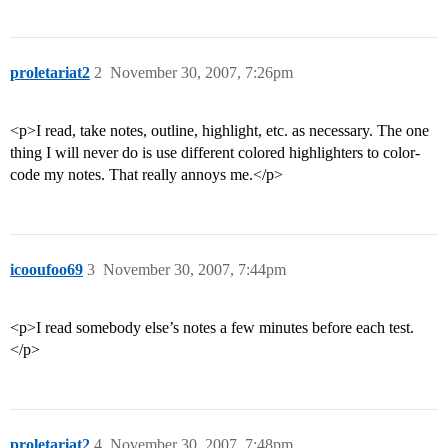
proletariat2
2
November 30, 2007, 7:26pm
<p>I read, take notes, outline, highlight, etc. as necessary. The one
thing I will never do is use different colored highlighters to color-
code my notes. That really annoys me.</p>
icooufoo69
3
November 30, 2007, 7:44pm
<p>I read somebody else’s notes a few minutes before each test.
</p>
proletariat2
4
November 30, 2007, 7:48pm