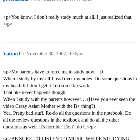
<p>You know, I don’t really study much at all. I just realized that.
</p>
Vaizard
5
November 30, 2007, 9:36pm
<p>My parents have to force me to study now. =D
When I study by myself I read over my notes. Do some questions in
my head. If I don’t get it I do some t/b work.
That like never happens though.
When I study with my parents however… (Have you ever seen the
video Crazy Asian Mother with the B+ thing?)
Yea. Pretty bad stuff. Re-do all the questions in the notebook. Do
all the review questions in the textbook and do all the other
questions as well. It’s horrible. Don’t do it.</p>
<p>BE SURE TO LISTEN TO MUSIC WHILE STUDYING