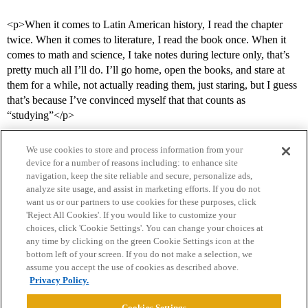
<p>When it comes to Latin American history, I read the chapter
twice. When it comes to literature, I read the book once. When it
comes to math and science, I take notes during lecture only, that’s
pretty much all I’ll do. I’ll go home, open the books, and stare at
them for a while, not actually reading them, just staring, but I guess
that’s because I’ve convinced myself that that counts as
“studying”</p>
We use cookies to store and process information from your
device for a number of reasons including: to enhance site
navigation, keep the site reliable and secure, personalize ads,
analyze site usage, and assist in marketing efforts. If you do not
want us or our partners to use cookies for these purposes, click
'Reject All Cookies'. If you would like to customize your
choices, click 'Cookie Settings'. You can change your choices at
Home
Categories
Guidelines
Terms of Service
any time by clicking on the green Cookie Settings icon at the
bottom left of your screen. If you do not make a selection, we
Privacy Policy
assume you accept the use of cookies as described above.
Privacy Policy.
Powered by
Discourse
, best viewed with JavaScript enabled
Cookies Settings