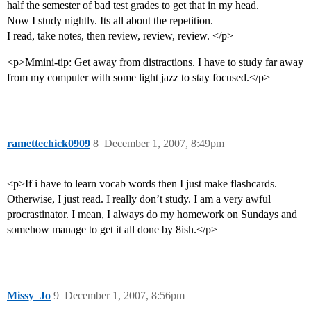
half the semester of bad test grades to get that in my head.
Now I study nightly. Its all about the repetition.
I read, take notes, then review, review, review. </p>
<p>Mmini-tip: Get away from distractions. I have to study far away
from my computer with some light jazz to stay focused.</p>
ramettechick0909
8
December 1, 2007, 8:49pm
<p>If i have to learn vocab words then I just make flashcards.
Otherwise, I just read. I really don’t study. I am a very awful
procrastinator. I mean, I always do my homework on Sundays and
somehow manage to get it all done by 8ish.</p>
Missy_Jo
9
December 1, 2007, 8:56pm