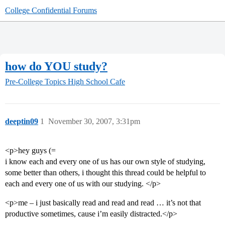
College Confidential Forums
how do YOU study?
Pre-College Topics
High School Cafe
deeptin09
1
November 30, 2007, 3:31pm
<p>hey guys (=
i know each and every one of us has our own style of studying,
some better than others, i thought this thread could be helpful to
each and every one of us with our studying. </p>
<p>me – i just basically read and read and read … it’s not that
productive sometimes, cause i’m easily distracted.</p>