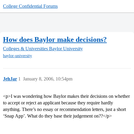
College Confidential Forums
How does Baylor make decisions?
Colleges & Universities
Baylor University
baylor-university
JehJar
1
January 8, 2006, 10:54pm
<p>I was wondering how Baylor makes their decisions on whether
to accept or reject an applicant because they require hardly
anything. There’s no essay or recommendation letters, just a short
‘Snap App’. What do they base their judgement on??</p>