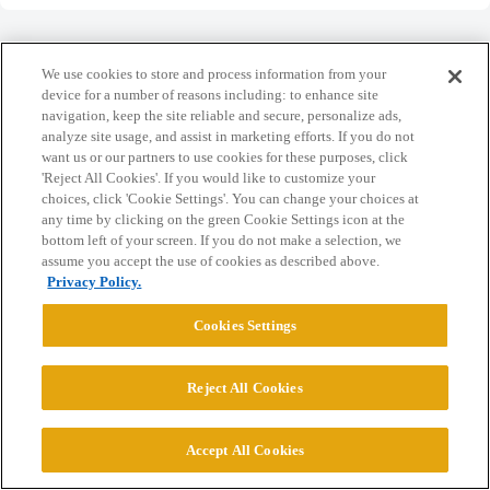
We use cookies to store and process information from your
device for a number of reasons including: to enhance site
navigation, keep the site reliable and secure, personalize ads,
Home
Categories
Guidelines
Terms of Service
analyze site usage, and assist in marketing efforts. If you do not
want us or our partners to use cookies for these purposes, click
Privacy Policy
'Reject All Cookies'. If you would like to customize your
choices, click 'Cookie Settings'. You can change your choices at
Powered by
Discourse
, best viewed with JavaScript enabled
any time by clicking on the green Cookie Settings icon at the
bottom left of your screen. If you do not make a selection, we
assume you accept the use of cookies as described above.
CONNECT WITH US
Privacy Policy.
Cookies Settings
© 2026 College Confidential, LLC. All Rights Reserved.
Reject All Cookies
Cookie Settings
Accept All Cookies