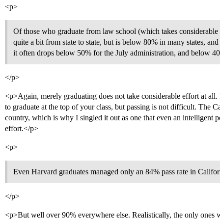
<p>
Of those who graduate from law school (which takes considerable e
quite a bit from state to state, but is below 80% in many states, and
it often drops below 50% for the July administration, and below 40
</p>
<p>Again, merely graduating does not take considerable effort at all. I
to graduate at the top of your class, but passing is not difficult. The Ca
country, which is why I singled it out as one that even an intelligent 
effort.</p>
<p>
Even Harvard graduates managed only an 84% pass rate in Californi
</p>
<p>But well over 90% everywhere else. Realistically, the only ones w