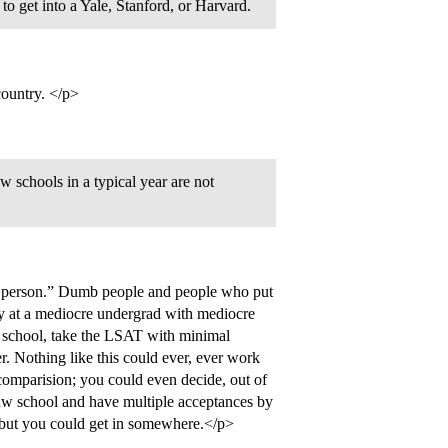
o get into a Yale, Stanford, or Harvard.
country. </p>
schools in a typical year are not
ent person.” Dumb people and people who put
guy at a mediocre undergrad with mediocre
aw school, take the LSAT with minimal
. Nothing like this could ever, ever work
 comparision; you could even decide, out of
 law school and have multiple acceptances by
 but you could get in somewhere.</p>