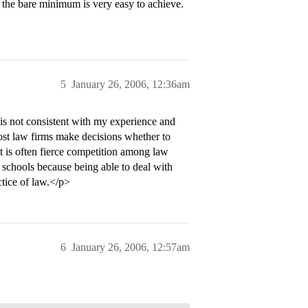
ut the bare minimum is very easy to achieve.
5
January 26, 2006, 12:36am
 is not consistent with my experience and
st law firms make decisions whether to
lt is often fierce competition among law
 schools because being able to deal with
ctice of law.</p>
6
January 26, 2006, 12:57am