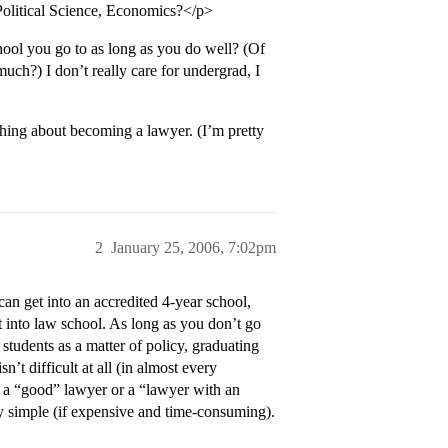
 Political Science, Economics?</p>
hool you go to as long as you do well? (Of
ch?) I don’t really care for undergrad, I
thing about becoming a lawyer. (I’m pretty
2
January 25, 2006, 7:02pm
can get into an accredited 4-year school,
 into law school. As long as you don’t go
r students as a matter of policy, graduating
n’t difficult at all (in almost every
ing a “good” lawyer or a “lawyer with an
bly simple (if expensive and time-consuming).