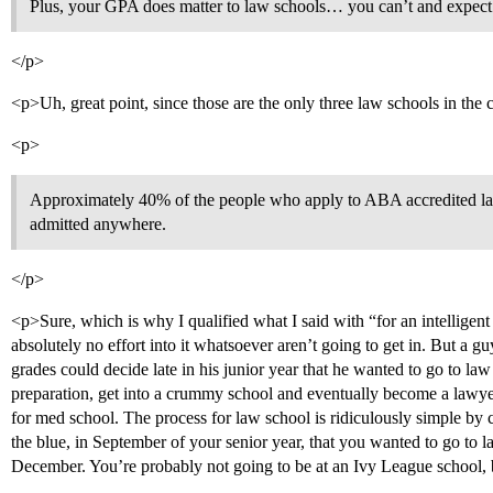
Plus, your GPA does matter to law schools… you can’t and expect t
</p>
<p>Uh, great point, since those are the only three law schools in the 
<p>
Approximately 40% of the people who apply to ABA accredited law 
admitted anywhere.
</p>
<p>Sure, which is why I qualified what I said with “for an intellig
absolutely no effort into it whatsoever aren’t going to get in. But a 
grades could decide late in his junior year that he wanted to go to l
preparation, get into a crummy school and eventually become a lawyer
for med school. The process for law school is ridiculously simple by
the blue, in September of your senior year, that you wanted to go to
December. You’re probably not going to be at an Ivy League school,