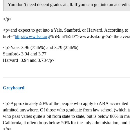
You don’t need decent grades at all. If you can get into an accredit
</p>
<p>and expect to get into a Yale, Stanford, or Harvard. According to
href=“
http://www.lsat.org
%5B/url%5D”>www.lsat.org</a> the averag
<p>Yale- 3.96 (75th%) and 3.79 (25th%)
Stanford- 3.94 and 3.77
Harvard- 3.94 and 3.73</p>
Greybeard
<p>Approximately 40% of the people who apply to ABA accredited law
admitted anywhere. Of those who graduate from law school (which tak
who pass varies quite a bit from state to state, but is below 80% in ma
California, it often drops below 50% for the July administration, and
</p>