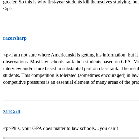
greater. So this is why first-year students kill themselves studying, b
</p>
razorsharp
<p>I am not sure where Americanski is getting his information, but it
observations. Most law schools rank their students based on GPA. Mo
interview and/or hire based in substantial part on class rank. The resu
students. This competition is tolerated (sometimes encouraged) in law
competitive pressures is an essential element of many areas of the pra
311Griff
<p>Plus, your GPA does matter to law schools…you can’t