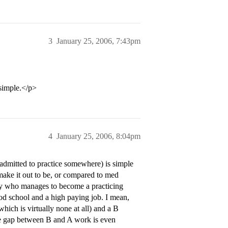
3
January 25, 2006, 7:43pm
 simple.</p>
4
January 25, 2006, 8:04pm
admitted to practice somewhere) is simple
 make it out to be, or compared to med
dy who manages to become a practicing
 school and a high paying job. I mean,
hich is virtually none at all) and a B
The gap between B and A work is even