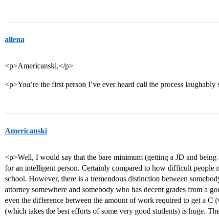
allena
<p>Americanski,</p>
<p>You’re the first person I’ve ever heard call the process laughably
Americanski
<p>Well, I would say that the bare minimum (getting a JD and being 
for an intelligent person. Certainly compared to how difficult people
school. However, there is a tremendous distinction between somebo
attorney somewhere and somebody who has decent grades from a good
even the difference between the amount of work required to get a C (w
(which takes the best efforts of some very good students) is huge. 