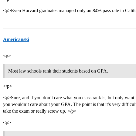
<p>Even Harvard graduates managed only an 84% pass rate in Califor
Americanski
<p>
Most law schools rank their students based on GPA.
</p>
<p>Sure, and if you don’t care what you class rank is, but only want 
you wouldn’t care about your GPA. The point is that it’s very difficult
take the exam or really screw up. </p>
<p>