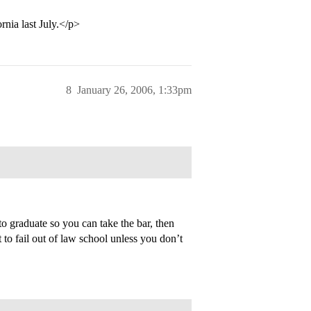
nia last July.</p>
8
January 26, 2006, 1:33pm
to graduate so you can take the bar, then
 to fail out of law school unless you don’t