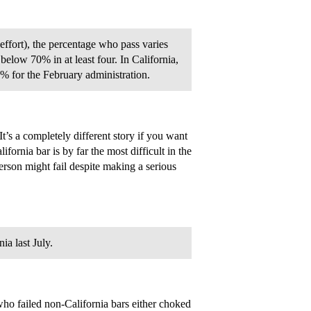
ffort), the percentage who pass varies
 below 70% in at least four. In California,
% for the February administration.
t’s a completely different story if you want
lifornia bar is by far the most difficult in the
person might fail despite making a serious
a last July.
ho failed non-California bars either choked