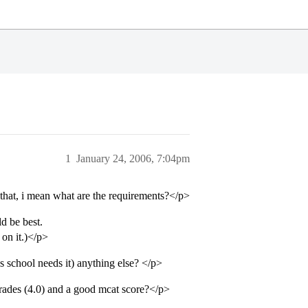
1
January 24, 2006, 7:04pm
 that, i mean what are the requirements?</p>
d be best.
on it.)</p>
 school needs it) anything else? </p>
grades (4.0) and a good mcat score?</p>