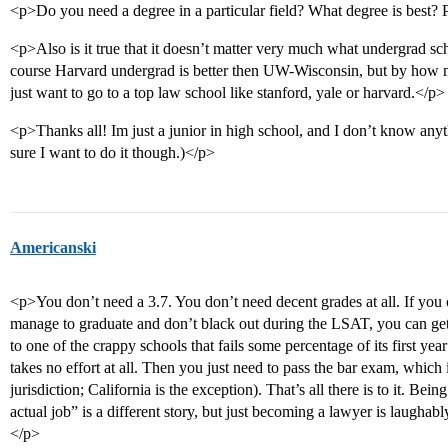
<p>Do you need a degree in a particular field? What degree is best?
<p>Also is it true that it doesn’t matter very much what undergrad sc
course Harvard undergrad is better then UW-Wisconsin, but by how mu
just want to go to a top law school like stanford, yale or harvard.</p>
<p>Thanks all! Im just a junior in high school, and I don’t know any
sure I want to do it though.)</p>
Americanski
<p>You don’t need a 3.7. You don’t need decent grades at all. If you 
manage to graduate and don’t black out during the LSAT, you can get
to one of the crappy schools that fails some percentage of its first yea
takes no effort at all. Then you just need to pass the bar exam, which is
jurisdiction; California is the exception). That’s all there is to it. Be
actual job” is a different story, but just becoming a lawyer is laugha
</p>