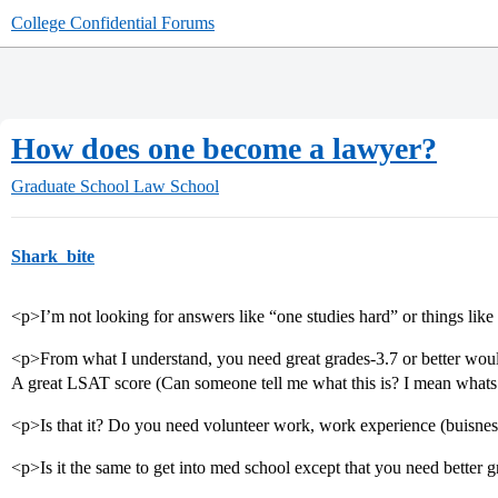
College Confidential Forums
How does one become a lawyer?
Graduate School
Law School
Shark_bite
<p>I’m not looking for answers like “one studies hard” or things like
<p>From what I understand, you need great grades-3.7 or better woul
A great LSAT score (Can someone tell me what this is? I mean whats 
<p>Is that it? Do you need volunteer work, work experience (buisness
<p>Is it the same to get into med school except that you need better 