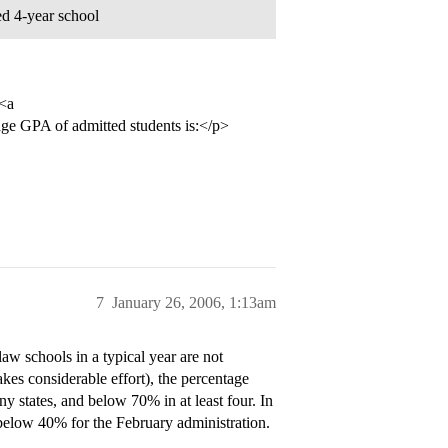
ed 4-year school
 <a
e GPA of admitted students is:</p>
7
January 26, 2006, 1:13am
 schools in a typical year are not
es considerable effort), the percentage
ny states, and below 70% in at least four. In
 below 40% for the February administration.