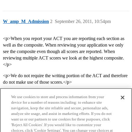
W_amp_M_Admission
2
September 26, 2011, 10:54pm
<p>When you report your ACT you are reporting each section as
well as the composite. When reviewing your application we only
see the composite even though all scores are reported. When
reviewing multiple ACT scores we look at the highest composite.
</p>
<p>We do not require the writing portion of the ACT and therefore
do not make use of those scores.</p>
We use cookies to store and process information from your
device for a number of reasons including: to enhance site
navigation, keep the site reliable and secure, personalize ads,
analyze site usage, and assist in marketing efforts. If you do not
want us or our partners to use cookies for these purposes, click
'Reject All Cookies'. If you would like to customize your
choices, click 'Cookie Settings'. You can change your choices at
Home
Categories
Guidelines
Terms of Service