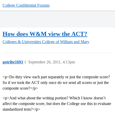
College Confidential Forums
How does W&M view the ACT?
Colleges & Universities
College of William and Mary
gotribe1693
1
September 26, 2011, 4:13pm
<p>Do they view each part separately or just the composite score?
So if we took the ACT only once do we send all scores or just the
composite score?</p>
<p>And what about the writing portion? Which I know doesn’t
affect the composite score, but does the College use this to evaluate
standardized tests?</p>