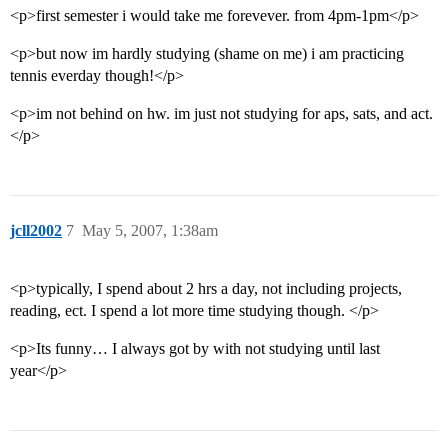
<p>first semester i would take me forevever. from 4pm-1pm</p>
<p>but now im hardly studying (shame on me) i am practicing
tennis everday though!</p>
<p>im not behind on hw. im just not studying for aps, sats, and act.
</p>
jcll2002
7
May 5, 2007, 1:38am
<p>typically, I spend about 2 hrs a day, not including projects,
reading, ect. I spend a lot more time studying though. </p>
<p>Its funny… I always got by with not studying until last
year</p>