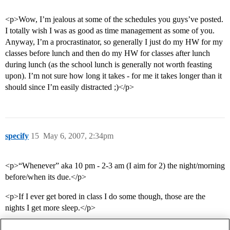
<p>Wow, I’m jealous at some of the schedules you guys’ve posted.
I totally wish I was as good as time management as some of you.
Anyway, I’m a procrastinator, so generally I just do my HW for my
classes before lunch and then do my HW for classes after lunch
during lunch (as the school lunch is generally not worth feasting
upon). I’m not sure how long it takes - for me it takes longer than it
should since I’m easily distracted ;)</p>
specify
15
May 6, 2007, 2:34pm
<p>“Whenever” aka 10 pm - 2-3 am (I aim for 2) the night/morning
before/when its due.</p>
<p>If I ever get bored in class I do some though, those are the
nights I get more sleep.</p>