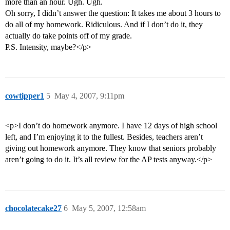
more than an hour. Ugh. Ugh.
Oh sorry, I didn’t answer the question: It takes me about 3 hours to
do all of my homework. Ridiculous. And if I don’t do it, they
actually do take points off of my grade.
P.S. Intensity, maybe?</p>
cowtipper1
5
May 4, 2007, 9:11pm
<p>I don’t do homework anymore. I have 12 days of high school
left, and I’m enjoying it to the fullest. Besides, teachers aren’t
giving out homework anymore. They know that seniors probably
aren’t going to do it. It’s all review for the AP tests anyway.</p>
chocolatecake27
6
May 5, 2007, 12:58am