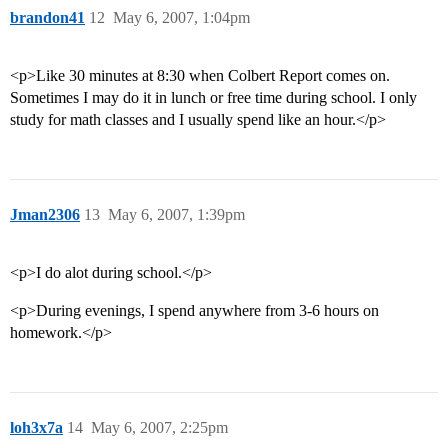
brandon41
12
May 6, 2007, 1:04pm
<p>Like 30 minutes at 8:30 when Colbert Report comes on.
Sometimes I may do it in lunch or free time during school. I only
study for math classes and I usually spend like an hour.</p>
Jman2306
13
May 6, 2007, 1:39pm
<p>I do alot during school.</p>
<p>During evenings, I spend anywhere from 3-6 hours on
homework.</p>
loh3x7a
14
May 6, 2007, 2:25pm