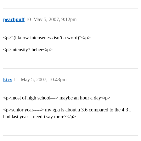
peachpuff
10
May 5, 2007, 9:12pm
<p>“(i know intenseness isn’t a word)”</p>
<p>intensity? hehee</p>
ktcv
11
May 5, 2007, 10:43pm
<p>most of high school—> maybe an hour a day</p>
<p>senior year-----> my gpa is about a 3.6 compared to the 4.3 i
had last year…need i say more?</p>