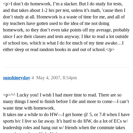
<p>I don’t do homework, I’m a slacker. But I do study for tests,
and that takes about 1-2 hrs per test, unless it’s math, 'cause then I
don’t study at all. Homework is a waste of time for me, and all of
my teachers have gotten used to the idea of me not doing
homework, so they don’t even take points off my average, probably
since I ace their classes and tests anyway. I like to read a lot outside
of school too, which is what I do for much of my time awake…I
either sleep or read random books in and out of school.</p>
sunshineyday
4
May 4, 2007, 8:54pm
<p>^^ Lucky you! I wish I had more time to read. There are so
many things I need to finish before I die and more to come—I can’t
waste time with homework.
It takes me a while to do HW—I get home @ 5, or 7-8 when I have
sports b/c I live so far away. It’s hard to do HW, do a lot of ECs w/
leadership roles and hang out w/ friends when the commute takes