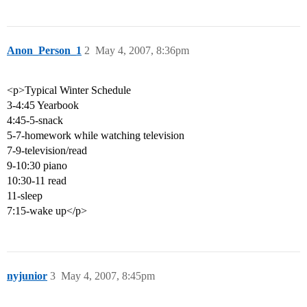
Anon_Person_1
2
May 4, 2007, 8:36pm
<p>Typical Winter Schedule
3-4:45 Yearbook
4:45-5-snack
5-7-homework while watching television
7-9-television/read
9-10:30 piano
10:30-11 read
11-sleep
7:15-wake up</p>
nyjunior
3
May 4, 2007, 8:45pm