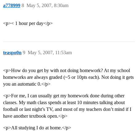
a778999
8
May 5, 2007, 8:30am
<p>< 1 hour per day</p>
teaspo0n
9
May 5, 2007, 11:53am
<p>How do you get by with not doing homework? At my school
homeworks are always graded (~5 or 10pts each). Not doing it gets
you an automatic 0.</p>
<p>For me, I can usually get my homework done during other
classes. My math class spends at least 10 minutes talking about
football or last night’s TV, and most of my teachers don’t mind if I
have another textbook open.</p>
<p>All studying I do at home.</p>