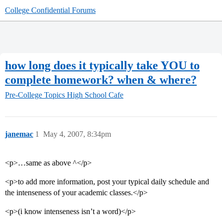
College Confidential Forums
how long does it typically take YOU to
complete homework? when & where?
Pre-College Topics
High School Cafe
janemac
1
May 4, 2007, 8:34pm
<p>…same as above ^</p>
<p>to add more information, post your typical daily schedule and
the intenseness of your academic classes.</p>
<p>(i know intenseness isn’t a word)</p>