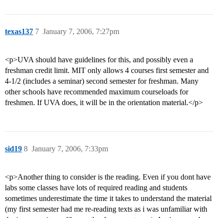
texas137
7
January 7, 2006, 7:27pm
<p>UVA should have guidelines for this, and possibly even a
freshman credit limit. MIT only allows 4 courses first semester and
4-1/2 (includes a seminar) second semester for freshman. Many
other schools have recommended maximum courseloads for
freshmen. If UVA does, it will be in the orientation material.</p>
sid19
8
January 7, 2006, 7:33pm
<p>Another thing to consider is the reading. Even if you dont have
labs some classes have lots of required reading and students
sometimes underestimate the time it takes to understand the material
(my first semester had me re-reading texts as i was unfamiliar with