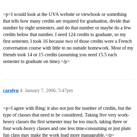
<p>I would look at the UVA website or viewbook or something
that tells how many credits are required for graduation, divide that
number by eight semesters, and do that number or maybe do a few
credits below that number. I need 124 credits to graduate, so my
first semester, I took 16 because two of those credits were a French
conversation course with little to no outside homework. Most of my
friends took 14 or 15 credits (assuming you need 15.5 each
semester to graduate on time).</p>
carolyn
4
January 7, 2006, 5:47pm
<p>I agree with Bing: it also not just the number of credits, but the
type of classes that need to be considered. Taking five very work-
heavy classes the first semester may be too much, taking three or
four work-heavy classes and one less time-consuming or just plain
fun class may make the work load more manageable.</p>