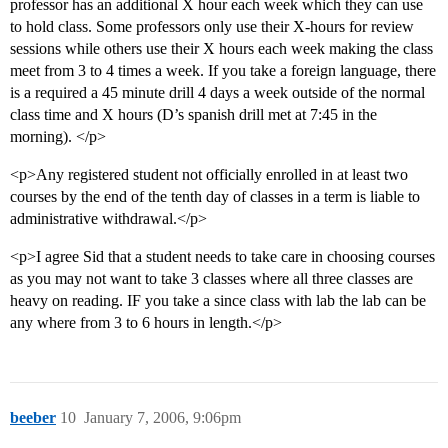
professor has an additional X hour each week which they can use
to hold class. Some professors only use their X-hours for review
sessions while others use their X hours each week making the class
meet from 3 to 4 times a week. If you take a foreign language, there
is a required a 45 minute drill 4 days a week outside of the normal
class time and X hours (D’s spanish drill met at 7:45 in the
morning). </p>
<p>Any registered student not officially enrolled in at least two
courses by the end of the tenth day of classes in a term is liable to
administrative withdrawal.</p>
<p>I agree Sid that a student needs to take care in choosing courses
as you may not want to take 3 classes where all three classes are
heavy on reading. IF you take a since class with lab the lab can be
any where from 3 to 6 hours in length.</p>
beeber
10
January 7, 2006, 9:06pm