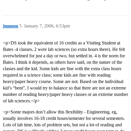
jmmom
5
January 7, 2006, 6:53pm
<p>DS took the equivalent of 16 credits as a Visiting Student at
Bates -4 classes, 2 were lab sciences (so extra hours there). He felt
overwhelmed for just a day or two, but settled in. 4 is the norm for
Bates. I think it depends, as others have said, on the nature of the
classes and the kid. Some kids are fine with the extra class hours
required in a science class; some kids are fine with reading
heavy/paper heavy course. Some are not. Based on the individual
kid’s “bent”, I would try to balance so that there are not an extreme
number of reading heavy/paper heavy classes or an extreme number
of lab sciences.</p>
<p>Some majors don’t allow this flexibility - Engineering, eg,
usually involves 16-18 credit hours/semester for several semesters.
Lots of lab time, lots of problem sets, but not a lot of reading and