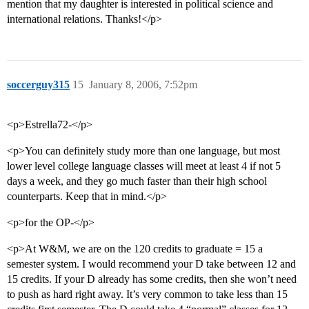
mention that my daughter is interested in political science and
international relations. Thanks!</p>
soccerguy315
15
January 8, 2006, 7:52pm
<p>Estrella72-</p>
<p>You can definitely study more than one language, but most
lower level college language classes will meet at least 4 if not 5
days a week, and they go much faster than their high school
counterparts. Keep that in mind.</p>
<p>for the OP-</p>
<p>At W&M, we are on the 120 credits to graduate = 15 a
semester system. I would recommend your D take between 12 and
15 credits. If your D already has some credits, then she won’t need
to push as hard right away. It’s very common to take less than 15