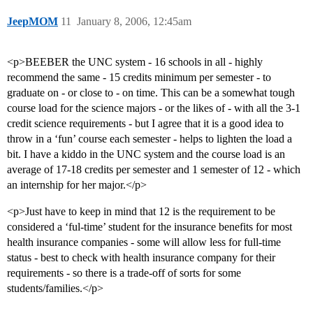
JeepMOM
11
January 8, 2006, 12:45am
<p>BEEBER the UNC system - 16 schools in all - highly
recommend the same - 15 credits minimum per semester - to
graduate on - or close to - on time. This can be a somewhat tough
course load for the science majors - or the likes of - with all the 3-1
credit science requirements - but I agree that it is a good idea to
throw in a ‘fun’ course each semester - helps to lighten the load a
bit. I have a kiddo in the UNC system and the course load is an
average of 17-18 credits per semester and 1 semester of 12 - which
an internship for her major.</p>
<p>Just have to keep in mind that 12 is the requirement to be
considered a ‘ful-time’ student for the insurance benefits for most
health insurance companies - some will allow less for full-time
status - best to check with health insurance company for their
requirements - so there is a trade-off of sorts for some
students/families.</p>