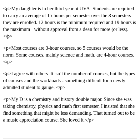
<p>My daughter is in her third year at UVA. Students are required
to carry an average of 15 hours per semester over the 8 semesters
they are enrolled. 12 hours is the minimum required and 19 hours is
the maximum - without approval from a dean for more (or less).
</p>
<p>Most courses are 3-hour courses, so 5 courses would be the
norm. Some courses, mainly science and math, are 4-hour courses.
</p>
<p>I agree with others. It isn’t the number of courses, but the types
of courses and the workloads - something difficult for a newly
admitted student to gauge. </p>
<p>My D is a chemistry and history double major. Since she was
taking chemistry, physics and math first semester, I insisted that she
find something that might be less demanding. That turned out to be
a music appreciation course. She loved it.</p>