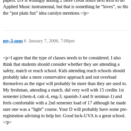
papers. DS is willingly adding 2 more credit hours next term to do
Applied Music instrumental, but that is something he “loves”, so fits
the “just plain fun” idea carolyn mentions.</p>
my-3-sons
6
January 7, 2006, 7:08pm
<p>I agree that the type of classes needs to be considered. I also
think that students should consider whether they are attending a
safety, match or reach school. Kids attending reach schools should
probably take a more conservative approach and not overload
themselves as the rigor will probably be more than they are used to.
My freshman, attending a match, did very well with 15 credits 1st
semester (chem-4, calc-4, eng-3, spanish-3 and fr seminar-1) and
feels comfortable with a 2nd semester load of 17 although he made
sure one was a “light” course. Your D will probably have some pre-
registration advising to help her. Good luck-UVA is a great school.
</p>