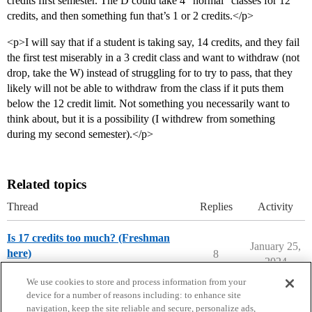
credits first semester. The D could take 4 “normal” classes for 12
credits, and then something fun that’s 1 or 2 credits.</p>
<p>I will say that if a student is taking say, 14 credits, and they fail
the first test miserably in a 3 credit class and want to withdraw (not
drop, take the W) instead of struggling for to try to pass, that they
likely will not be able to withdraw from the class if it puts them
below the 12 credit limit. Not something you necessarily want to
think about, but it is a possibility (I withdrew from something
during my second semester).</p>
Related topics
Thread
Replies
Activity
Is 17 credits too much? (Freshman
January 25,
here)
8
2024
College Confidential Community
We use cookies to store and process information from your
device for a number of reasons including: to enhance site
navigation, keep the site reliable and secure, personalize ads,