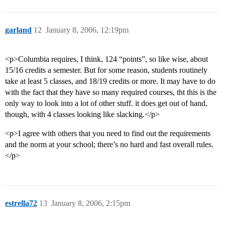
garland
12
January 8, 2006, 12:19pm
<p>Columbia requires, I think, 124 “points”, so like wise, about
15/16 credits a semester. But for some reason, students routinely
take at least 5 classes, and 18/19 credits or more. It may have to do
with the fact that they have so many required courses, tht this is the
only way to look into a lot of other stuff. it does get out of hand,
though, with 4 classes looking like slacking.</p>
<p>I agree with others that you need to find out the requirements
and the norm at your school; there’s no hard and fast overall rules.
</p>
estrella72
13
January 8, 2006, 2:15pm