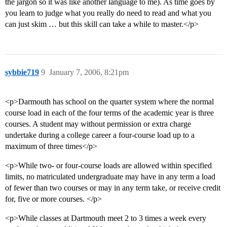
the jargon so it was like another language to me). As time goes by
you learn to judge what you really do need to read and what you
can just skim … but this skill can take a while to master.</p>
sybbie719
9
January 7, 2006, 8:21pm
<p>Darmouth has school on the quarter system where the normal
course load in each of the four terms of the academic year is three
courses. A student may without permission or extra charge
undertake during a college career a four-course load up to a
maximum of three times</p>
<p>While two- or four-course loads are allowed within specified
limits, no matriculated undergraduate may have in any term a load
of fewer than two courses or may in any term take, or receive credit
for, five or more courses. </p>
<p>While classes at Dartmouth meet 2 to 3 times a week every