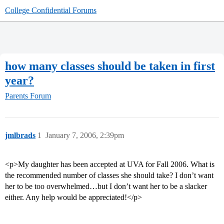
College Confidential Forums
how many classes should be taken in first
year?
Parents Forum
jmlbrads
1
January 7, 2006, 2:39pm
<p>My daughter has been accepted at UVA for Fall 2006. What is
the recommended number of classes she should take? I don’t want
her to be too overwhelmed…but I don’t want her to be a slacker
either. Any help would be appreciated!</p>