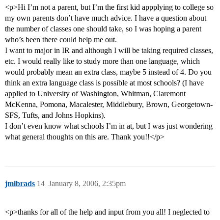
<p>Hi I’m not a parent, but I’m the first kid appplying to college so
my own parents don’t have much advice. I have a question about
the number of classes one should take, so I was hoping a parent
who’s been there could help me out.
I want to major in IR and although I will be taking required classes,
etc. I would really like to study more than one language, which
would probably mean an extra class, maybe 5 instead of 4. Do you
think an extra language class is possible at most schools? (I have
applied to University of Washington, Whitman, Claremont
McKenna, Pomona, Macalester, Middlebury, Brown, Georgetown-
SFS, Tufts, and Johns Hopkins).
I don’t even know what schools I’m in at, but I was just wondering
what general thoughts on this are. Thank you!!</p>
jmlbrads
14
January 8, 2006, 2:35pm
<p>thanks for all of the help and input from you all! I neglected to