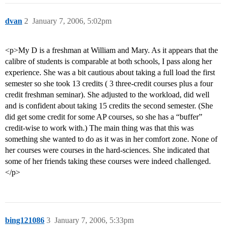
dvan
2
January 7, 2006, 5:02pm
<p>My D is a freshman at William and Mary. As it appears that the
calibre of students is comparable at both schools, I pass along her
experience. She was a bit cautious about taking a full load the first
semester so she took 13 credits ( 3 three-credit courses plus a four
credit freshman seminar). She adjusted to the workload, did well
and is confident about taking 15 credits the second semester. (She
did get some credit for some AP courses, so she has a “buffer”
credit-wise to work with.) The main thing was that this was
something she wanted to do as it was in her comfort zone. None of
her courses were courses in the hard-sciences. She indicated that
some of her friends taking these courses were indeed challenged.
</p>
bing121086
3
January 7, 2006, 5:33pm