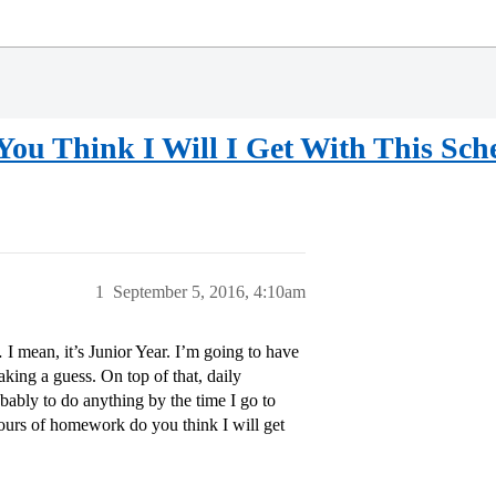
 Think I Will I Get With This Sche
1
September 5, 2016, 4:10am
 I mean, it’s Junior Year. I’m going to have
aking a guess. On top of that, daily
bably to do anything by the time I go to
urs of homework do you think I will get