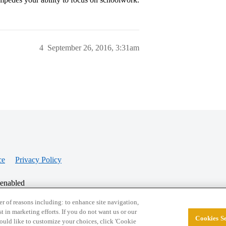
4
September 26, 2016, 3:31am
ce
Privacy Policy
 enabled
r of reasons including: to enhance site navigation,
st in marketing efforts. If you do not want us or our
Cookies Se
© 2026 College Confidential, LLC. All Rights Res
 would like to customize your choices, click 'Cookie