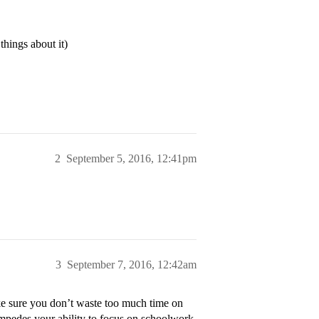
things about it)
2
September 5, 2016, 12:41pm
3
September 7, 2016, 12:42am
ke sure you don’t waste too much time on
 impedes your ability to focus on schoolwork.