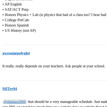
• AP English
• SAT/ACT Prep
• Honors Physics + Lab (is physics that bad of a class too? I hear bad 
• College PreCalc
• Honors Spanish
• US History (not AP)
awesomepolyglot
It really, really depends on your teachers. Ask people at your school.
MITer94
that should be a very manageable schedule. Just ma
@dididan2000
one HW, or spend too much time on a certain class or activity that it