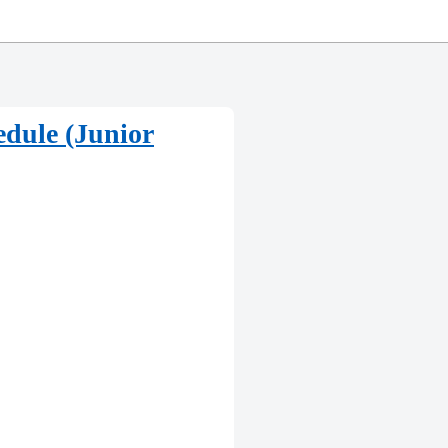
dule (Junior