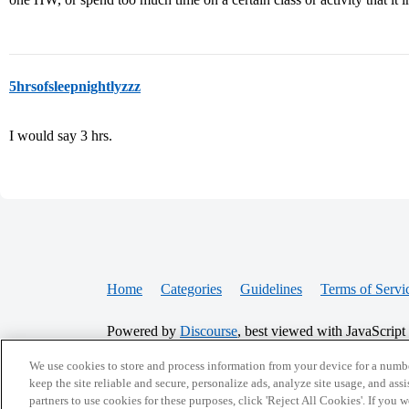
5hrsofsleepnightlyzzz
I would say 3 hrs.
Home
Categories
Guidelines
Terms of Servi
Powered by
Discourse
, best viewed with JavaScript
We use cookies to store and process information from your device for a numbe
CONNECT WITH US
keep the site reliable and secure, personalize ads, analyze site usage, and assi
partners to use cookies for these purposes, click 'Reject All Cookies'. If you