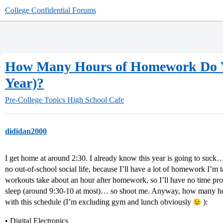
College Confidential Forums
How Many Hours of Homework Do You
Year)?
Pre-College Topics
High School Cafe
dididan2000
I get home at around 2:30. I already know this year is going to suck…
no out-of-school social life, because I’ll have a lot of homework I’m t
workouts take about an hour after homework, so I’ll have no time pro
sleep (around 9:30-10 at most)… so shoot me. Anyway, how many ho
with this schedule (I’m excluding gym and lunch obviously
):
• Digital Electronics