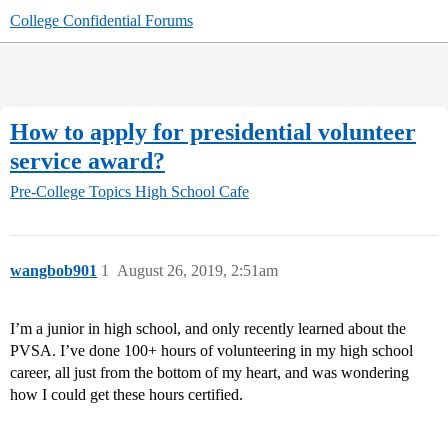
College Confidential Forums
How to apply for presidential volunteer
service award?
Pre-College Topics
High School Cafe
wangbob901
1
August 26, 2019, 2:51am
I’m a junior in high school, and only recently learned about the
PVSA. I’ve done 100+ hours of volunteering in my high school
career, all just from the bottom of my heart, and was wondering
how I could get these hours certified.