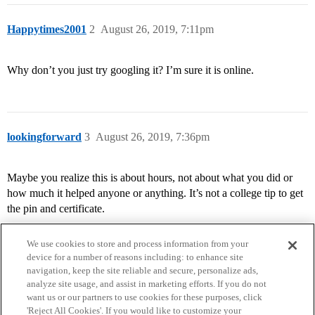
Happytimes2001
2
August 26, 2019, 7:11pm
Why don’t you just try googling it? I’m sure it is online.
lookingforward
3
August 26, 2019, 7:36pm
Maybe you realize this is about hours, not about what you did or
how much it helped anyone or anything. It’s not a college tip to get
the pin and certificate.
We use cookies to store and process information from your
device for a number of reasons including: to enhance site
navigation, keep the site reliable and secure, personalize ads,
analyze site usage, and assist in marketing efforts. If you do not
want us or our partners to use cookies for these purposes, click
'Reject All Cookies'. If you would like to customize your