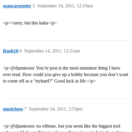
seancarpenter
5
September 14, 2011, 12:19am
<p>^sorry, but this haha</p>
Rush10
6
September 14, 2011, 12:21am
<p>@djamieson: You’re post is the most immature thing I have
ever read. How could you give up a hobby because you don’t want
to come off as a “tryhard?” Good luck in life.</p>
musicboss
7
September 14, 2011, 2:53pm
<p>@djamieson: no offense, but you seem like the biggest tool