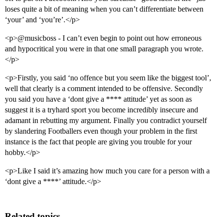
loses quite a bit of meaning when you can’t differentiate between
‘your’ and ‘you’re’.</p>
<p>@musicboss - I can’t even begin to point out how erroneous
and hypocritical you were in that one small paragraph you wrote.
</p>
<p>Firstly, you said ‘no offence but you seem like the biggest tool’,
well that clearly is a comment intended to be offensive. Secondly
you said you have a ‘dont give a **** attitude’ yet as soon as
suggest it is a tryhard sport you become incredibly insecure and
adamant in rebutting my argument. Finally you contradict yourself
by slandering Footballers even though your problem in the first
instance is the fact that people are giving you trouble for your
hobby.</p>
<p>Like I said it’s amazing how much you care for a person with a
‘dont give a ****’ attitude.</p>
Related topics