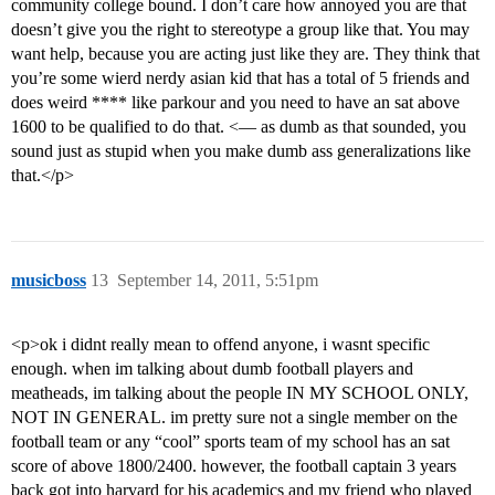
community college bound. I don’t care how annoyed you are that
doesn’t give you the right to stereotype a group like that. You may
want help, because you are acting just like they are. They think that
you’re some wierd nerdy asian kid that has a total of 5 friends and
does weird **** like parkour and you need to have an sat above
1600 to be qualified to do that. <— as dumb as that sounded, you
sound just as stupid when you make dumb ass generalizations like
that.</p>
musicboss
13
September 14, 2011, 5:51pm
<p>ok i didnt really mean to offend anyone, i wasnt specific
enough. when im talking about dumb football players and
meatheads, im talking about the people IN MY SCHOOL ONLY,
NOT IN GENERAL. im pretty sure not a single member on the
football team or any “cool” sports team of my school has an sat
score of above 1800/2400. however, the football captain 3 years
back got into harvard for his academics and my friend who played