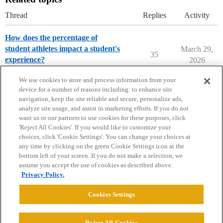
Thread
Replies
Activity
How does the percentage of
student athletes impact a student's
March 29,
35
experience?
2026
Parents Forum
We use cookies to store and process information from your
device for a number of reasons including: to enhance site
navigation, keep the site reliable and secure, personalize ads,
analyze site usage, and assist in marketing efforts. If you do not
want us or our partners to use cookies for these purposes, click
'Reject All Cookies'. If you would like to customize your
choices, click 'Cookie Settings'. You can change your choices at
Home
Categories
Guidelines
Terms of Service
any time by clicking on the green Cookie Settings icon at the
bottom left of your screen. If you do not make a selection, we
Privacy Policy
assume you accept the use of cookies as described above.
Privacy Policy.
Powered by
Discourse
, best viewed with JavaScript enabled
Cookies Settings
CONNECT WITH US
Reject All Cookies