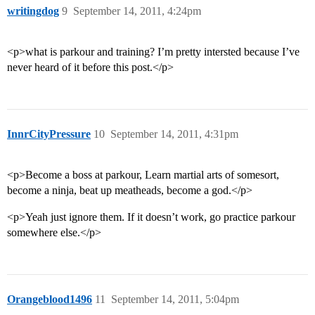
writingdog
9
September 14, 2011, 4:24pm
<p>what is parkour and training? I’m pretty intersted because I’ve
never heard of it before this post.</p>
InnrCityPressure
10
September 14, 2011, 4:31pm
<p>Become a boss at parkour, Learn martial arts of somesort,
become a ninja, beat up meatheads, become a god.</p>
<p>Yeah just ignore them. If it doesn’t work, go practice parkour
somewhere else.</p>
Orangeblood1496
11
September 14, 2011, 5:04pm