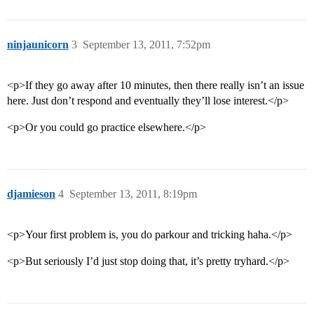
ninjaunicorn
3
September 13, 2011, 7:52pm
<p>If they go away after 10 minutes, then there really isn’t an issue
here. Just don’t respond and eventually they’ll lose interest.</p>
<p>Or you could go practice elsewhere.</p>
djamieson
4
September 13, 2011, 8:19pm
<p>Your first problem is, you do parkour and tricking haha.</p>
<p>But seriously I’d just stop doing that, it’s pretty tryhard.</p>