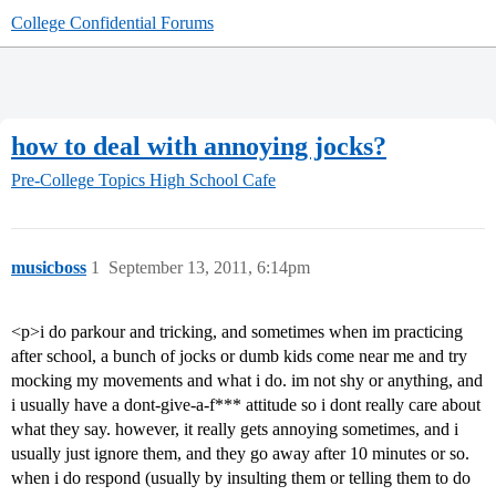
College Confidential Forums
how to deal with annoying jocks?
Pre-College Topics
High School Cafe
musicboss
1
September 13, 2011, 6:14pm
<p>i do parkour and tricking, and sometimes when im practicing
after school, a bunch of jocks or dumb kids come near me and try
mocking my movements and what i do. im not shy or anything, and
i usually have a dont-give-a-f*** attitude so i dont really care about
what they say. however, it really gets annoying sometimes, and i
usually just ignore them, and they go away after 10 minutes or so.
when i do respond (usually by insulting them or telling them to do