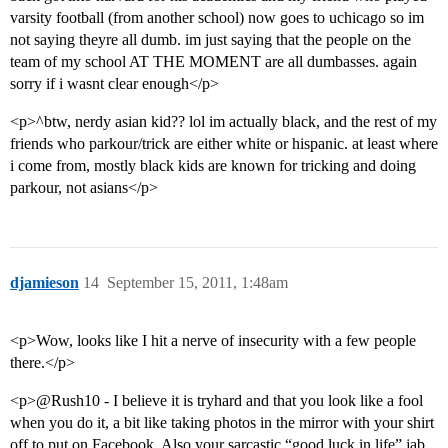
varsity football (from another school) now goes to uchicago so im
not saying theyre all dumb. im just saying that the people on the
team of my school AT THE MOMENT are all dumbasses. again
sorry if i wasnt clear enough</p>
<p>^btw, nerdy asian kid?? lol im actually black, and the rest of my
friends who parkour/trick are either white or hispanic. at least where
i come from, mostly black kids are known for tricking and doing
parkour, not asians</p>
djamieson
14
September 15, 2011, 1:48am
<p>Wow, looks like I hit a nerve of insecurity with a few people
there.</p>
<p>@Rush10 - I believe it is tryhard and that you look like a fool
when you do it, a bit like taking photos in the mirror with your shirt
off to put on Facebook. Also your sarcastic “good luck in life” jab