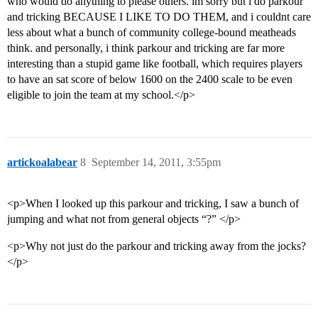
who would do anything to please others. im sorry but i do parkour
and tricking BECAUSE I LIKE TO DO THEM, and i couldnt care
less about what a bunch of community college-bound meatheads
think. and personally, i think parkour and tricking are far more
interesting than a stupid game like football, which requires players
to have an sat score of below 1600 on the 2400 scale to be even
eligible to join the team at my school.</p>
artickoalabear
8
September 14, 2011, 3:55pm
<p>When I looked up this parkour and tricking, I saw a bunch of
jumping and what not from general objects “?” </p>
<p>Why not just do the parkour and tricking away from the jocks?
</p>