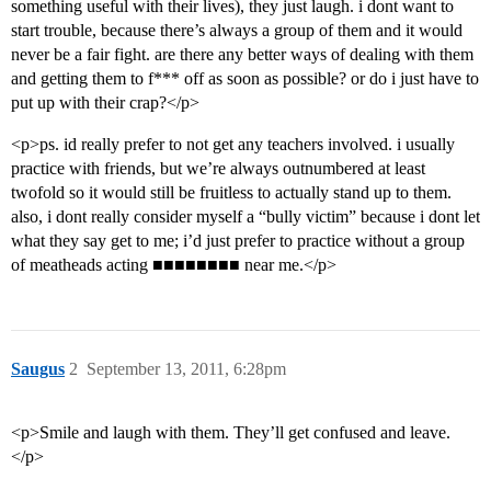
something useful with their lives), they just laugh. i dont want to
start trouble, because there’s always a group of them and it would
never be a fair fight. are there any better ways of dealing with them
and getting them to f*** off as soon as possible? or do i just have to
put up with their crap?</p>
<p>ps. id really prefer to not get any teachers involved. i usually
practice with friends, but we’re always outnumbered at least
twofold so it would still be fruitless to actually stand up to them.
also, i dont really consider myself a “bully victim” because i dont let
what they say get to me; i’d just prefer to practice without a group
of meatheads acting ■■■■■■■■ near me.</p>
Saugus
2
September 13, 2011, 6:28pm
<p>Smile and laugh with them. They’ll get confused and leave.
</p>