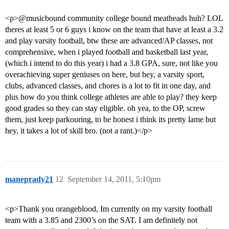
<p>@musicbound community college bound meatheads huh? LOL
theres at least 5 or 6 guys i know on the team that have at least a 3.2
and play varsity football, btw these are advanced/AP classes, not
comprehensive, when i played football and basketball last year,
(which i intend to do this year) i had a 3.8 GPA, sure, not like you
overachieving super geniuses on here, but hey, a varsity sport,
clubs, advanced classes, and chores is a lot to fit in one day, and
plus how do you think college athletes are able to play? they keep
good grades so they can stay eligible. oh yea, to the OP, screw
them, just keep parkouring, to be honest i think its pretty lame but
hey, it takes a lot of skill bro. (not a rant.)</p>
maneprady21
12
September 14, 2011, 5:10pm
<p>Thank you orangeblood, Im currently on my varsity football
team with a 3.85 and 2300’s on the SAT. I am definitely not