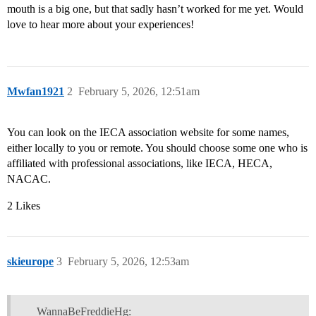
mouth is a big one, but that sadly hasn’t worked for me yet. Would
love to hear more about your experiences!
Mwfan1921
2
February 5, 2026, 12:51am
You can look on the IECA association website for some names,
either locally to you or remote. You should choose some one who is
affiliated with professional associations, like IECA, HECA,
NACAC.
2 Likes
skieurope
3
February 5, 2026, 12:53am
WannaBeFreddieHg: