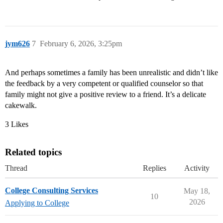
jym626
7
February 6, 2026, 3:25pm
And perhaps sometimes a family has been unrealistic and didn’t like
the feedback by a very competent or qualified counselor so that
family might not give a positive review to a friend. It’s a delicate
cakewalk.
3 Likes
Related topics
Thread
Replies
Activity
College Consulting Services
May 18,
10
2026
Applying to College