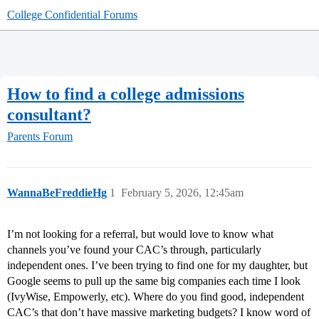
College Confidential Forums
How to find a college admissions
consultant?
Parents Forum
WannaBeFreddieHg
1
February 5, 2026, 12:45am
I’m not looking for a referral, but would love to know what
channels you’ve found your CAC’s through, particularly
independent ones. I’ve been trying to find one for my daughter, but
Google seems to pull up the same big companies each time I look
(IvyWise, Empowerly, etc). Where do you find good, independent
CAC’s that don’t have massive marketing budgets? I know word of