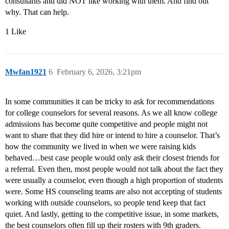
consultants and did NOT like working with them. And find out
why. That can help.
1 Like
Mwfan1921
6
February 6, 2026, 3:21pm
In some communities it can be tricky to ask for recommendations
for college counselors for several reasons. As we all know college
admissions has become quite competitive and people might not
want to share that they did hire or intend to hire a counselor. That’s
how the community we lived in when we were raising kids
behaved…best case people would only ask their closest friends for
a referral. Even then, most people would not talk about the fact they
were usually a counselor, even though a high proportion of students
were. Some HS counseling teams are also not accepting of students
working with outside counselors, so people tend keep that fact
quiet. And lastly, getting to the competitive issue, in some markets,
the best counselors often fill up their rosters with 9th graders.