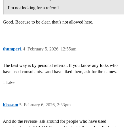
I’m not looking for a referral
Good. Because to be clear, that’s not allowed here.
thumper1
4
February 5, 2026, 12:55am
The best way is by personal referral. If you know any folks who
have used consultants…and have liked them, ask for the names.
1 Like
blossom
5
February 6, 2026, 2:33pm
And do the reverse- ask around for people who have used