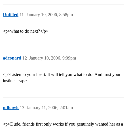
Untilted
11
January 10, 2006, 8:58pm
<p>what to do next?</p>
adconard
12
January 10, 2006, 9:09pm
<p>Listen to your heart. It will tell you what to do. And trust your
instincts.</p>
ndhawk
13
January 11, 2006, 2:01am
<p>Dude, friends first only works if you genuinely wanted her as a