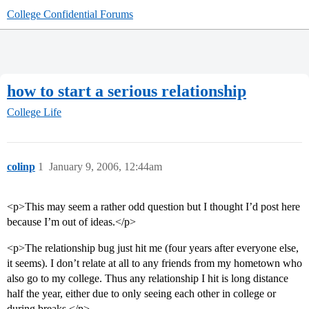
College Confidential Forums
how to start a serious relationship
College Life
colinp
1
January 9, 2006, 12:44am
<p>This may seem a rather odd question but I thought I’d post here
because I’m out of ideas.</p>
<p>The relationship bug just hit me (four years after everyone else,
it seems). I don’t relate at all to any friends from my hometown who
also go to my college. Thus any relationship I hit is long distance
half the year, either due to only seeing each other in college or
during breaks.</p>