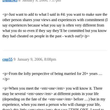
Dima343
8
January 9, 2006, 7:17pm
<p>Just want to add to what I said in
#4:
you want to make sure the
other person shares your views and experiences with commitment (I
say experiences because what you say is often very different from
what you do so even if they say they’ll be committed but you know
they had cheated on people in the past - watch out!)</p>
cnp55
9
January 9, 2006, 8:08pm
<p>From the lofty perspective of being married for 20+ years …
</p>
<p>When you meet the <em>one</em> you will know it. There
may be several <em>ones</em> at different points in your life
(depending on the fate of the <em>one</em> before …) but in my
experience, when you meet a person who will change your life,
there’s this little <em>zing</em> that says "THIS ONE, I need to