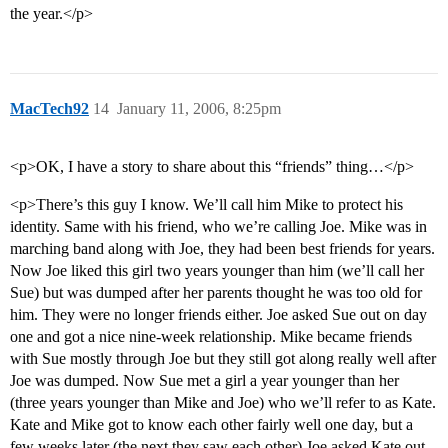
the year.</p>
MacTech92
14
January 11, 2006, 8:25pm
<p>OK, I have a story to share about this “friends” thing…</p>
<p>There’s this guy I know. We’ll call him Mike to protect his
identity. Same with his friend, who we’re calling Joe. Mike was in
marching band along with Joe, they had been best friends for years.
Now Joe liked this girl two years younger than him (we’ll call her
Sue) but was dumped after her parents thought he was too old for
him. They were no longer friends either. Joe asked Sue out on day
one and got a nice nine-week relationship. Mike became friends
with Sue mostly through Joe but they still got along really well after
Joe was dumped. Now Sue met a girl a year younger than her
(three years younger than Mike and Joe) who we’ll refer to as Kate.
Kate and Mike got to know each other fairly well one day, but a
few weeks later (the next they saw each other) Joe asked Kate out