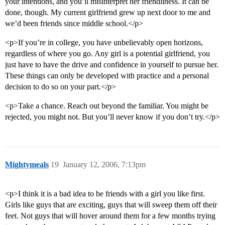
your intentions, and you’ll misinterpret her friendliness. It can be
done, though. My current girlfriend grew up next door to me and
we’d been friends since middle school.</p>
<p>If you’re in college, you have unbelievably open horizons,
regardless of where you go. Any girl is a potential girlfriend, you
just have to have the drive and confidence in yourself to pursue her.
These things can only be developed with practice and a personal
decision to do so on your part.</p>
<p>Take a chance. Reach out beyond the familiar. You might be
rejected, you might not. But you’ll never know if you don’t try.</p>
Mightymeals
19
January 12, 2006, 7:13pm
<p>I think it is a bad idea to be friends with a girl you like first.
Girls like guys that are exciting, guys that will sweep them off their
feet. Not guys that will hover around them for a few months trying