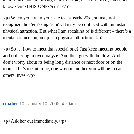
know <em>THIS ONE</em>.</p>
<p>When you are in your late teens, early 20s you may not
recognize the <em>zing</em>. It may be confused with an instant
physical attraction. But what I am speaking of is different – there’s a
mental connection, not just a physical attraction. </p>
<p>So … how to meet that special one? Just keep meeting people
and not trying to overanalyze. And then go with the flow. And
don’t worry about its being long distance or next door or on the
moon. If it’s meant to be, one way or another you will be in each
others’ lives.</p>
cmaher
10
January 10, 2006, 4:29am
<p>Ask her out immediately.</p>