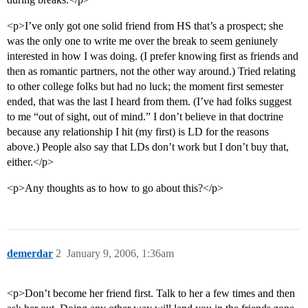
<p>I’ve only got one solid friend from HS that’s a prospect; she
was the only one to write me over the break to seem geniunely
interested in how I was doing. (I prefer knowing first as friends and
then as romantic partners, not the other way around.) Tried relating
to other college folks but had no luck; the moment first semester
ended, that was the last I heard from them. (I’ve had folks suggest
to me “out of sight, out of mind.” I don’t believe in that doctrine
because any relationship I hit (my first) is LD for the reasons
above.) People also say that LDs don’t work but I don’t buy that,
either.</p>
<p>Any thoughts as to how to go about this?</p>
demerdar
2
January 9, 2006, 1:36am
<p>Don’t become her friend first. Talk to her a few times and then