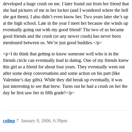
developed a huge crush on me. I later found out from her friend that
she had pictures of me in her locker (and I wondered where the hell
she got them). I also didn’t even know her. Two years later she’s up
at the high school. Late in the year I meet her because she winds up
eventually going out with my good friend! The two of us became
good friends and the crush (or any newer crush) has never been
mentioned between us. We’re just good buddies.</p>
<p>I do think that getting to know someone well who is in the
friends circle can eventually lead to dating. One of my friends knew
this girl as a friend for about four years. They eventually went out
after some deep conversations and some action on his part (like
Valentine’s day gifts). While they did break up eventually, it was
just interesting to see that brew. Turns out he had a crush on her the
day he first saw her in fifth grade!</p>
colinp
7
January 9, 2006, 6:39pm