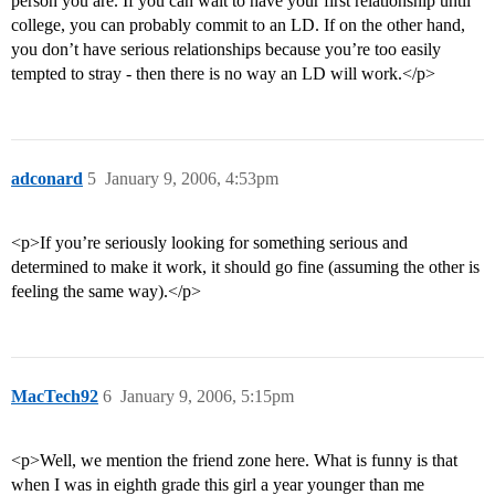
person you are. If you can wait to have your first relationship until
college, you can probably commit to an LD. If on the other hand,
you don’t have serious relationships because you’re too easily
tempted to stray - then there is no way an LD will work.</p>
adconard
5
January 9, 2006, 4:53pm
<p>If you’re seriously looking for something serious and
determined to make it work, it should go fine (assuming the other is
feeling the same way).</p>
MacTech92
6
January 9, 2006, 5:15pm
<p>Well, we mention the friend zone here. What is funny is that
when I was in eighth grade this girl a year younger than me