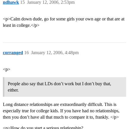
ndhawk
15
January 12, 2006, 2:53pm
<p>Calm down dude, go for some girls your own age or that are at
least in college.</p>
corranged
16
January 12, 2006, 4:48pm
<p>
People also say that LDs don’t work but I don’t buy that,
either.
Long distance relationships are extraordinarily difficult. This is
especially true for college kids. If you have had no relationships,
then you don’t have all that much to compare it to, frankly. </p>
<p>How do you start a serious relationship?