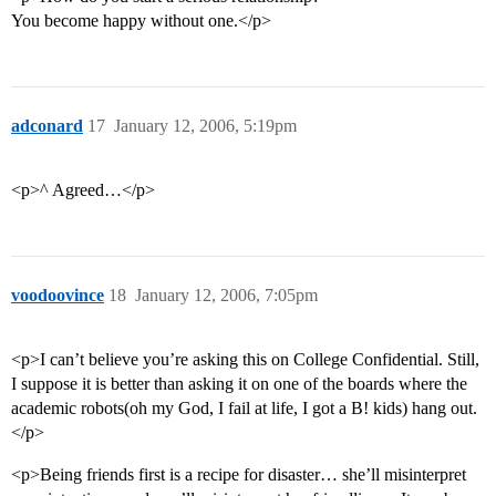
You become happy without one.</p>
adconard
17
January 12, 2006, 5:19pm
<p>^ Agreed…</p>
voodoovince
18
January 12, 2006, 7:05pm
<p>I can’t believe you’re asking this on College Confidential. Still,
I suppose it is better than asking it on one of the boards where the
academic robots(oh my God, I fail at life, I got a B! kids) hang out.
</p>
<p>Being friends first is a recipe for disaster… she’ll misinterpret