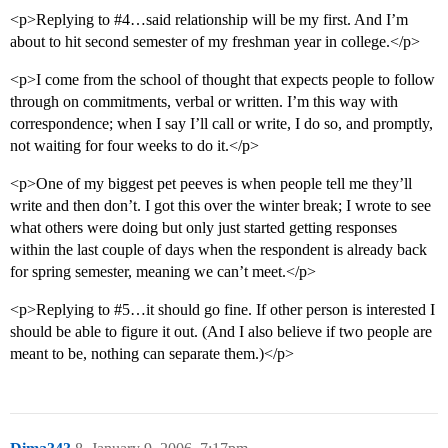
<p>Replying to
#4
…said relationship will be my first. And I’m
about to hit second semester of my freshman year in college.</p>
<p>I come from the school of thought that expects people to follow
through on commitments, verbal or written. I’m this way with
correspondence; when I say I’ll call or write, I do so, and promptly,
not waiting for four weeks to do it.</p>
<p>One of my biggest pet peeves is when people tell me they’ll
write and then don’t. I got this over the winter break; I wrote to see
what others were doing but only just started getting responses
within the last couple of days when the respondent is already back
for spring semester, meaning we can’t meet.</p>
<p>Replying to
#5
…it should go fine. If other person is interested I
should be able to figure it out. (And I also believe if two people are
meant to be, nothing can separate them.)</p>