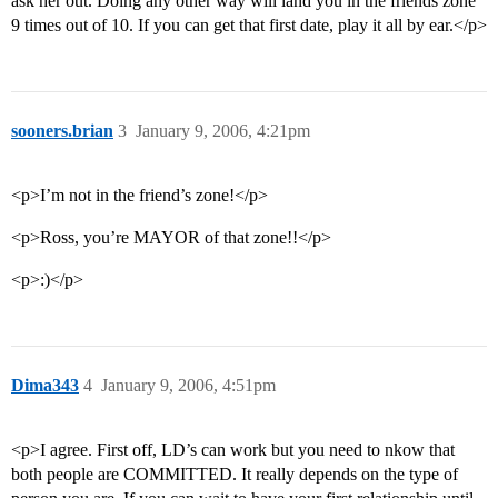
ask her out. Doing any other way will land you in the friends zone
9 times out of 10. If you can get that first date, play it all by ear.</p>
sooners.brian
3
January 9, 2006, 4:21pm
<p>I’m not in the friend’s zone!</p>
<p>Ross, you’re MAYOR of that zone!!</p>
<p>:)</p>
Dima343
4
January 9, 2006, 4:51pm
<p>I agree. First off, LD’s can work but you need to nkow that
both people are COMMITTED. It really depends on the type of