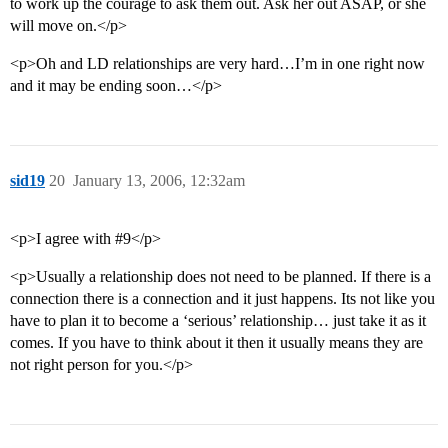
to work up the courage to ask them out. Ask her out ASAP, or she
will move on.</p>
<p>Oh and LD relationships are very hard…I’m in one right now
and it may be ending soon…</p>
sid19
20
January 13, 2006, 12:32am
<p>I agree with #9</p>
<p>Usually a relationship does not need to be planned. If there is a
connection there is a connection and it just happens. Its not like you
have to plan it to become a ‘serious’ relationship… just take it as it
comes. If you have to think about it then it usually means they are
not right person for you.</p>