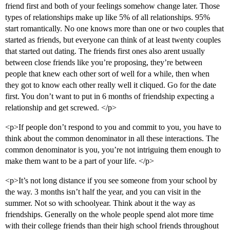
friend first and both of your feelings somehow change later. Those
types of relationships make up like 5% of all relationships. 95%
start romantically. No one knows more than one or two couples that
started as friends, but everyone can think of at least twenty couples
that started out dating. The friends first ones also arent usually
between close friends like you’re proposing, they’re between
people that knew each other sort of well for a while, then when
they got to know each other really well it cliqued. Go for the date
first. You don’t want to put in 6 months of friendship expecting a
relationship and get screwed. </p>
<p>If people don’t respond to you and commit to you, you have to
think about the common denominator in all these interactions. The
common denominator is you, you’re not intriguing them enough to
make them want to be a part of your life. </p>
<p>It’s not long distance if you see someone from your school by
the way. 3 months isn’t half the year, and you can visit in the
summer. Not so with schoolyear. Think about it the way as
friendships. Generally on the whole people spend alot more time
with their college friends than their high school friends throughout