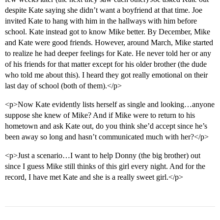
despite Kate saying she didn’t want a boyfriend at that time. Joe
invited Kate to hang with him in the hallways with him before
school. Kate instead got to know Mike better. By December, Mike
and Kate were good friends. However, around March, Mike started
to realize he had deeper feelings for Kate. He never told her or any
of his friends for that matter except for his older brother (the dude
who told me about this). I heard they got really emotional on their
last day of school (both of them).</p>
<p>Now Kate evidently lists herself as single and looking…anyone
suppose she knew of Mike? And if Mike were to return to his
hometown and ask Kate out, do you think she’d accept since he’s
been away so long and hasn’t communicated much with her?</p>
<p>Just a scenario…I want to help Donny (the big brother) out
since I guess Mike still thinks of this girl every night. And for the
record, I have met Kate and she is a really sweet girl.</p>