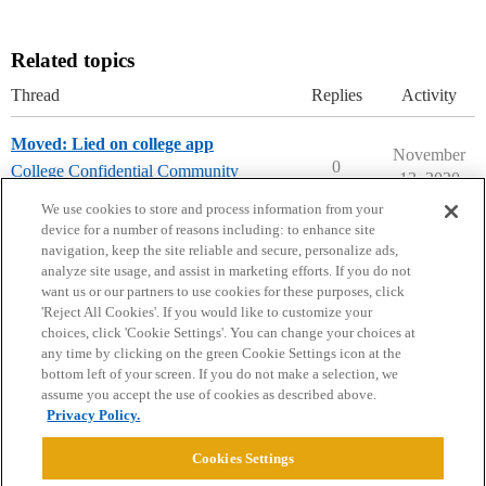
Related topics
Thread
Replies
Activity
Moved: Lied on college app
November
0
College Confidential Community
13, 2020
college-confidential-cafe
We use cookies to store and process information from your
device for a number of reasons including: to enhance site
navigation, keep the site reliable and secure, personalize ads,
analyze site usage, and assist in marketing efforts. If you do not
want us or our partners to use cookies for these purposes, click
'Reject All Cookies'. If you would like to customize your
choices, click 'Cookie Settings'. You can change your choices at
Home
Categories
Guidelines
Terms of Service
any time by clicking on the green Cookie Settings icon at the
bottom left of your screen. If you do not make a selection, we
Privacy Policy
assume you accept the use of cookies as described above.
Privacy Policy.
Powered by
Discourse
, best viewed with JavaScript enabled
Cookies Settings