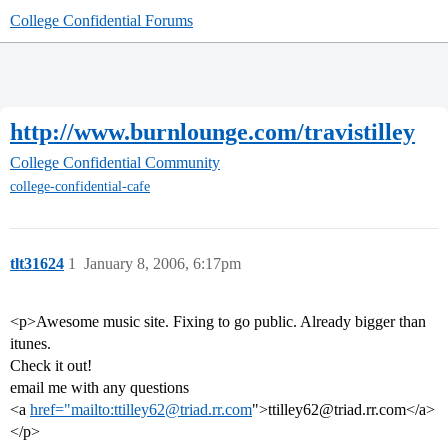
College Confidential Forums
http://www.burnlounge.com/travistilley
College Confidential Community
college-confidential-cafe
tlt31624
1
January 8, 2006, 6:17pm
<p>Awesome music site. Fixing to go public. Already bigger than
itunes.
Check it out!
email me with any questions
<a
href="mailto:ttilley62@triad.rr.com
">ttilley62@triad.rr.com</a>
</p>