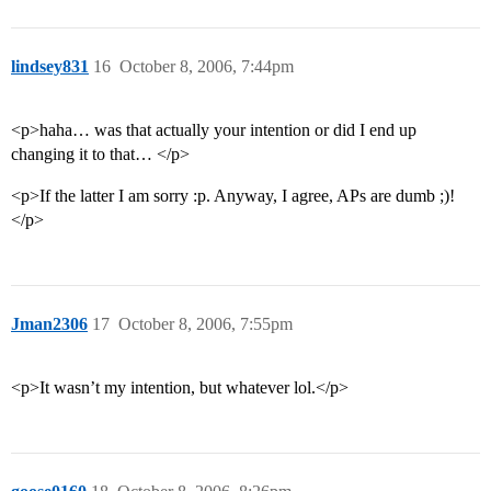
lindsey831
16
October 8, 2006, 7:44pm
<p>haha… was that actually your intention or did I end up
changing it to that… </p>
<p>If the latter I am sorry :p. Anyway, I agree, APs are dumb ;)!
</p>
Jman2306
17
October 8, 2006, 7:55pm
<p>It wasn’t my intention, but whatever lol.</p>