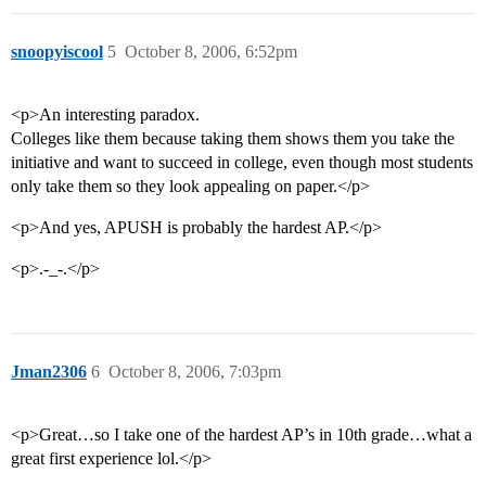
snoopyiscool
5
October 8, 2006, 6:52pm
<p>An interesting paradox.
Colleges like them because taking them shows them you take the
initiative and want to succeed in college, even though most students
only take them so they look appealing on paper.</p>
<p>And yes, APUSH is probably the hardest AP.</p>
<p>.-_-.</p>
Jman2306
6
October 8, 2006, 7:03pm
<p>Great…so I take one of the hardest AP’s in 10th grade…what a
great first experience lol.</p>