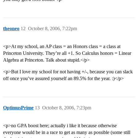
theoneo
12
October 8, 2006, 7:22pm
<p>At my school, an AP class = an Honors class = a class at
Princeton University. They’re all +1. So Calculus honors = Linear
Algebra at Princeton. Talk about stupid.</p>
<p>But I love my school for not having +/-, because you can slack
off once you’ve assured yourself an 89.5% for the year. :)</p>
OptimusPrime
13
October 8, 2006, 7:23pm
<p>no GPA boost here; actually i like it because otherwise
everyone would be in a race to get as many as possible (some still