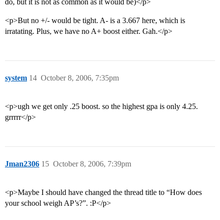
do, but it is not as common as it would be)</p>
<p>But no +/- would be tight. A- is a 3.667 here, which is
irratating. Plus, we have no A+ boost either. Gah.</p>
system
14
October 8, 2006, 7:35pm
<p>ugh we get only .25 boost. so the highest gpa is only 4.25.
grrrrr</p>
Jman2306
15
October 8, 2006, 7:39pm
<p>Maybe I should have changed the thread title to “How does
your school weigh AP’s?”. :P</p>