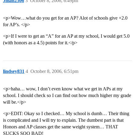
Jman2306
3
October 8, 2006, 6:49pm
<p>Wow…what do you get for an AP? Alot of schools give +2.0
for AP’s. </p>
<p>If I were to get an “A” for an AP at my school, I would get 5.0
(with honors as a 4.5) points for it.</p>
lindsey831
4
October 8, 2006, 6:51pm
<p>haha… wow, I don’t even know what we get in APs at my
school. I should check so I can find out how much higher my grade
will be.</p>
<p>EDIT: Okay so I checked… My school is dumb… Their thing
is complicated and I will try to explain. The dumbest part is that
Honors and AP classes get the same weight system… THAT
SUCKS SOO BAD!