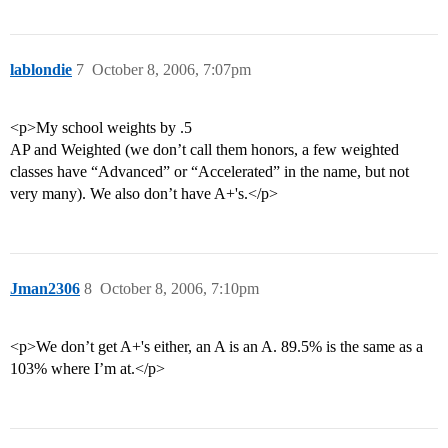
lablondie
7
October 8, 2006, 7:07pm
<p>My school weights by .5
AP and Weighted (we don’t call them honors, a few weighted
classes have “Advanced” or “Accelerated” in the name, but not
very many). We also don’t have A+'s.</p>
Jman2306
8
October 8, 2006, 7:10pm
<p>We don’t get A+'s either, an A is an A. 89.5% is the same as a
103% where I’m at.</p>