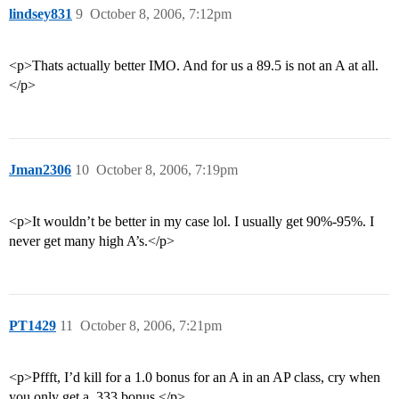
lindsey831
9
October 8, 2006, 7:12pm
<p>Thats actually better IMO. And for us a 89.5 is not an A at all.
</p>
Jman2306
10
October 8, 2006, 7:19pm
<p>It wouldn’t be better in my case lol. I usually get 90%-95%. I
never get many high A’s.</p>
PT1429
11
October 8, 2006, 7:21pm
<p>Pffft, I’d kill for a 1.0 bonus for an A in an AP class, cry when
you only get a .333 bonus.</p>