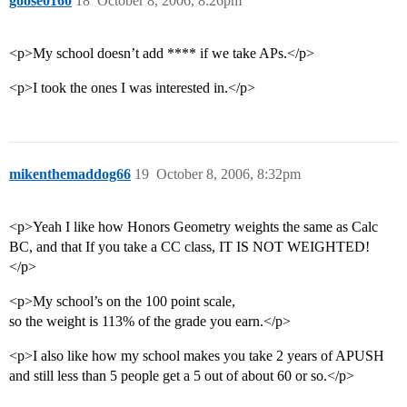
goose0160
18
October 8, 2006, 8:26pm
<p>My school doesn’t add **** if we take APs.</p>
<p>I took the ones I was interested in.</p>
mikenthemaddog66
19
October 8, 2006, 8:32pm
<p>Yeah I like how Honors Geometry weights the same as Calc
BC, and that If you take a CC class, IT IS NOT WEIGHTED!
</p>
<p>My school’s on the 100 point scale,
so the weight is 113% of the grade you earn.</p>
<p>I also like how my school makes you take 2 years of APUSH
and still less than 5 people get a 5 out of about 60 or so.</p>