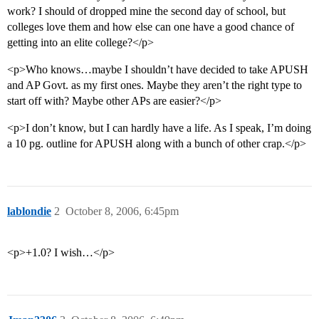
work? I should of dropped mine the second day of school, but
colleges love them and how else can one have a good chance of
getting into an elite college?</p>
<p>Who knows…maybe I shouldn’t have decided to take APUSH
and AP Govt. as my first ones. Maybe they aren’t the right type to
start off with? Maybe other APs are easier?</p>
<p>I don’t know, but I can hardly have a life. As I speak, I’m doing
a 10 pg. outline for APUSH along with a bunch of other crap.</p>
lablondie
2
October 8, 2006, 6:45pm
<p>+1.0? I wish…</p>