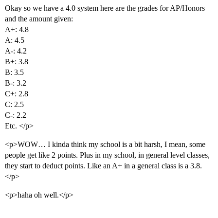
Okay so we have a 4.0 system here are the grades for AP/Honors
and the amount given:
A+: 4.8
A: 4.5
A-: 4.2
B+: 3.8
B: 3.5
B-: 3.2
C+: 2.8
C: 2.5
C-: 2.2
Etc. </p>
<p>WOW… I kinda think my school is a bit harsh, I mean, some
people get like 2 points. Plus in my school, in general level classes,
they start to deduct points. Like an A+ in a general class is a 3.8.
</p>
<p>haha oh well.</p>