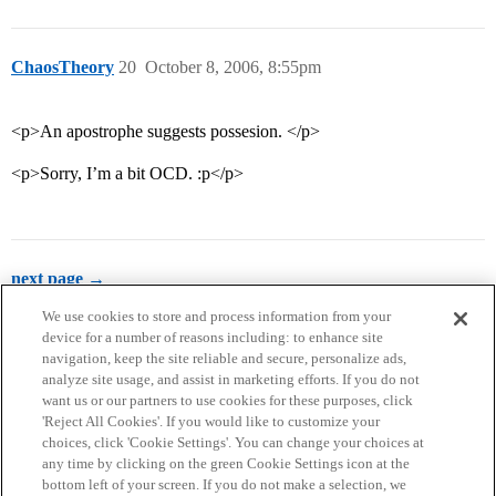
ChaosTheory
20
October 8, 2006, 8:55pm
<p>An apostrophe suggests possesion. </p>
<p>Sorry, I’m a bit OCD. :p</p>
next page →
We use cookies to store and process information from your
device for a number of reasons including: to enhance site
navigation, keep the site reliable and secure, personalize ads,
analyze site usage, and assist in marketing efforts. If you do not
want us or our partners to use cookies for these purposes, click
'Reject All Cookies'. If you would like to customize your
choices, click 'Cookie Settings'. You can change your choices at
Home
Categories
Guidelines
Terms of Service
any time by clicking on the green Cookie Settings icon at the
bottom left of your screen. If you do not make a selection, we
Privacy Policy