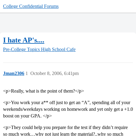
College Confidential Forums
I hate AP's....
Pre-College Topics
High School Cafe
Jman2306
1
October 8, 2006, 6:41pm
<p>Really, what is the point of them?</p>
<p>You work your a** off just to get an “A”, spending all of your
weekends/weekdays working on homework and yet only get a +1.0
boost on your GPA. </p>
<p>They could help you prepare for the test if they didn’t require
so much work…why not just learn the material?..why so much