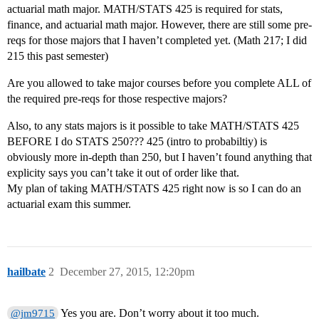
actuarial math major. MATH/STATS 425 is required for stats,
finance, and actuarial math major. However, there are still some pre-
reqs for those majors that I haven’t completed yet. (Math 217; I did
215 this past semester)
Are you allowed to take major courses before you complete ALL of
the required pre-reqs for those respective majors?
Also, to any stats majors is it possible to take MATH/STATS 425
BEFORE I do STATS 250??? 425 (intro to probabiltiy) is
obviously more in-depth than 250, but I haven’t found anything that
explicity says you can’t take it out of order like that.
My plan of taking MATH/STATS 425 right now is so I can do an
actuarial exam this summer.
hailbate
2
December 27, 2015, 12:20pm
Yes you are. Don’t worry about it too much.
@jm9715