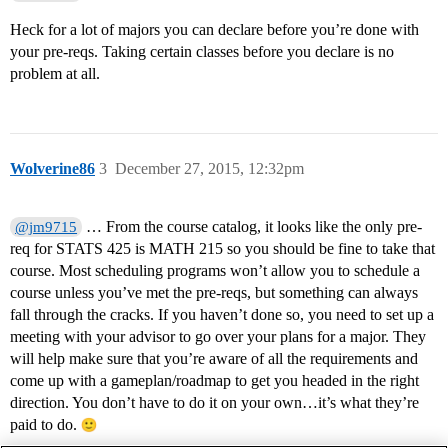
Heck for a lot of majors you can declare before you’re done with
your pre-reqs. Taking certain classes before you declare is no
problem at all.
Wolverine86
3
December 27, 2015, 12:32pm
… From the course catalog, it looks like the only pre-
@jm9715
req for STATS 425 is MATH 215 so you should be fine to take that
course. Most scheduling programs won’t allow you to schedule a
course unless you’ve met the pre-reqs, but something can always
fall through the cracks. If you haven’t done so, you need to set up a
meeting with your advisor to go over your plans for a major. They
will help make sure that you’re aware of all the requirements and
come up with a gameplan/roadmap to get you headed in the right
direction. You don’t have to do it on your own…it’s what they’re
paid to do.