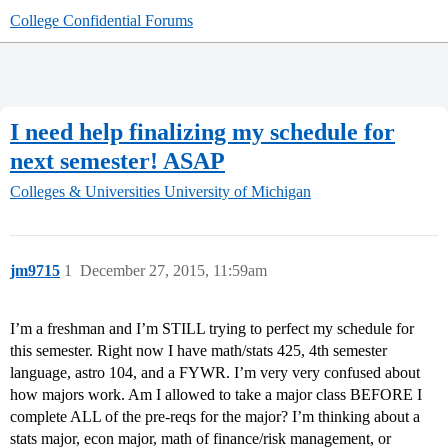
College Confidential Forums
I need help finalizing my schedule for
next semester! ASAP
Colleges & Universities
University of Michigan
jm9715
1
December 27, 2015, 11:59am
I’m a freshman and I’m STILL trying to perfect my schedule for
this semester. Right now I have math/stats 425, 4th semester
language, astro 104, and a FYWR. I’m very very confused about
how majors work. Am I allowed to take a major class BEFORE I
complete ALL of the pre-reqs for the major? I’m thinking about a
stats major, econ major, math of finance/risk management, or