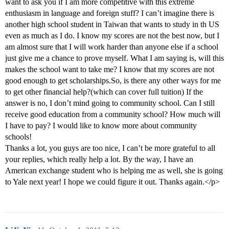
want to ask you if I am more competitive with this extreme
enthusiasm in language and foreign stuff? I can’t imagine there is
another high school student in Taiwan that wants to study in th US
even as much as I do. I know my scores are not the best now, but I
am almost sure that I will work harder than anyone else if a school
just give me a chance to prove myself. What I am saying is, will this
makes the school want to take me? I know that my scores are not
good enough to get scholarships.So, is there any other ways for me
to get other financial help?(which can cover full tuition) If the
answer is no, I don’t mind going to community school. Can I still
receive good education from a community school? How much will
I have to pay? I would like to know more about community
schools!
Thanks a lot, you guys are too nice, I can’t be more grateful to all
your replies, which really help a lot. By the way, I have an
American exchange student who is helping me as well, she is going
to Yale next year! I hope we could figure it out. Thanks again.</p>