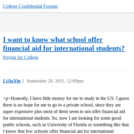
College Confidential Forums
I want to know what school offer
financial aid for international students?
Paying for College
LiJiaYin
1
September 29, 2011, 12:09pm
<p>Honestly, I have little money for me to study in the US. I guess
there is no hope for me to go to a private school, since they are
super expensive plus most of them seem to not offer financial aid
for international students. So, now I am looking for some good
public schools, such as University of Florida or something like that.
I know that few schools offer financial aid for international