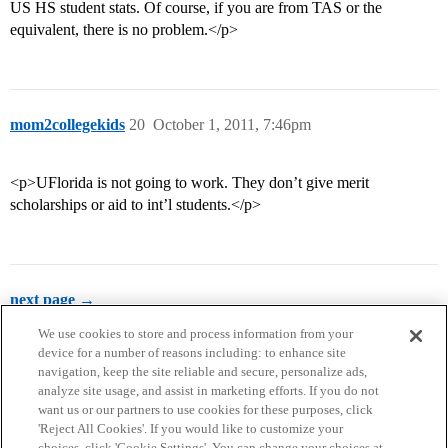
US HS student stats. Of course, if you are from TAS or the
equivalent, there is no problem.</p>
mom2collegekids
20
October 1, 2011, 7:46pm
<p>UFlorida is not going to work. They don’t give merit
scholarships or aid to int’l students.</p>
next page →
We use cookies to store and process information from your
device for a number of reasons including: to enhance site
navigation, keep the site reliable and secure, personalize ads,
analyze site usage, and assist in marketing efforts. If you do not
want us or our partners to use cookies for these purposes, click
'Reject All Cookies'. If you would like to customize your
choices, click 'Cookie Settings'. You can change your choices at