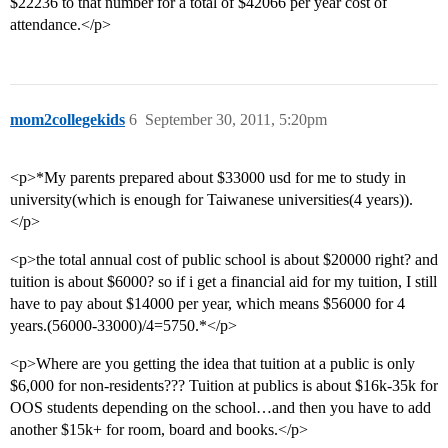
$22236 to that number for a total of $42066 per year cost of
attendance.</p>
mom2collegekids
6
September 30, 2011, 5:20pm
<p>*My parents prepared about $33000 usd for me to study in
university(which is enough for Taiwanese universities(4 years)).
</p>
<p>the total annual cost of public school is about $20000 right? and
tuition is about $6000? so if i get a financial aid for my tuition, I still
have to pay about $14000 per year, which means $56000 for 4
years.(56000-33000)/4=5750.*</p>
<p>Where are you getting the idea that tuition at a public is only
$6,000 for non-residents??? Tuition at publics is about $16k-35k for
OOS students depending on the school…and then you have to add
another $15k+ for room, board and books.</p>