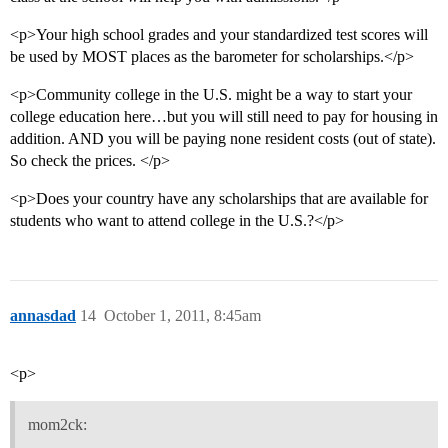
<p>Your high school grades and your standardized test scores will
be used by MOST places as the barometer for scholarships.</p>
<p>Community college in the U.S. might be a way to start your
college education here…but you will still need to pay for housing in
addition. AND you will be paying none resident costs (out of state).
So check the prices. </p>
<p>Does your country have any scholarships that are available for
students who want to attend college in the U.S.?</p>
annasdad
14
October 1, 2011, 8:45am
<p>
mom2ck: