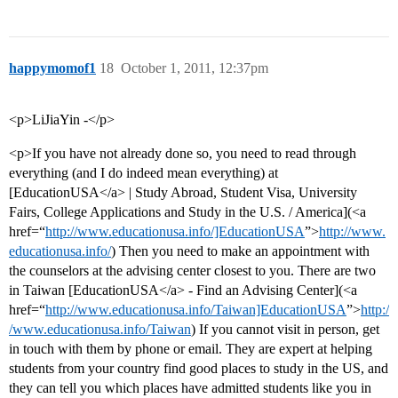
happymomof1
18
October 1, 2011, 12:37pm
<p>LiJiaYin -</p>
<p>If you have not already done so, you need to read through
everything (and I do indeed mean everything) at
[EducationUSA</a> | Study Abroad, Student Visa, University
Fairs, College Applications and Study in the U.S. / America](<a
href=“
http://www.educationusa.info/]EducationUSA
”>
http://www.
educationusa.info/
) Then you need to make an appointment with
the counselors at the advising center closest to you. There are two
in Taiwan [EducationUSA</a> - Find an Advising Center](<a
href=“
http://www.educationusa.info/Taiwan]EducationUSA
”>
http:/
/www.educationusa.info/Taiwan
) If you cannot visit in person, get
in touch with them by phone or email. They are expert at helping
students from your country find good places to study in the US, and
they can tell you which places have admitted students like you in