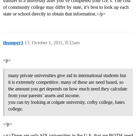
transfer to a university after you’ve completed your GE’s. The cost
of community college may differ by state, it’s best to look up each
state or school directly to obtain that information.</p>
thumper1
13
October 1, 2011, 8:33am
<p>
many private universities give aid to international students but
it is extremely competitive. many of these are need based, so
the amount you get depends on how much need they calculate
from your parents’ assets and income.
you can try looking at colgate university, colby college, bates
college.
</p>
<p>There are only SIX universities in the U.S. that are BOTH need