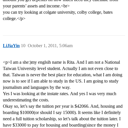
your parents’ assets and income.<br>
you can try looking at colgate university, colby college, bates
college.</p>
LiJiaYin
10
October 1, 2011, 5:06am
<p>I am a she:)my englsih name is Rita. And I am not a National
Taiwan University level student. Actually I am not even close to
that. Taiwan is never the best place for education, what I am doing
now is to see if I am able to study in the US. I am going to study
journalism and languages by the way.
Yes I was looking at the instate rates. And yes I was very much
underestimating the costs.
Okay so, let’s say the tuition per year is $42066. And, housing and
boarding $10000(or should I say 15000). It seems like I definitely
need a full tuition scholarship, so let’s talk about the tuition later. I
have $33000 to pay for housing and boarding(since the money I