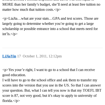
MORE than her family’s budget, she’ll need at least free tuition no
matter how much that tuition costs.</p>
<p>LiaJia…what are your stats…GPA and test scores. Those are
largely going to determine whether you’re going to get a large
scholarship or possible entrance into a school that meets need for
int’ls.</p>
LiJiaYin
17
October 1, 2011, 12:12pm
<p>Yes your’e right, I want to go to a school that I can receive
good education.
I will have to go to the school office and ask them to transfer my
scores into the version that you use in the US. So that I can answer
your question. But, what I can tell you now is that my TOEFL IBT
score is 87, not very good, but it’s okay to apply to university of
florida.</p>