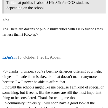
Tuition at publics is about $16k-35k for OOS students
depending on the school.
</p>
<p>There are dozens of public universities with OOS tuition+fees
far less than $16K.</p>
LiJiaYin
15
October 1, 2011, 9:55am
<p>thanks, thumper, you’ve been so generous offering your help.
oh yeah, I made the mistake…but that doesn’t matter anymore
because I will never be able to afford that.
I thought the schools might like me because I am kind of special or
something, but it seems like the scores are still the most important
thing to be considered. Thank for telling me tho.
So community university. I will soon have a good look at the