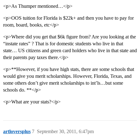
<p>As Thumper mentioned…</p>
<p>OOS tuition for Florida is $22k+ and then you have to pay for
room, board, books, etc</p>
<p>Where did you get that $6k figure from? Are you looking at the
“instate rates” ? That is for domestic students who live in that
state… US citizens and green card holders who live in that state and
their parents pay taxes there.</p>
<p>**However, if you have high stats, there are some schools that
would give you merit scholarships. However, Florida, Texas, and
some others don’t give merit scholarships to int’ls…but some
schools do. **</p>
<p>What are your stats?</p>
artloversplus
7
September 30, 2011, 6:47pm