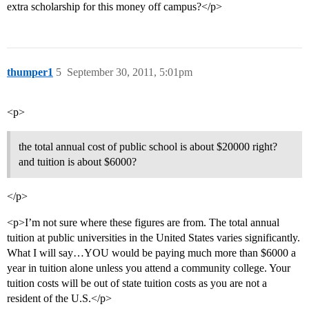
extra scholarship for this money off campus?</p>
thumper1
5
September 30, 2011, 5:01pm
<p>
the total annual cost of public school is about $20000 right?
and tuition is about $6000?
</p>
<p>I’m not sure where these figures are from. The total annual
tuition at public universities in the United States varies significantly.
What I will say…YOU would be paying much more than $6000 a
year in tuition alone unless you attend a community college. Your
tuition costs will be out of state tuition costs as you are not a
resident of the U.S.</p>