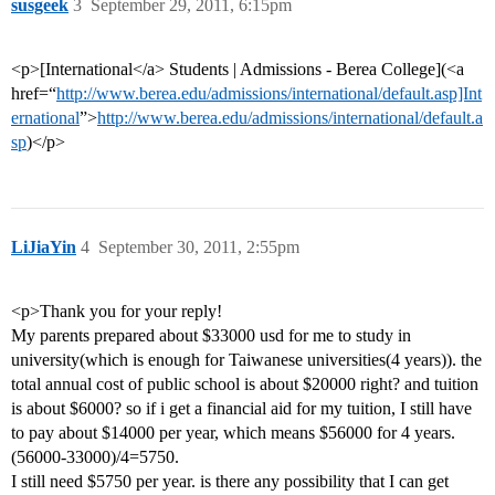
susgeek
3
September 29, 2011, 6:15pm
<p>[International</a> Students | Admissions - Berea College](<a
href=“
http://www.berea.edu/admissions/international/default.asp]Int
ernational
”>
http://www.berea.edu/admissions/international/default.a
sp
)</p>
LiJiaYin
4
September 30, 2011, 2:55pm
<p>Thank you for your reply!
My parents prepared about $33000 usd for me to study in
university(which is enough for Taiwanese universities(4 years)). the
total annual cost of public school is about $20000 right? and tuition
is about $6000? so if i get a financial aid for my tuition, I still have
to pay about $14000 per year, which means $56000 for 4 years.
(56000-33000)/4=5750.
I still need $5750 per year. is there any possibility that I can get