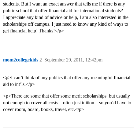
students. But I want an exact answer that tells me if there is any
public school that offer financial aid for international students?
I appreciate any kind of advice or help, I am also interested in the
scholarships off campus. I just need to know any kind of ways to
get financial help! Thanks!</p>
mom2collegekids
2
September 29, 2011, 12:42pm
<p>I can’t think of any publics that offer any meaningful financial
aid to int’ls.</p>
<p>There are some that offer some merit scholarships, but usually
not enough to cover all costs…often just tuition…so you’d have to
cover room, board, books, travel, etc.</p>