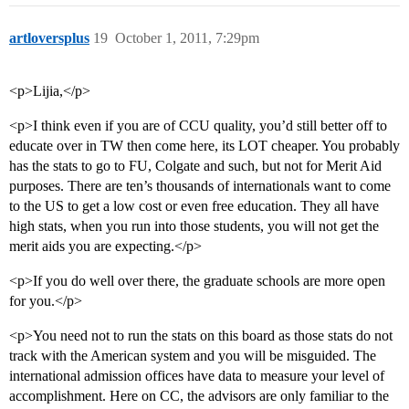
artloversplus
19
October 1, 2011, 7:29pm
<p>Lijia,</p>
<p>I think even if you are of CCU quality, you’d still better off to
educate over in TW then come here, its LOT cheaper. You probably
has the stats to go to FU, Colgate and such, but not for Merit Aid
purposes. There are ten’s thousands of internationals want to come
to the US to get a low cost or even free education. They all have
high stats, when you run into those students, you will not get the
merit aids you are expecting.</p>
<p>If you do well over there, the graduate schools are more open
for you.</p>
<p>You need not to run the stats on this board as those stats do not
track with the American system and you will be misguided. The
international admission offices have data to measure your level of
accomplishment. Here on CC, the advisors are only familiar to the