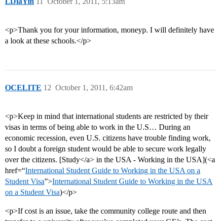
LiJiaYin
11
October 1, 2011, 5:13am
<p>Thank you for your information, moneyp. I will definitely have
a look at these schools.</p>
OCELITE
12
October 1, 2011, 6:42am
<p>Keep in mind that international students are restricted by their
visas in terms of being able to work in the U.S… During an
economic recession, even U.S. citizens have trouble finding work,
so I doubt a foreign student would be able to secure work legally
over the citizens. [Study</a> in the USA - Working in the USA](<a
href=“
International Student Guide to Working in the USA on a
Student Visa
”>
International Student Guide to Working in the USA
on a Student Visa
)</p>
<p>If cost is an issue, take the community college route and then