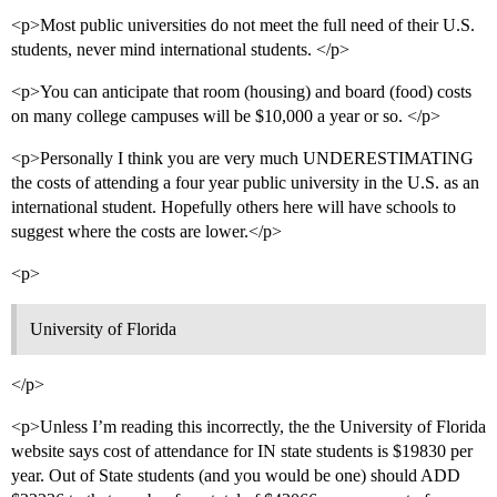
<p>Most public universities do not meet the full need of their U.S.
students, never mind international students. </p>
<p>You can anticipate that room (housing) and board (food) costs
on many college campuses will be $10,000 a year or so. </p>
<p>Personally I think you are very much UNDERESTIMATING
the costs of attending a four year public university in the U.S. as an
international student. Hopefully others here will have schools to
suggest where the costs are lower.</p>
<p>
University of Florida
</p>
<p>Unless I’m reading this incorrectly, the the University of Florida
website says cost of attendance for IN state students is $19830 per
year. Out of State students (and you would be one) should ADD