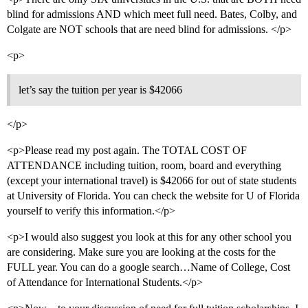
blind for admissions AND which meet full need. Bates, Colby, and
Colgate are NOT schools that are need blind for admissions. </p>
<p>
let’s say the tuition per year is $42066
</p>
<p>Please read my post again. The TOTAL COST OF
ATTENDANCE including tuition, room, board and everything
(except your international travel) is $42066 for out of state students
at University of Florida. You can check the website for U of Florida
yourself to verify this information.</p>
<p>I would also suggest you look at this for any other school you
are considering. Make sure you are looking at the costs for the
FULL year. You can do a google search…Name of College, Cost
of Attendance for International Students.</p>