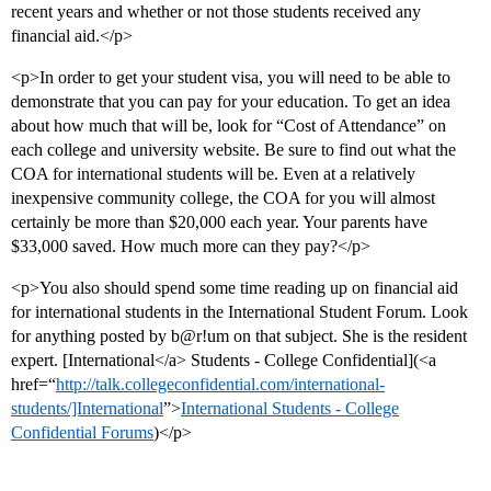
recent years and whether or not those students received any
financial aid.</p>
<p>In order to get your student visa, you will need to be able to
demonstrate that you can pay for your education. To get an idea
about how much that will be, look for “Cost of Attendance” on
each college and university website. Be sure to find out what the
COA for international students will be. Even at a relatively
inexpensive community college, the COA for you will almost
certainly be more than $20,000 each year. Your parents have
$33,000 saved. How much more can they pay?</p>
<p>You also should spend some time reading up on financial aid
for international students in the International Student Forum. Look
for anything posted by b@r!um on that subject. She is the resident
expert. [International</a> Students - College Confidential](<a
href=“
http://talk.collegeconfidential.com/international-
students/]International
”>
International Students - College
Confidential Forums
)</p>