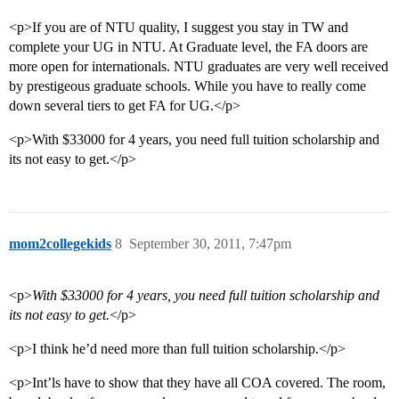
<p>If you are of NTU quality, I suggest you stay in TW and
complete your UG in NTU. At Graduate level, the FA doors are
more open for internationals. NTU graduates are very well received
by prestigeous graduate schools. While you have to really come
down several tiers to get FA for UG.</p>
<p>With $33000 for 4 years, you need full tuition scholarship and
its not easy to get.</p>
mom2collegekids
8
September 30, 2011, 7:47pm
<p>
With $33000 for 4 years, you need full tuition scholarship and
its not easy to get.
</p>
<p>I think he’d need more than full tuition scholarship.</p>
<p>Int’ls have to show that they have all COA covered. The room,