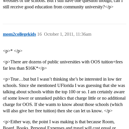
websites of the schools. But I still have one question though, can I
still receive good education from community university?</p>
mom2collegekids
16
October 1, 2011, 11:36am
<p>* </p>
<p>There are dozens of public universities with OOS tuition+fees
far less than $16K*</p>
<p>True…but but I wasn’t thinking she’s be interested in low tier
schools. Since she mentioned UFlorida I was guessing that she was
talking about schools within the top 100 or so. I am certainly aware
of some lower or unranked publics that charge little or no additional
charge for OOS. If she wants to know about those schools (which
will also give her free tuition) then she can let us know. </p>
<p>Either way, the point I was making is that because Room,
Board, Books, Personal Expenses and travel will cost equal or