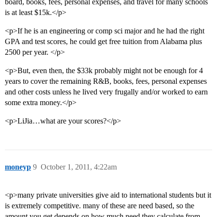
board, books, fees, personal expenses, and travel for many schools
is at least $15k.</p>
<p>If he is an engineering or comp sci major and he had the right
GPA and test scores, he could get free tuition from Alabama plus
2500 per year. </p>
<p>But, even then, the $33k probably might not be enough for 4
years to cover the remaining R&B, books, fees, personal expenses
and other costs unless he lived very frugally and/or worked to earn
some extra money.</p>
<p>LiJia…what are your scores?</p>
moneyp
9
October 1, 2011, 4:22am
<p>many private universities give aid to international students but it
is extremely competitive. many of these are need based, so the
amount you get depends on how much need they calculate from