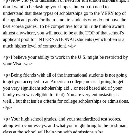
<p>Now…to your discussion of need for full tuition scholarships. I
don’t want to be dashing your hopes, but you do need to
understand that these types of scholarships go to the VERY top of
the applicant pools for them…not to students who do not have the
best scores/grades. To be competitive for a full ride tuition award
almost anywhere, you will need to be at the TOP of that school’s
applicant pool for INTERNATIONAL students (which often is a
much higher level of competition).</p>
<p>I believe your ability to work in the U.S. might be restricted by
your Visa. </p>
<p>Being friends with all of the international students is not going
to get you accepted to an American college, nor is it going to get
you very significant scholarship aid…or need based aid (if your
family even was eligible for that). You are very enthusiastic as
well…but that isn’t a criteria for college scholarships or admissions.
</p>
<p>Your high school grades, and your standardized test scores,
along with your essays, and what you might bring to the freshman
class at the school will help you with admissions.</p>