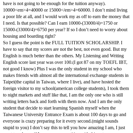
have is not going to be enough for the tuition anyway).
10000<em>4=40000 or 15000</em>4=60000. I don’t mind living
a poor life at all, and I would work my as off to earn the money that
I need. Is that possible? Can I earn 10000-(33000/4)=1750 or
15000-(33000/4)=6750 per year? If so I don’t need to worry about
housing and boarding right?
So I guess the point is the FULL TUITION SCHOLARSHIP. I
have to say that my scores are not the best, not even good. But my
English is much better than the others. My Listening and Writing
English score last year was over 100.(I got 87 on my TOEFL IBT,
not good I know) Plus I was the only student in my school who
makes friends with almost all the international exchange students in
Taipei(the capital in Taiwan, where I live), and have hosted the
foreign visitor to my school(american college students), I took them
to night markets and stuff like that, I am the only one who is still
writing letters back and forth with them now. And I am the only
student that decide to start learning Spanish myself when the
Taiwanese University Entrance Exam is about 100 days to go and
everyone is crazy preparing for it every second.(might sounds
stupid to you) I don’t say this to tell you how amazing I am, I just