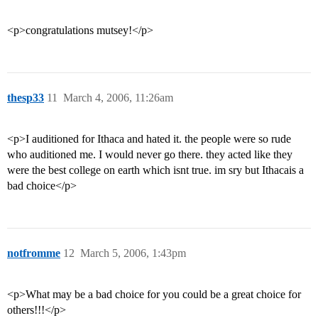
<p>congratulations mutsey!</p>
thesp33
11
March 4, 2006, 11:26am
<p>I auditioned for Ithaca and hated it. the people were so rude
who auditioned me. I would never go there. they acted like they
were the best college on earth which isnt true. im sry but Ithacais a
bad choice</p>
notfromme
12
March 5, 2006, 1:43pm
<p>What may be a bad choice for you could be a great choice for
others!!!</p>