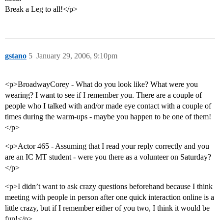
Break a Leg to all!</p>
gstano
5
January 29, 2006, 9:10pm
<p>BroadwayCorey - What do you look like? What were you
wearing? I want to see if I remember you. There are a couple of
people who I talked with and/or made eye contact with a couple of
times during the warm-ups - maybe you happen to be one of them!
</p>
<p>Actor 465 - Assuming that I read your reply correctly and you
are an IC MT student - were you there as a volunteer on Saturday?
</p>
<p>I didn’t want to ask crazy questions beforehand because I think
meeting with people in person after one quick interaction online is a
little crazy, but if I remember either of you two, I think it would be
fun!</p>