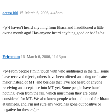
actrss100
15
March 6, 2006, 4:45pm
<p>I haven’t heard anything from Ithaca and I auditioned a little
over a month ago! Has anyone heard anything good or bad?</p>
Ericsmom
16
March 6, 2006, 11:13pm
<p>From people I’m in touch with who auditioned in the fall, some
have received rejects, others have been offered an acting or theatre
major instead of MT, and besides that, I’ve not heard of anyone
receiving an acceptance into MT yet. Some people have heard
nothing, even from the fall, which must mean they are being
considered for MT. We also know people who auditioned for Ithaca
at unifieds, and I’m not sure any word has gone out positive or
negative for these.</p>