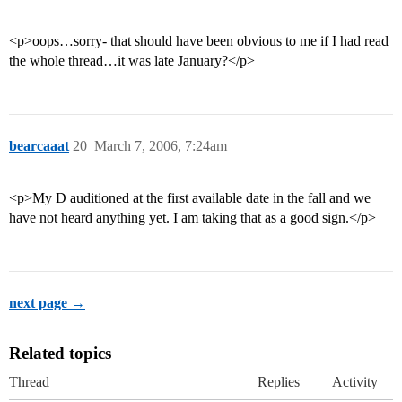
<p>oops…sorry- that should have been obvious to me if I had read
the whole thread…it was late January?</p>
bearcaaat
20
March 7, 2006, 7:24am
<p>My D auditioned at the first available date in the fall and we
have not heard anything yet. I am taking that as a good sign.</p>
next page →
Related topics
Thread
Replies
Activity