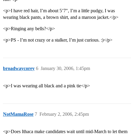
<p>I have red hair, I’m about 5’7", I’m a little pudgy, I was
wearing black pants, a brown shirt, and a maroon jacket.</p>
<p>Ringing any bells?</p>
<p>PS - I’m not crazy or a stalker, I’m just curious. :)</p>
broadwaycorey
6
January 30, 2006, 1:45pm
<p>I was wearing all black and a pink tie</p>
NotMamaRose
7
February 2, 2006, 2:45pm
<p>Does Ithaca make candidates wait until mid-March to let them