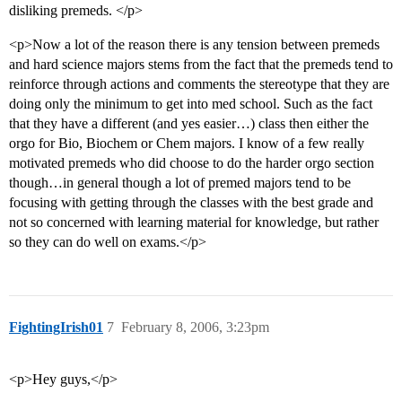
disliking premeds. </p>
<p>Now a lot of the reason there is any tension between premeds
and hard science majors stems from the fact that the premeds tend to
reinforce through actions and comments the stereotype that they are
doing only the minimum to get into med school. Such as the fact
that they have a different (and yes easier…) class then either the
orgo for Bio, Biochem or Chem majors. I know of a few really
motivated premeds who did choose to do the harder orgo section
though…in general though a lot of premed majors tend to be
focusing with getting through the classes with the best grade and
not so concerned with learning material for knowledge, but rather
so they can do well on exams.</p>
FightingIrish01
7
February 8, 2006, 3:23pm
<p>Hey guys,</p>