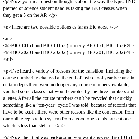
<p>Now your real question though is about the way the typical ND
premed or science student handles taking the BIO classes when
they get a 5 on the AP. </p>
<p>There are two possible options as far as Bio goes. </p>
<ul>
<li>BIO 10161 and BIO 10162 (formerly BIO 151, BIO 152)</li>
<li>BIO 20201 and BIO 20202 (formerly BIO 201, BIO 202)</li>
</ul>
<p>I’ve heard a variety of reasons for the transition. Including the
course numbering changed at the end of last school year because in
certain depts there were no longer any course numbers available,
you had some classes that would denoted by the three numbers and
a letter. After all the course numbers can’t be recycled that quickly
something like a “ten-year” cycle I was told, because of records that
have to be kept…there were other reasons like the conversion from
our online registration system from a good one to this present one
which is less than stellar…</p>
<p>Now then that was background you want answers. Bio 10161,