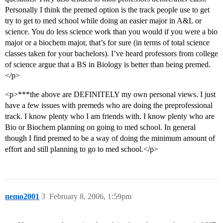
Personally I think the premed option is the track people use to get
try to get to med school while doing an easier major in A&L or
science. You do less science work than you would if you were a bio
major or a biochem major, that’s for sure (in terms of total science
classes taken for your bachelors). I’ve heard professors from college
of science argue that a BS in Biology is better than being premed.
</p>
<p>***the above are DEFINITELY my own personal views. I just
have a few issues with premeds who are doing the preprofessional
track. I know plenty who I am friends with. I know plenty who are
Bio or Biochem planning on going to med school. In general
though I find premed to be a way of doing the minimum amount of
effort and still planning to go to med school.</p>
nemo2001
3
February 8, 2006, 1:59pm