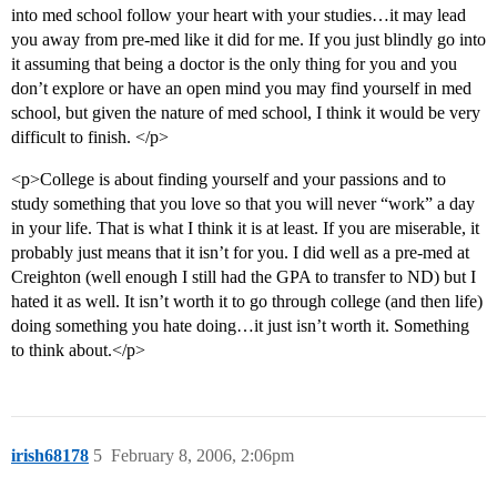
into med school follow your heart with your studies…it may lead
you away from pre-med like it did for me. If you just blindly go into
it assuming that being a doctor is the only thing for you and you
don’t explore or have an open mind you may find yourself in med
school, but given the nature of med school, I think it would be very
difficult to finish. </p>
<p>College is about finding yourself and your passions and to
study something that you love so that you will never “work” a day
in your life. That is what I think it is at least. If you are miserable, it
probably just means that it isn’t for you. I did well as a pre-med at
Creighton (well enough I still had the GPA to transfer to ND) but I
hated it as well. It isn’t worth it to go through college (and then life)
doing something you hate doing…it just isn’t worth it. Something
to think about.</p>
irish68178
5
February 8, 2006, 2:06pm