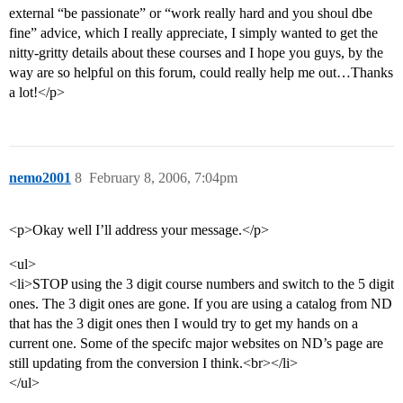
external “be passionate” or “work really hard and you shoul dbe
fine” advice, which I really appreciate, I simply wanted to get the
nitty-gritty details about these courses and I hope you guys, by the
way are so helpful on this forum, could really help me out…Thanks
a lot!</p>
nemo2001
8
February 8, 2006, 7:04pm
<p>Okay well I’ll address your message.</p>
<ul>
<li>STOP using the 3 digit course numbers and switch to the 5 digit
ones. The 3 digit ones are gone. If you are using a catalog from ND
that has the 3 digit ones then I would try to get my hands on a
current one. Some of the specifc major websites on ND’s page are
still updating from the conversion I think.<br></li>
</ul>