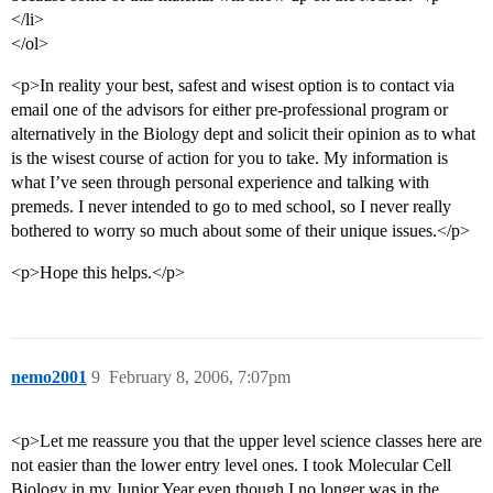
</li>
</ol>
<p>In reality your best, safest and wisest option is to contact via
email one of the advisors for either pre-professional program or
alternatively in the Biology dept and solicit their opinion as to what
is the wisest course of action for you to take. My information is
what I’ve seen through personal experience and talking with
premeds. I never intended to go to med school, so I never really
bothered to worry so much about some of their unique issues.</p>
<p>Hope this helps.</p>
nemo2001
9
February 8, 2006, 7:07pm
<p>Let me reassure you that the upper level science classes here are
not easier than the lower entry level ones. I took Molecular Cell
Biology in my Junior Year even though I no longer was in the