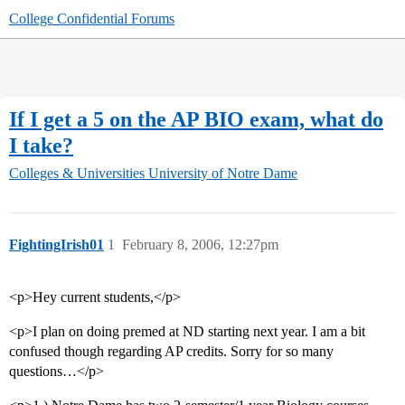
College Confidential Forums
If I get a 5 on the AP BIO exam, what do
I take?
Colleges & Universities
University of Notre Dame
FightingIrish01
1
February 8, 2006, 12:27pm
<p>Hey current students,</p>
<p>I plan on doing premed at ND starting next year. I am a bit
confused though regarding AP credits. Sorry for so many
questions…</p>