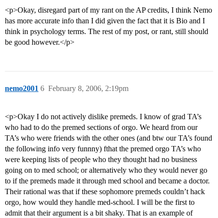
<p>Okay, disregard part of my rant on the AP credits, I think Nemo
has more accurate info than I did given the fact that it is Bio and I
think in psychology terms. The rest of my post, or rant, still should
be good however.</p>
nemo2001
6
February 8, 2006, 2:19pm
<p>Okay I do not actively dislike premeds. I know of grad TA’s
who had to do the premed sections of orgo. We heard from our
TA’s who were friends with the other ones (and btw our TA’s found
the following info very funnny) fthat the premed orgo TA’s who
were keeping lists of people who they thought had no business
going on to med school; or alternatively who they would never go
to if the premeds made it through med school and became a doctor.
Their rational was that if these sophomore premeds couldn’t hack
orgo, how would they handle med-school. I will be the first to
admit that their argument is a bit shaky. That is an example of