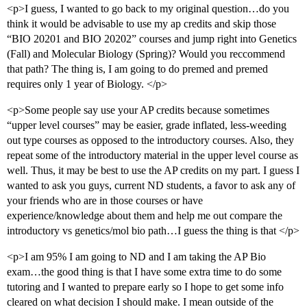
<p>I guess, I wanted to go back to my original question…do you
think it would be advisable to use my ap credits and skip those
“BIO 20201 and BIO 20202” courses and jump right into Genetics
(Fall) and Molecular Biology (Spring)? Would you reccommend
that path? The thing is, I am going to do premed and premed
requires only 1 year of Biology. </p>
<p>Some people say use your AP credits because sometimes
“upper level courses” may be easier, grade inflated, less-weeding
out type courses as opposed to the introductory courses. Also, they
repeat some of the introductory material in the upper level course as
well. Thus, it may be best to use the AP credits on my part. I guess I
wanted to ask you guys, current ND students, a favor to ask any of
your friends who are in those courses or have
experience/knowledge about them and help me out compare the
introductory vs genetics/mol bio path…I guess the thing is that </p>
<p>I am 95% I am going to ND and I am taking the AP Bio
exam…the good thing is that I have some extra time to do some
tutoring and I wanted to prepare early so I hope to get some info
cleared on what decision I should make. I mean outside of the