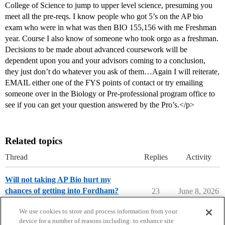
College of Science to jump to upper level science, presuming you
meet all the pre-reqs. I know people who got 5’s on the AP bio
exam who were in what was then BIO 155,156 with me Freshman
year. Course I also know of someone who took orgo as a freshman.
Decisions to be made about advanced coursework will be
dependent upon you and your advisors coming to a conclusion,
they just don’t do whatever you ask of them…Again I will reiterate,
EMAIL either one of the FYS points of contact or try emailing
someone over in the Biology or Pre-professional program office to
see if you can get your question answered by the Pro’s.</p>
Related topics
Thread
Replies
Activity
Will not taking AP Bio hurt my
chances of getting into Fordham?
23
June 8, 2026
Applying to College
We use cookies to store and process information from your
device for a number of reasons including: to enhance site