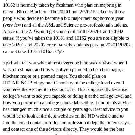
10162 is normally taken by freshman who plan on majoring in
Chem, Bio or Biochem. The 20201 and 20202 is taken by those
people who decide to become a bio major their sophomore year
(very few) and all the A&L and Science pre-professional students.
A five on the AP would get you credit for the 20201 and 20202
series. If you’ve taken the 10161 and 10162 you are not eligible to
take 20201 and 20202 or conversely students passing 20201/20202
can not take 10161/10162. </p>
<p>I will tell you what almost everyone here was advised when I
was a freshman: and this was if you planned to be a bio major, a
biochem major or a premed major. You should plan on
RETAKING Biology and Chemistry at the college level even if
you have the AP credit to test out of it. This is apparently because
college’s want to see you capable of doing it at the college level and
how you perform in a college course lab setting. I doubt this advice
has changed much since a couple of years ago. Best advice to you
would be to look at the dept websites on the ND website and to
find the email contact info for preprofessional dept that interests you
and contact one of the advisors directly. They would be the best