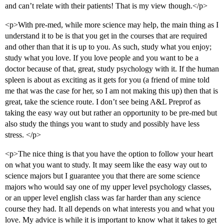
and can’t relate with their patients! That is my view though.</p>
<p>With pre-med, while more science may help, the main thing as I
understand it to be is that you get in the courses that are required
and other than that it is up to you. As such, study what you enjoy;
study what you love. If you love people and you want to be a
doctor because of that, great, study psychology with it. If the human
spleen is about as exciting as it gets for you (a friend of mine told
me that was the case for her, so I am not making this up) then that is
great, take the science route. I don’t see being A&L Preprof as
taking the easy way out but rather an opportunity to be pre-med but
also study the things you want to study and possibly have less
stress. </p>
<p>The nice thing is that you have the option to follow your heart
on what you want to study. It may seem like the easy way out to
science majors but I guarantee you that there are some science
majors who would say one of my upper level psychology classes,
or an upper level english class was far harder than any science
course they had. It all depends on what interests you and what you
love. My advice is while it is important to know what it takes to get