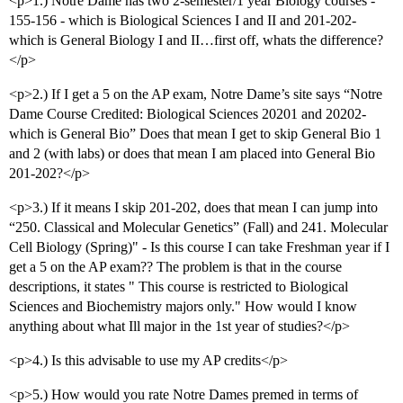
<p>1.) Notre Dame has two 2-semester/1 year Biology courses -
155-156 - which is Biological Sciences I and II and 201-202-
which is General Biology I and II…first off, whats the difference?
</p>
<p>2.) If I get a 5 on the AP exam, Notre Dame’s site says “Notre
Dame Course Credited: Biological Sciences 20201 and 20202-
which is General Bio” Does that mean I get to skip General Bio 1
and 2 (with labs) or does that mean I am placed into General Bio
201-202?</p>
<p>3.) If it means I skip 201-202, does that mean I can jump into
“250. Classical and Molecular Genetics” (Fall) and 241. Molecular
Cell Biology (Spring)" - Is this course I can take Freshman year if I
get a 5 on the AP exam?? The problem is that in the course
descriptions, it states " This course is restricted to Biological
Sciences and Biochemistry majors only." How would I know
anything about what Ill major in the 1st year of studies?</p>
<p>4.) Is this advisable to use my AP credits</p>
<p>5.) How would you rate Notre Dames premed in terms of