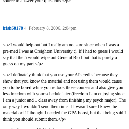
source to answer your questions.</p>
irish68178
4
February 8, 2006, 2:04pm
<p>I would help out but I really am not sure since when I was a
pre-med I was at Creighton University :). If I had to guess I would
say that the 5 would wipe out General Bio I but that is purely a
guess on my part.</p>
<p>I definately think that you use your AP credits because they
show that you know the material and not using them would cause
you to be bored while you re-took those courses and also give you
less freedom with your schedule later (freedom I am enjoying since
I am a junior and 1 class away from finishing my psych major). The
only way I wouldn’t send them in is if I wasn’t sure I knew the
material or if I thought I needed the GPA boost, but that being said I
think you should submit them.</p>