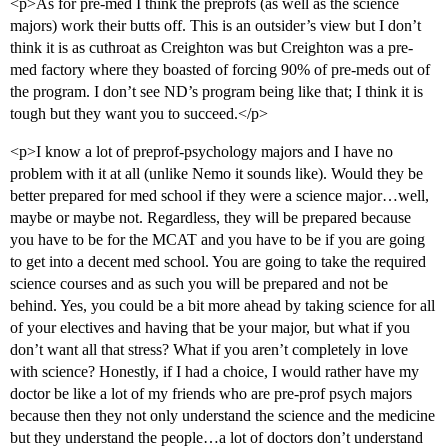
<p>As for pre-med I think the preprofs (as well as the science
majors) work their butts off. This is an outsider’s view but I don’t
think it is as cuthroat as Creighton was but Creighton was a pre-
med factory where they boasted of forcing 90% of pre-meds out of
the program. I don’t see ND’s program being like that; I think it is
tough but they want you to succeed.</p>
<p>I know a lot of preprof-psychology majors and I have no
problem with it at all (unlike Nemo it sounds like). Would they be
better prepared for med school if they were a science major…well,
maybe or maybe not. Regardless, they will be prepared because
you have to be for the MCAT and you have to be if you are going
to get into a decent med school. You are going to take the required
science courses and as such you will be prepared and not be
behind. Yes, you could be a bit more ahead by taking science for all
of your electives and having that be your major, but what if you
don’t want all that stress? What if you aren’t completely in love
with science? Honestly, if I had a choice, I would rather have my
doctor be like a lot of my friends who are pre-prof psych majors
because then they not only understand the science and the medicine
but they understand the people…a lot of doctors don’t understand