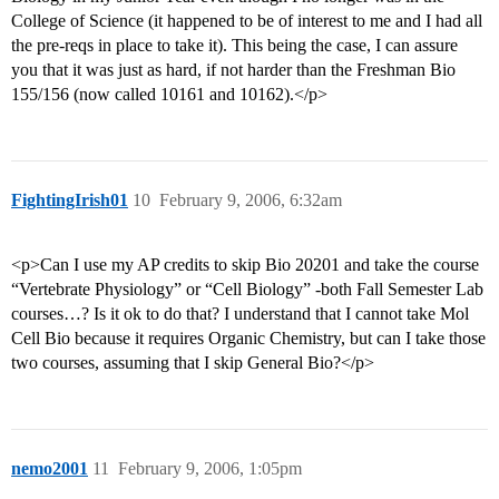
College of Science (it happened to be of interest to me and I had all
the pre-reqs in place to take it). This being the case, I can assure
you that it was just as hard, if not harder than the Freshman Bio
155/156 (now called 10161 and 10162).</p>
FightingIrish01
10
February 9, 2006, 6:32am
<p>Can I use my AP credits to skip Bio 20201 and take the course
“Vertebrate Physiology” or “Cell Biology” -both Fall Semester Lab
courses…? Is it ok to do that? I understand that I cannot take Mol
Cell Bio because it requires Organic Chemistry, but can I take those
two courses, assuming that I skip General Bio?</p>
nemo2001
11
February 9, 2006, 1:05pm