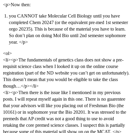
<p>Now then:
you CANNOT take Molecular Cell Biology until you have
completed Chem 20247 (or the equivalent pre-med 1st semester
orgo 20235). This is because of the material you have to learn.
So don’t plan on doing Mol Bio until 2nd semester sophomore
year. </p>
<ol>
<li><p>The fundamentals of genetics class does not show a pre-
requisit science class when I looked it up on the online course
registration (part of the ND website you can’t get on unfortunately).
This doesn’t mean that you would be eligible to take the class
though…</p></li>
<li><p>Then there is the issue like I mentioned in my previous
posts. I will repeat myself again in this one. There is no guarentee
that your advisors will like you placing out of Freshman Bio (the
10161) or in sophomore year the Bio 20201. It was stressed to the
premeds that AP credit was not a good thing to use to avoid
retaking the core premed science classes. I suspect this is partially
because some of this material will show up on the MCAT. </p>