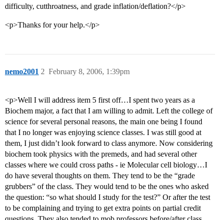
difficulty, cutthroatness, and grade inflation/deflation?</p>
<p>Thanks for your help.</p>
nemo2001
2
February 8, 2006, 1:39pm
<p>Well I will address item 5 first off…I spent two years as a
Biochem major, a fact that I am willing to admit. Left the college of
science for several personal reasons, the main one being I found
that I no longer was enjoying science classes. I was still good at
them, I just didn’t look forward to class anymore. Now considering
biochem took physics with the premeds, and had several other
classes where we could cross paths - ie Molecular cell biology…I
do have several thoughts on them. They tend to be the “grade
grubbers” of the class. They would tend to be the ones who asked
the question: “so what should I study for the test?” Or after the test
to be complaining and trying to get extra points on partial credit
questions. They also tended to mob professors before/after class.