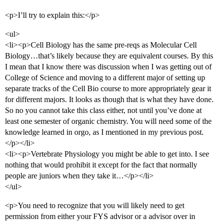
<p>I’ll try to explain this:</p>
<ul>
<li><p>Cell Biology has the same pre-reqs as Molecular Cell
Biology…that’s likely because they are equivalent courses. By this
I mean that I know there was discussion when I was getting out of
College of Science and moving to a different major of setting up
separate tracks of the Cell Bio course to more appropriately gear it
for different majors. It looks as though that is what they have done.
So no you cannot take this class either, not until you’ve done at
least one semester of organic chemistry. You will need some of the
knowledge learned in orgo, as I mentioned in my previous post.
</p></li>
<li><p>Vertebrate Physiology you might be able to get into. I see
nothing that would prohibit it except for the fact that normally
people are juniors when they take it…</p></li>
</ul>
<p>You need to recognize that you will likely need to get
permission from either your FYS advisor or a advisor over in