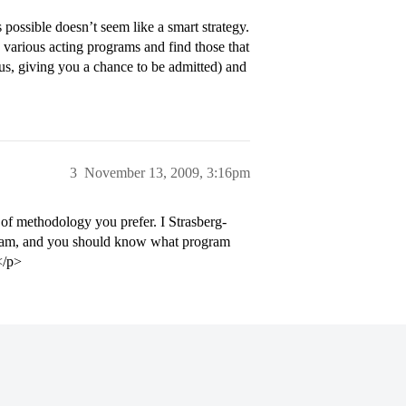
 possible doesn’t seem like a smart strategy.
e various acting programs and find those that
hus, giving you a chance to be admitted) and
3
November 13, 2009, 3:16pm
of methodology you prefer. I Strasberg-
ogram, and you should know what program
</p>