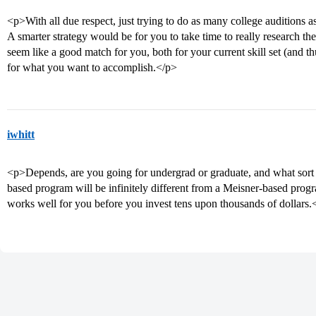
<p>With all due respect, just trying to do as many college auditions as
A smarter strategy would be for you to take time to really research th
seem like a good match for you, both for your current skill set (and t
for what you want to accomplish.</p>
iwhitt
<p>Depends, are you going for undergrad or graduate, and what sort 
based program will be infinitely different from a Meisner-based pr
works well for you before you invest tens upon thousands of dollars.