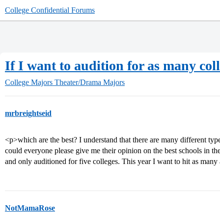
College Confidential Forums
If I want to audition for as many coll
College Majors
Theater/Drama Majors
mrbreightseid
<p>which are the best? I understand that there are many different type
could everyone please give me their opinion on the best schools in the
and only auditioned for five colleges. This year I want to hit as man
NotMamaRose