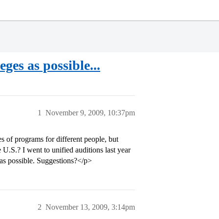
eges as possible...
1
November 9, 2009, 10:37pm
s of programs for different people, but
 U.S.? I went to unified auditions last year
y as possible. Suggestions?</p>
2
November 13, 2009, 3:14pm