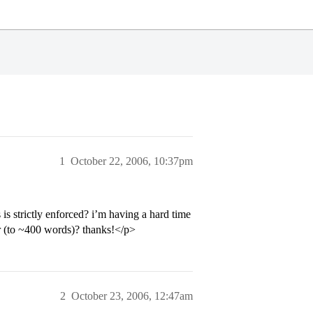
1
October 22, 2006, 10:37pm
is strictly enforced? i’m having a hard time
er (to ~400 words)? thanks!</p>
2
October 23, 2006, 12:47am