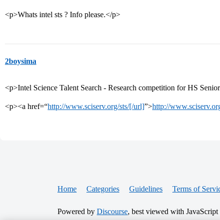
<p>Whats intel sts ? Info please.</p>
2boysima
<p>Intel Science Talent Search - Research competition for HS Senio
<p><a href=“
http://www.sciserv.org/sts/[/url]
”>
http://www.sciserv.or
Home
Categories
Guidelines
Terms of Servi
Powered by
Discourse
, best viewed with JavaScript