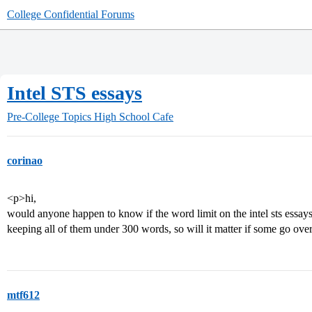
College Confidential Forums
Intel STS essays
Pre-College Topics
High School Cafe
corinao
<p>hi,
would anyone happen to know if the word limit on the intel sts essays 
keeping all of them under 300 words, so will it matter if some go ov
mtf612