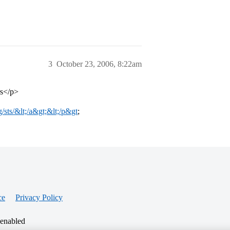
3
October 23, 2006, 8:22am
rs</p>
g/sts/&lt;/a&gt;&lt;/p&gt
;
ce
Privacy Policy
 enabled