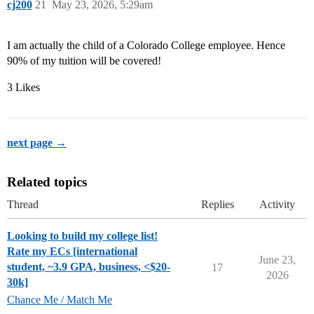
cj200
21
May 23, 2026, 5:29am
I am actually the child of a Colorado College employee. Hence
90% of my tuition will be covered!
3 Likes
next page →
Related topics
Thread
Replies
Activity
Looking to build my college list!
Rate my ECs [international
June 23,
student, ~3.9 GPA, business, <$20-
17
2026
30k]
Chance Me / Match Me