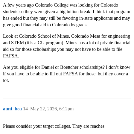
A few years ago Colorado College was looking for Colorado
students so they were given a big tuition break. I think that program
has ended but they may still be favoring in-state applicants and may
give good financial aid to Colorado hs grads.
Look at Colorado School of Mines, Colorado Mesa for engineering
and STEM (it is a CU program). Mines has a lot of private financial
aid so for those scholarships you may not have to be able to file
FAFSA.
Are you eligible for Daniel or Boettcher scholarships? I don’t know
if you have to be able to fill out FAFSA for those, but they cover a
lot.
aunt_bea
14
May 22, 2026, 6:12pm
Please consider your target colleges. They are reaches.