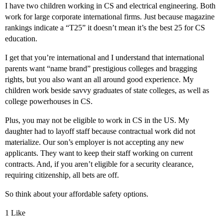
I have two children working in CS and electrical engineering. Both
work for large corporate international firms. Just because magazine
rankings indicate a “T25” it doesn’t mean it’s the best 25 for CS
education.
I get that you’re international and I understand that international
parents want “name brand” prestigious colleges and bragging
rights, but you also want an all around good experience. My
children work beside savvy graduates of state colleges, as well as
college powerhouses in CS.
Plus, you may not be eligible to work in CS in the US. My
daughter had to layoff staff because contractual work did not
materialize. Our son’s employer is not accepting any new
applicants. They want to keep their staff working on current
contracts. And, if you aren’t eligible for a security clearance,
requiring citizenship, all bets are off.
So think about your affordable safety options.
1 Like