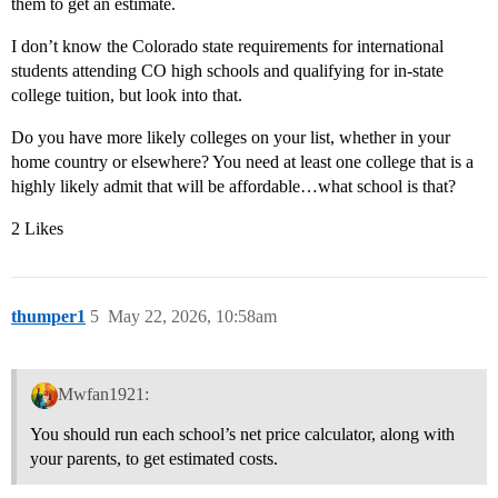
them to get an estimate.
I don’t know the Colorado state requirements for international
students attending CO high schools and qualifying for in-state
college tuition, but look into that.
Do you have more likely colleges on your list, whether in your
home country or elsewhere? You need at least one college that is a
highly likely admit that will be affordable…what school is that?
2 Likes
thumper1
5
May 22, 2026, 10:58am
Mwfan1921:
You should run each school’s net price calculator, along with
your parents, to get estimated costs.