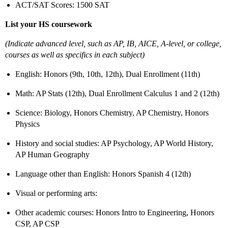
ACT/SAT Scores: 1500 SAT
List your HS coursework
(Indicate advanced level, such as AP, IB, AICE, A-level, or college,
courses as well as specifics in each subject)
English: Honors (9th, 10th, 12th), Dual Enrollment (11th)
Math: AP Stats (12th), Dual Enrollment Calculus 1 and 2 (12th)
Science: Biology, Honors Chemistry, AP Chemistry, Honors
Physics
History and social studies: AP Psychology, AP World History,
AP Human Geography
Language other than English: Honors Spanish 4 (12th)
Visual or performing arts:
Other academic courses: Honors Intro to Engineering, Honors
CSP, AP CSP