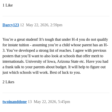
1 Like
Darcy123
12
May 22, 2026, 2:59pm
You’re a great student! It’s tough that under H-4 you do not qualify
for instate tuition - assuming you’re a child whose parent has an H-
3. You’ve developed a strong list of reaches. I agree with previous
posters that you’ll want to also look at schools that offer merit to
internationals. University of Iowa, Arizona State etc. Have you had
a frank talk to your parents about budget. It will help to figure out
just which schools will work. Best of luck to you.
2 Likes
twoinanddone
13
May 22, 2026, 5:45pm