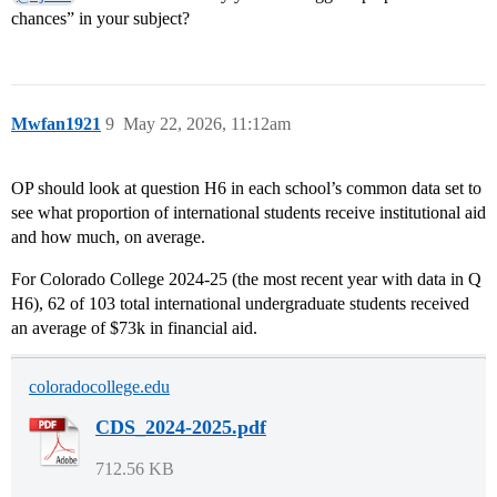
chances” in your subject?
Mwfan1921
9
May 22, 2026, 11:12am
OP should look at question H6 in each school’s common data set to
see what proportion of international students receive institutional aid
and how much, on average.
For Colorado College 2024-25 (the most recent year with data in Q
H6), 62 of 103 total international undergraduate students received
an average of $73k in financial aid.
coloradocollege.edu
CDS_2024-2025.pdf
712.56 KB