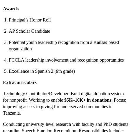
Awards
Principal’s Honor Roll
AP Scholar Candidate
Potential youth leadership recognition from a Kansas-based
organization
FCCLA leadership involvement and recognition opportunities
Excellence in Spanish 2 (9th grade)
Extracurriculars
Technology Contributor/Developer: Built digital donation system
for nonprofit. Working to enable
$5K–10K+ in donations.
Focus:
improving access to giving for underserved communities in
Tanzania.
Conducting university-level research with faculty and PhD students
regarding Speech Emotion Recognition. Responsibilities include: