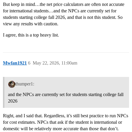
But keep in mind…the net price calculators are often not accurate
for international students…and the NPCs are currently set for
students starting college fall 2026, and that is not this student. So
view any results with caution.
I agree, this is a top heavy list.
Mwfan1921
6
May 22, 2026, 11:00am
thumper1:
and the NPCs are currently set for students starting college fall
2026
Right, and I said that. Regardless, it’s still best practice to run NPCs
for cost estimates. NPCs that ask if the student is international or
domestic will be relatively more accurate than those that don’t.