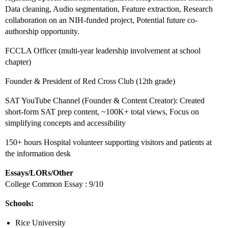
Data cleaning, Audio segmentation, Feature extraction, Research
collaboration on an NIH-funded project, Potential future co-
authorship opportunity.
FCCLA Officer (multi-year leadership involvement at school
chapter)
Founder & President of Red Cross Club (12th grade)
SAT YouTube Channel (Founder & Content Creator): Created
short-form SAT prep content, ~100K+ total views, Focus on
simplifying concepts and accessibility
150+ hours Hospital volunteer supporting visitors and patients at
the information desk
Essays/LORs/Other
College Common Essay : 9/10
Schools:
Rice University