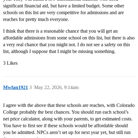
significant financial aid, but have a limited budget. Some other
schools on this list are very competitive for admissions and are
reaches for pretty much everyone.
I think that there is a reasonable chance that you will get an
affordable admissions from some school on this list, but there is also
a very real chance that you might not. I do not see a safety on this
list, although I suppose that I might be missing something.
3 Likes
Mwfan1921
3
May 22, 2026, 9:14am
I agree with the above that these schools are reaches, with Colorado
College probably the best chances. You should run each school’s
net price calculator, along with your parents, to get estimated costs.
You have to first see if these schools would be affordable should
you be admitted. NPCs aren’t set up for next year yet, but still run