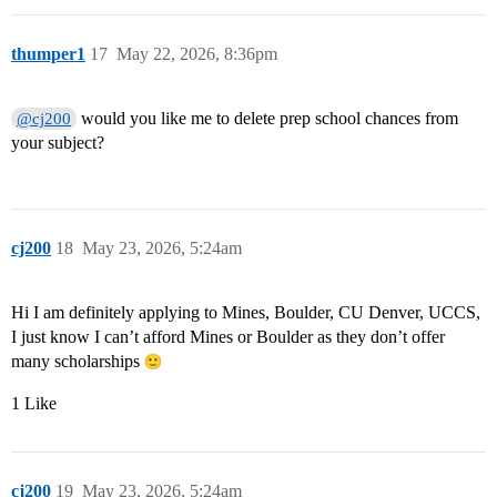
thumper1
17
May 22, 2026, 8:36pm
would you like me to delete prep school chances from
@cj200
your subject?
cj200
18
May 23, 2026, 5:24am
Hi I am definitely applying to Mines, Boulder, CU Denver, UCCS,
I just know I can’t afford Mines or Boulder as they don’t offer
many scholarships
1 Like
cj200
19
May 23, 2026, 5:24am