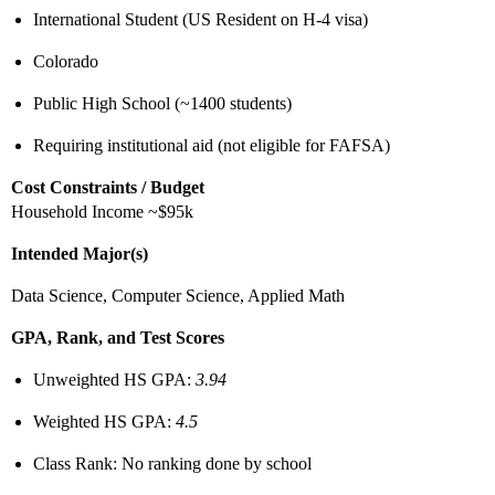
International Student (US Resident on H-4 visa)
Colorado
Public High School (~1400 students)
Requiring institutional aid (not eligible for FAFSA)
Cost Constraints / Budget
Household Income ~$95k
Intended Major(s)
Data Science, Computer Science, Applied Math
GPA, Rank, and Test Scores
Unweighted HS GPA:
3.94
Weighted HS GPA:
4.5
Class Rank: No ranking done by school