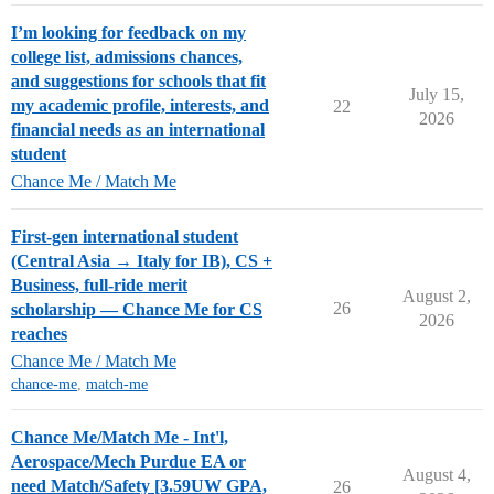
I’m looking for feedback on my
college list, admissions chances,
and suggestions for schools that fit
July 15,
my academic profile, interests, and
22
2026
financial needs as an international
student
Chance Me / Match Me
First-gen international student
(Central Asia → Italy for IB), CS +
Business, full-ride merit
August 2,
26
scholarship — Chance Me for CS
2026
reaches
Chance Me / Match Me
chance-me
,
match-me
Chance Me/Match Me - Int'l,
Aerospace/Mech Purdue EA or
August 4,
need Match/Safety [3.59UW GPA,
26