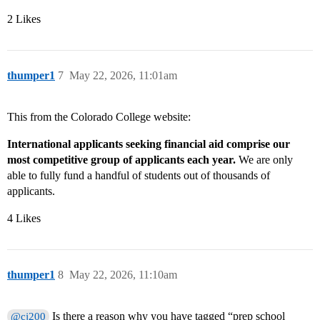
2 Likes
thumper1
7
May 22, 2026, 11:01am
This from the Colorado College website:
International applicants seeking financial aid comprise our
most competitive group of applicants each year.
We are only
able to fully fund a handful of students out of thousands of
applicants.
4 Likes
thumper1
8
May 22, 2026, 11:10am
Is there a reason why you have tagged “prep school
@cj200