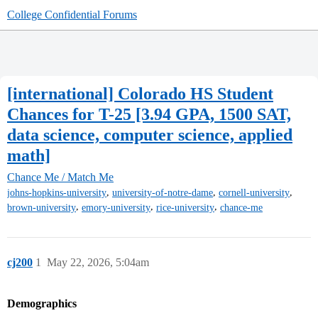
College Confidential Forums
[international] Colorado HS Student
Chances for T-25 [3.94 GPA, 1500 SAT,
data science, computer science, applied
math]
Chance Me / Match Me
,
,
,
johns-hopkins-university
university-of-notre-dame
cornell-university
,
,
,
brown-university
emory-university
rice-university
chance-me
cj200
1
May 22, 2026, 5:04am
Demographics