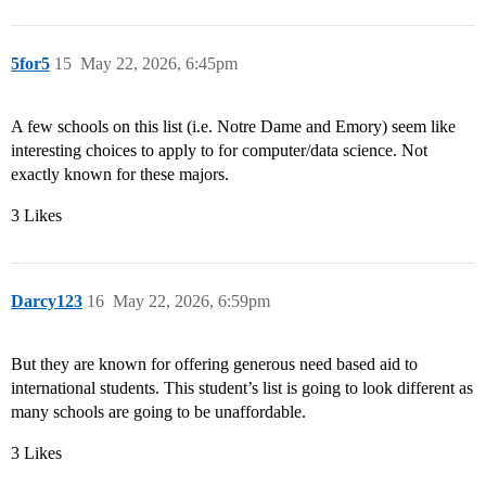
5for5
15
May 22, 2026, 6:45pm
A few schools on this list (i.e. Notre Dame and Emory) seem like
interesting choices to apply to for computer/data science. Not
exactly known for these majors.
3 Likes
Darcy123
16
May 22, 2026, 6:59pm
But they are known for offering generous need based aid to
international students. This student’s list is going to look different as
many schools are going to be unaffordable.
3 Likes