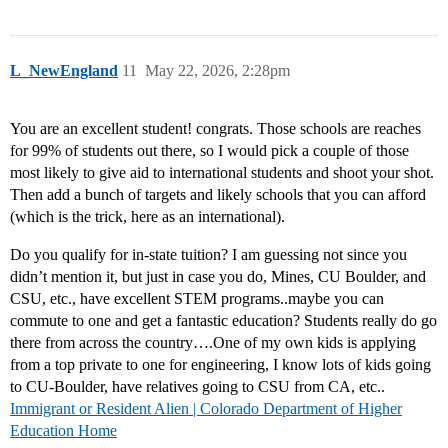
L_NewEngland
11
May 22, 2026, 2:28pm
You are an excellent student! congrats. Those schools are reaches
for 99% of students out there, so I would pick a couple of those
most likely to give aid to international students and shoot your shot.
Then add a bunch of targets and likely schools that you can afford
(which is the trick, here as an international).
Do you qualify for in-state tuition? I am guessing not since you
didn’t mention it, but just in case you do, Mines, CU Boulder, and
CSU, etc., have excellent STEM programs..maybe you can
commute to one and get a fantastic education? Students really do go
there from across the country….One of my own kids is applying
from a top private to one for engineering, I know lots of kids going
to CU-Boulder, have relatives going to CSU from CA, etc..
Immigrant or Resident Alien | Colorado Department of Higher
Education Home