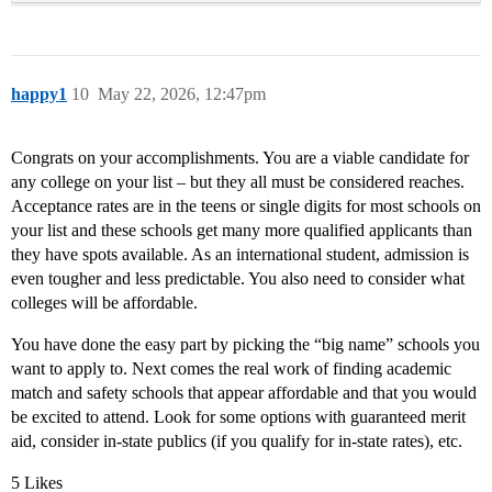
happy1
10
May 22, 2026, 12:47pm
Congrats on your accomplishments. You are a viable candidate for
any college on your list – but they all must be considered reaches.
Acceptance rates are in the teens or single digits for most schools on
your list and these schools get many more qualified applicants than
they have spots available. As an international student, admission is
even tougher and less predictable. You also need to consider what
colleges will be affordable.
You have done the easy part by picking the “big name” schools you
want to apply to. Next comes the real work of finding academic
match and safety schools that appear affordable and that you would
be excited to attend. Look for some options with guaranteed merit
aid, consider in-state publics (if you qualify for in-state rates), etc.
5 Likes