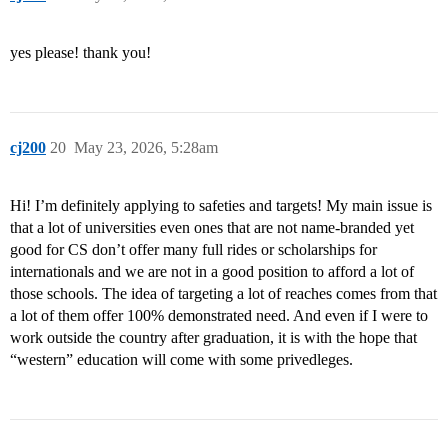
yes please! thank you!
cj200
20
May 23, 2026, 5:28am
Hi! I’m definitely applying to safeties and targets! My main issue is
that a lot of universities even ones that are not name-branded yet
good for CS don’t offer many full rides or scholarships for
internationals and we are not in a good position to afford a lot of
those schools. The idea of targeting a lot of reaches comes from that
a lot of them offer 100% demonstrated need. And even if I were to
work outside the country after graduation, it is with the hope that
“western” education will come with some privedleges.