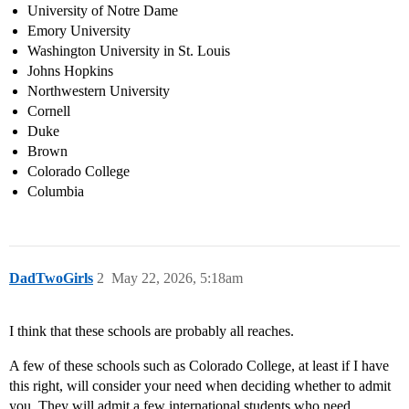
University of Notre Dame
Emory University
Washington University in St. Louis
Johns Hopkins
Northwestern University
Cornell
Duke
Brown
Colorado College
Columbia
DadTwoGirls
2
May 22, 2026, 5:18am
I think that these schools are probably all reaches.
A few of these schools such as Colorado College, at least if I have
this right, will consider your need when deciding whether to admit
you. They will admit a few international students who need