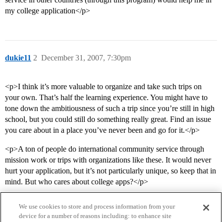
my college application</p>
dukie11
2
December 31, 2007, 7:30pm
<p>I think it’s more valuable to organize and take such trips on
your own. That’s half the learning experience. You might have to
tone down the ambitiousness of such a trip since you’re still in high
school, but you could still do something really great. Find an issue
you care about in a place you’ve never been and go for it.</p>
<p>A ton of people do international community service through
mission work or trips with organizations like these. It would never
hurt your application, but it’s not particularly unique, so keep that in
mind. But who cares about college apps?</p>
We use cookies to store and process information from your
device for a number of reasons including: to enhance site