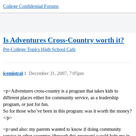
College Confidential Forums
Is Adventures Cross-Country worth it?
Pre-College Topics
High School Cafe
icemistral
1
December 31, 2007, 7:05pm
<p>Adventures cross-country is a program that takes kids to
different places either for community service, as a leadership
program, or just for fun.
So for those who’ve been in this program: was it worth the money?
</p>
<p>and also: my parents wanted to know if doing community
service in other countries (through this program) would help me in