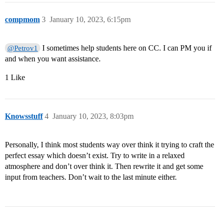
compmom
3
January 10, 2023, 6:15pm
I sometimes help students here on CC. I can PM you if
@Petrov1
and when you want assistance.
1 Like
Knowsstuff
4
January 10, 2023, 8:03pm
Personally, I think most students way over think it trying to craft the
perfect essay which doesn’t exist. Try to write in a relaxed
atmosphere and don’t over think it. Then rewrite it and get some
input from teachers. Don’t wait to the last minute either.