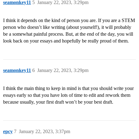
seamonkey11
5
January 22, 2023, 3:29pm
I think it depends on the kind of person you are. If you are a STEM
person who doesn’t like writing (about yourself!), it will probably
be a somewhat painful process. But, at the end of the day, you will
look back on your essays and hopefully be really proud of them.
seamonkey11
6
January 22, 2023, 3:29pm
I think the main thing to keep in mind is that you should write your
essays early so that you have lots of time to edit and rework them
because usually, your first draft won’t be your best draft.
epcy
7
January 22, 2023, 3:37pm