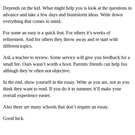
Depends on the kid. What might help you is look at the questions in
advance and take a few days and brainstorm ideas. Write down
everything that comes to mind.
For some an easy is a quick feat. For others it’s weeks of
refinement. And for others they throw away and re start with
different topics.
Ask a teacher to review. Some service will give you feedback for a
small fee. Ours wasn’t worth a hoot. Parents/ friends can help foo
althiugh they’re often not objective.
In the end, show yourself in the essay. Write as you are, not as you
think they want to read. If you do it in summer, it’ll make your
overall experience easier.
Also there are many schools that don’t require an essay.
Good luck.