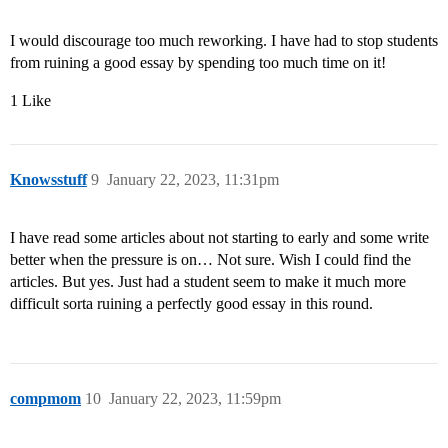
I would discourage too much reworking. I have had to stop students
from ruining a good essay by spending too much time on it!
1 Like
Knowsstuff
9
January 22, 2023, 11:31pm
I have read some articles about not starting to early and some write
better when the pressure is on… Not sure. Wish I could find the
articles. But yes. Just had a student seem to make it much more
difficult sorta ruining a perfectly good essay in this round.
compmom
10
January 22, 2023, 11:59pm