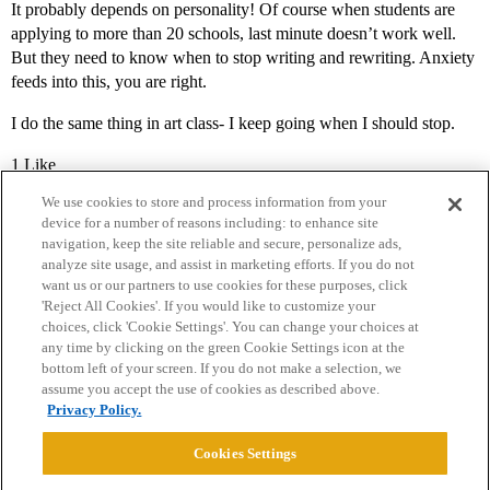
It probably depends on personality! Of course when students are
applying to more than 20 schools, last minute doesn’t work well.
But they need to know when to stop writing and rewriting. Anxiety
feeds into this, you are right.
I do the same thing in art class- I keep going when I should stop.
1 Like
We use cookies to store and process information from your
device for a number of reasons including: to enhance site
navigation, keep the site reliable and secure, personalize ads,
analyze site usage, and assist in marketing efforts. If you do not
want us or our partners to use cookies for these purposes, click
'Reject All Cookies'. If you would like to customize your
choices, click 'Cookie Settings'. You can change your choices at
Home
Categories
Guidelines
Terms of Service
any time by clicking on the green Cookie Settings icon at the
bottom left of your screen. If you do not make a selection, we
Privacy Policy
assume you accept the use of cookies as described above.
Privacy Policy.
Powered by
Discourse
, best viewed with JavaScript enabled
Cookies Settings
CONNECT WITH US