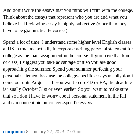
And don’t write the essays that you think will “fit” with the college.
Think about the essays that represent who you are and what you
believe in. Reviewing essay is highly subjective (other than they
have to be grammatically correct).
Spend a lot of time. I understand some higher level English classes
at HS in my area actually incorporate writing personal statement for
college as the main assignment in the course. If you have that kind
of class, I suggest you take advantage of it so you are good
approaching the summer. Spend your summer perfecting your
personal statement because the college-specific essays usually don’t
come out until August 1. If you want to do ED or EA, the deadline
is usually October 31st or even earlier. So you want to make sure
that you don’t have to worry about personal statement in the fall
and can concentrate on college-specific essays.
compmom
8
January 22, 2023, 7:05pm