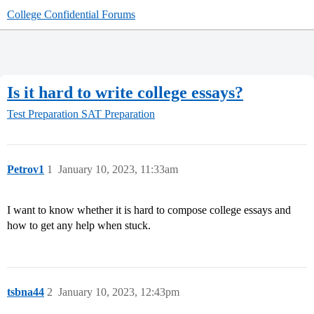
College Confidential Forums
Is it hard to write college essays?
Test Preparation
SAT Preparation
Petrov1
1
January 10, 2023, 11:33am
I want to know whether it is hard to compose college essays and
how to get any help when stuck.
tsbna44
2
January 10, 2023, 12:43pm