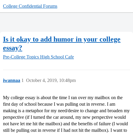
College Confidential Forums
Is it okay to add humor in your college
essay?
Pre-College Topics
High School Cafe
iwannaa
1
October 4, 2019, 10:48pm
My college essay is about the time I ran over my mailbox on the
first day of school because I was pulling out in reverse. I am
making is a metaphor for my need/desire to change and broaden my
perspective (if I turned the car around, my new perspective would
not have let me hit the mailbox) and the benefits of failure (I would
still be pulling out in reverse if I had not hit the mailbox). I want to