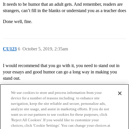
It needs to be humor that an adult gets. And remember, readers are
strangers, can’t fill in the blanks or understand you as a teacher does
Done well, fine.
CU123
6
October 5, 2019, 2:35am
I would recommend that you go with it, you need to stand out in
your essays and good humor can go a long way in making you
stand out.
We use cookies to store and process information from your
device for a number of reasons including: to enhance site
navigation, keep the site reliable and secure, personalize ads,
analyze site usage, and assist in marketing efforts. If you do not
want us or our partners to use cookies for these purposes, click
'Reject All Cookies'. If you would like to customize your
choices, click 'Cookie Settings'. You can change your choices at
Home
Categories
Guidelines
Terms of Service