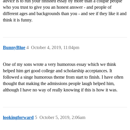
advice is to run your finished essay by more than a couple people
who you trust to give you an honest answer - and people of
different ages and backgrounds than you - and see if they like it and
think it is funny.
BunnyBlue
4
October 4, 2019, 11:04pm
One of my sons wrote a very humorous essay which we think
helped him get good college and scholarship acceptances. It
followed a singe humorous theme from start to finish. I have often
thought that making the admissions people laugh helped him,
although I have no way of really knowing if this is how it was.
lookingforward
5
October 5, 2019, 2:06am