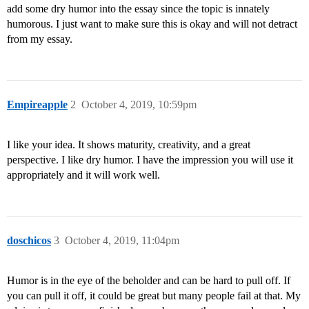
add some dry humor into the essay since the topic is innately
humorous. I just want to make sure this is okay and will not detract
from my essay.
Empireapple
2
October 4, 2019, 10:59pm
I like your idea. It shows maturity, creativity, and a great
perspective. I like dry humor. I have the impression you will use it
appropriately and it will work well.
doschicos
3
October 4, 2019, 11:04pm
Humor is in the eye of the beholder and can be hard to pull off. If
you can pull it off, it could be great but many people fail at that. My