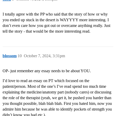
I totally agree with the PP who said that the story of how or why
you ended up stuck in the desert is WAYYYY more interesting. I
don’t even care how you got out or overcame anything really. Just
tell the story - that would be the more interesting read.
blossom
10
October 7, 2024, 3:31pm
OP- just remember any essay needs to be about YOU.
I’d love to read an essay on PT which focused on the
patient/person. Most of the one’s I’ve read spend too much time
explaining the medicine/anatomy part (nobody cares) or discussing
the role of the therapist (yeah, we get it, he pushed you harder than
you thought possible, blah blah blah. First you hated him, now you
admire him because he was able to identify pockets of strength you
didn’t know you had etc.).