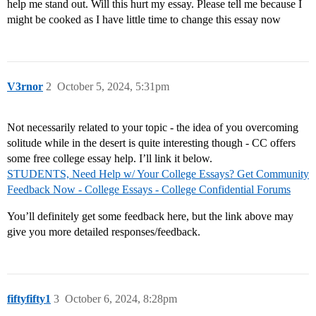
help me stand out. Will this hurt my essay. Please tell me because I
might be cooked as I have little time to change this essay now
V3rnor
2
October 5, 2024, 5:31pm
Not necessarily related to your topic - the idea of you overcoming
solitude while in the desert is quite interesting though - CC offers
some free college essay help. I’ll link it below.
STUDENTS, Need Help w/ Your College Essays? Get Community
Feedback Now - College Essays - College Confidential Forums
You’ll definitely get some feedback here, but the link above may
give you more detailed responses/feedback.
fiftyfifty1
3
October 6, 2024, 8:28pm