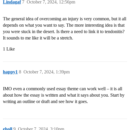
Lindagaf
7
October 7, 2024, 12:56pm
The general idea of overcoming an injury is very common, but it all
depends on what you want to say. The more interesting idea is that
you were stuck in the desert. Is there a need to link it to tendonitis?
It sounds to me like it will be a stretch.
1 Like
happy1
8
October 7, 2024, 1:39pm
IMO even a commonly used essay theme can work well – it is all
about how the essay is written and what it says about you. Start by
writing an outline or draft and see how it goes.
eholl
9
October 7, 2024, 3:10pm