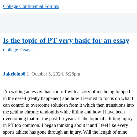
College Confidential Forums
Is the topic of PT very basic for an essay
College Essays
Jakelolno8
1
October 5, 2024, 5:26pm
I’m writing an essay that start off with a story of me being trapped
in the desert (really happened) and how I learned to focus on what I
can control to overcome solutiosn from it which then transitions into
me getting chronic tendonitis while lifting and how I have been
overcoming that for the past 1.5 years. Is the topic of a lifting injury
in PT too common. I began thinking about it and I feel like every
sports athlete has gone through an injury. Will the length of mine