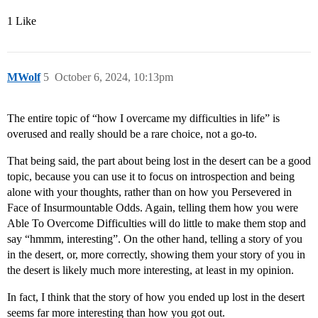
1 Like
MWolf
5
October 6, 2024, 10:13pm
The entire topic of “how I overcame my difficulties in life” is
overused and really should be a rare choice, not a go-to.
That being said, the part about being lost in the desert can be a good
topic, because you can use it to focus on introspection and being
alone with your thoughts, rather than on how you Persevered in
Face of Insurmountable Odds. Again, telling them how you were
Able To Overcome Difficulties will do little to make them stop and
say “hmmm, interesting”. On the other hand, telling a story of you
in the desert, or, more correctly, showing them your story of you in
the desert is likely much more interesting, at least in my opinion.
In fact, I think that the story of how you ended up lost in the desert
seems far more interesting than how you got out.