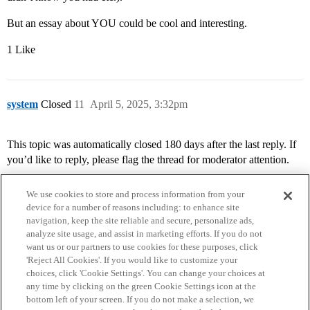
But an essay about YOU could be cool and interesting.
1 Like
system
Closed
11
April 5, 2025, 3:32pm
This topic was automatically closed 180 days after the last reply. If
you’d like to reply, please flag the thread for moderator attention.
We use cookies to store and process information from your
device for a number of reasons including: to enhance site
navigation, keep the site reliable and secure, personalize ads,
analyze site usage, and assist in marketing efforts. If you do not
want us or our partners to use cookies for these purposes, click
'Reject All Cookies'. If you would like to customize your
choices, click 'Cookie Settings'. You can change your choices at
Home
Categories
Guidelines
Terms of Service
any time by clicking on the green Cookie Settings icon at the
bottom left of your screen. If you do not make a selection, we
Privacy Policy