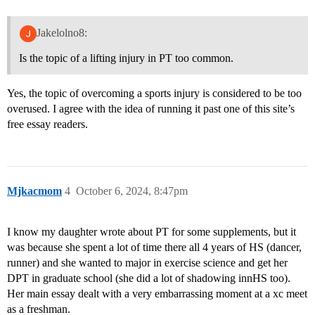
Jakelolno8:
Is the topic of a lifting injury in PT too common.
Yes, the topic of overcoming a sports injury is considered to be too
overused. I agree with the idea of running it past one of this site’s
free essay readers.
Mjkacmom
4
October 6, 2024, 8:47pm
I know my daughter wrote about PT for some supplements, but it
was because she spent a lot of time there all 4 years of HS (dancer,
runner) and she wanted to major in exercise science and get her
DPT in graduate school (she did a lot of shadowing innHS too).
Her main essay dealt with a very embarrassing moment at a xc meet
as a freshman.