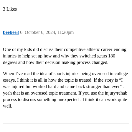
3 Likes
beebee3
6
October 6, 2024, 11:20pm
One of my kids did discuss their competitive athletic career-ending
injuries to help set up how and why they switched gears 180
degrees and how their decision making process changed.
When I’ve read the idea of sports injuries being overused in college
essays, I think it is all in how the topic is treated. If the story is “I
was injured but worked hard and came back stronger than ever” -
yeah that is an overused topic treatment. If you use the injury/rehab
process to discuss something unexpected - I think it can work quite
well.