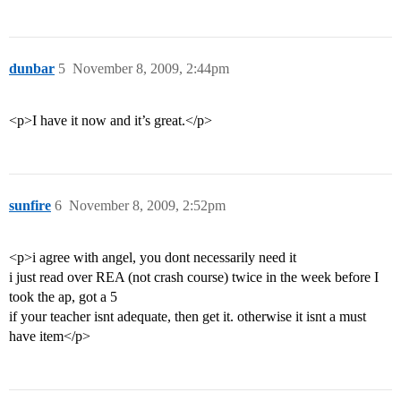
dunbar
5
November 8, 2009, 2:44pm
<p>I have it now and it’s great.</p>
sunfire
6
November 8, 2009, 2:52pm
<p>i agree with angel, you dont necessarily need it
i just read over REA (not crash course) twice in the week before I
took the ap, got a 5
if your teacher isnt adequate, then get it. otherwise it isnt a must
have item</p>