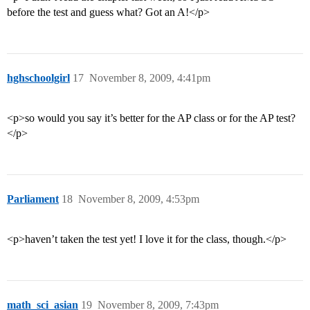
before the test and guess what? Got an A!</p>
hghschoolgirl
17
November 8, 2009, 4:41pm
<p>so would you say it’s better for the AP class or for the AP test?
</p>
Parliament
18
November 8, 2009, 4:53pm
<p>haven’t taken the test yet! I love it for the class, though.</p>
math_sci_asian
19
November 8, 2009, 7:43pm