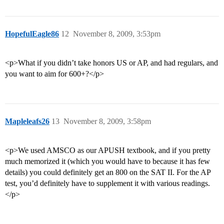
HopefulEagle86
12
November 8, 2009, 3:53pm
<p>What if you didn’t take honors US or AP, and had regulars, and
you want to aim for 600+?</p>
Mapleleafs26
13
November 8, 2009, 3:58pm
<p>We used AMSCO as our APUSH textbook, and if you pretty
much memorized it (which you would have to because it has few
details) you could definitely get an 800 on the SAT II. For the AP
test, you’d definitely have to supplement it with various readings.
</p>