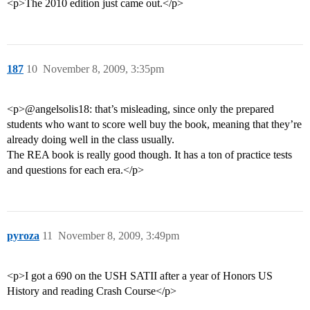
<p>The 2010 edition just came out.</p>
187
10
November 8, 2009, 3:35pm
<p>@angelsolis18: that’s misleading, since only the prepared
students who want to score well buy the book, meaning that they’re
already doing well in the class usually.
The REA book is really good though. It has a ton of practice tests
and questions for each era.</p>
pyroza
11
November 8, 2009, 3:49pm
<p>I got a 690 on the USH SATII after a year of Honors US
History and reading Crash Course</p>