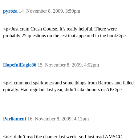
pyroza
14
November 8, 2009, 3:59pm
<p>Just cram Crash Course. It’s really helpful. There were
probably 25 questions on the test that appeared in the book</p>
HopefulEagle86
15
November 8, 2009, 4:02pm
<p>I crammed sparknotes and some things from Barrons and failed
epically. Had regulars last year, didn’t take honors or AP.</p>
Parliament
16
November 8, 2009, 4:13pm
<p>I didn’t read the chapter last week, so I just read AMSCO