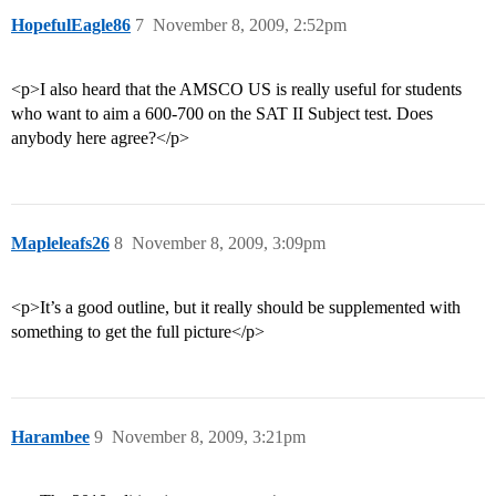
HopefulEagle86
7
November 8, 2009, 2:52pm
<p>I also heard that the AMSCO US is really useful for students
who want to aim a 600-700 on the SAT II Subject test. Does
anybody here agree?</p>
Mapleleafs26
8
November 8, 2009, 3:09pm
<p>It’s a good outline, but it really should be supplemented with
something to get the full picture</p>
Harambee
9
November 8, 2009, 3:21pm