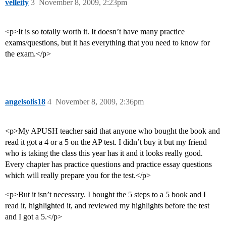
velleity
3
November 8, 2009, 2:23pm
<p>It is so totally worth it. It doesn’t have many practice
exams/questions, but it has everything that you need to know for
the exam.</p>
angelsolis18
4
November 8, 2009, 2:36pm
<p>My APUSH teacher said that anyone who bought the book and
read it got a 4 or a 5 on the AP test. I didn’t buy it but my friend
who is taking the class this year has it and it looks really good.
Every chapter has practice questions and practice essay questions
which will really prepare you for the test.</p>
<p>But it isn’t necessary. I bought the 5 steps to a 5 book and I
read it, highlighted it, and reviewed my highlights before the test
and I got a 5.</p>