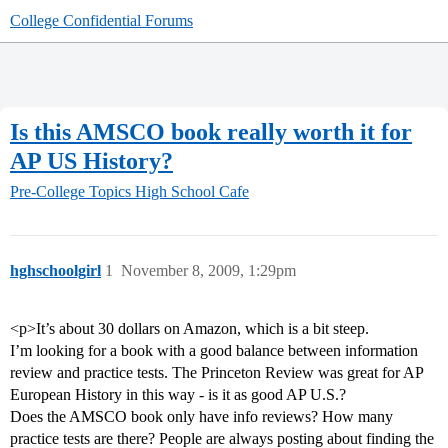
College Confidential Forums
Is this AMSCO book really worth it for
AP US History?
Pre-College Topics
High School Cafe
hghschoolgirl
1
November 8, 2009, 1:29pm
<p>It’s about 30 dollars on Amazon, which is a bit steep.
I’m looking for a book with a good balance between information
review and practice tests. The Princeton Review was great for AP
European History in this way - is it as good AP U.S.?
Does the AMSCO book only have info reviews? How many
practice tests are there? People are always posting about finding the