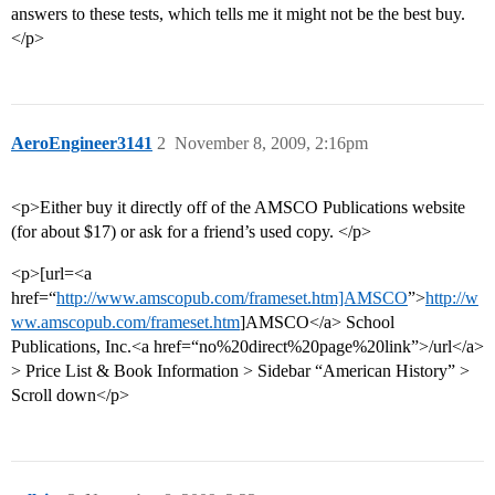
answers to these tests, which tells me it might not be the best buy.
</p>
AeroEngineer3141
2
November 8, 2009, 2:16pm
<p>Either buy it directly off of the AMSCO Publications website
(for about $17) or ask for a friend’s used copy. </p>
<p>[url=<a
href=“
http://www.amscopub.com/frameset.htm]AMSCO
”>
http://w
ww.amscopub.com/frameset.htm
]AMSCO</a> School
Publications, Inc.<a href=“no%20direct%20page%20link”>/url</a>
> Price List & Book Information > Sidebar “American History” >
Scroll down</p>