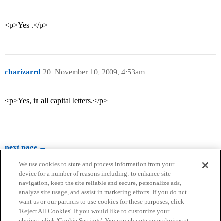
<p>Yes .</p>
charizarrd
20
November 10, 2009, 4:53am
<p>Yes, in all capital letters.</p>
next page →
We use cookies to store and process information from your
device for a number of reasons including: to enhance site
navigation, keep the site reliable and secure, personalize ads,
analyze site usage, and assist in marketing efforts. If you do not
want us or our partners to use cookies for these purposes, click
'Reject All Cookies'. If you would like to customize your
choices, click 'Cookie Settings'. You can change your choices at