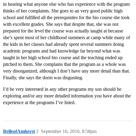
in hearing what anyone else who has experience with the program
thinks of her complaints. She goes to an very good public high
school and fulfilled all the prerequisites for the bio course she took
with excellent grades. She says that despite that, she was not
prepared for the level the course was actually taught at because
she’s spent most of her childhood summers at camp while many of
the kids in her classes had already spent several summers doing
academic programs and had knowledge far beyond what was
taught in her high school bio course and the teaching ended up
pitched to them. She complains that the program as a whole was
very disorganized, although I don’t have any more detail than that.
Finally, she says the dorm was disgusting.
I’d be very interested in any other programs my son should be
exploring and/or any more detailed information you have about the
experience at the programs I’ve listed.
BelleofAmherst
2
September 16, 2016, 8:58pm