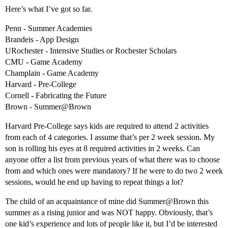
Here’s what I’ve got so far.
Penn - Summer Academies
Brandeis - App Design
URochester - Intensive Studies or Rochester Scholars
CMU - Game Academy
Champlain - Game Academy
Harvard - Pre-College
Cornell - Fabricating the Future
Brown - Summer@Brown
Harvard Pre-College says kids are required to attend 2 activities
from each of 4 categories. I assume that’s per 2 week session. My
son is rolling his eyes at 8 required activities in 2 weeks. Can
anyone offer a list from previous years of what there was to choose
from and which ones were mandatory? If he were to do two 2 week
sessions, would he end up having to repeat things a lot?
The child of an acquaintance of mine did Summer@Brown this
summer as a rising junior and was NOT happy. Obviously, that’s
one kid’s experience and lots of people like it, but I’d be interested