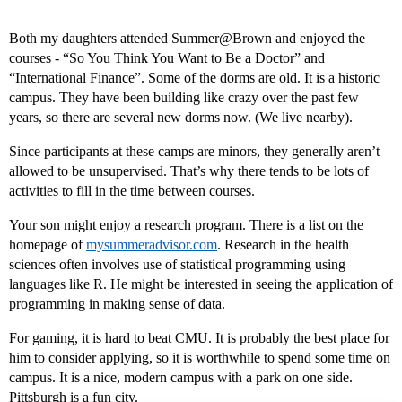
Both my daughters attended Summer@Brown and enjoyed the
courses - “So You Think You Want to Be a Doctor” and
“International Finance”. Some of the dorms are old. It is a historic
campus. They have been building like crazy over the past few
years, so there are several new dorms now. (We live nearby).
Since participants at these camps are minors, they generally aren’t
allowed to be unsupervised. That’s why there tends to be lots of
activities to fill in the time between courses.
Your son might enjoy a research program. There is a list on the
homepage of
mysummeradvisor.com
. Research in the health
sciences often involves use of statistical programming using
languages like R. He might be interested in seeing the application of
programming in making sense of data.
For gaming, it is hard to beat CMU. It is probably the best place for
him to consider applying, so it is worthwhile to spend some time on
campus. It is a nice, modern campus with a park on one side.
Pittsburgh is a fun city.