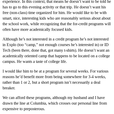
experience. In this context, that means he doesn’t want to be told he
has to go to this evening activity or that trip. He doesn’t want his
free (non-class) time organized for him. He would like to be with
smart, nice, interesting kids who are reasonably serious about about
the school work, while recognizing that the for-credit programs will
often have more academically focused kids.
Although he’s not interested in a credit program he’s not interested
in Explo (too “camp,” not enough courses he’s interested in) or ID
Tech (been there, done that, got many t-shirts). He doesn’t want an
academically oriented camp that happens to be located on a college
campus. He wants a taste of college life.
I would like him to be at a program for several weeks. For various
reasons he’d benefit more from being somewhere for 3-4 weeks,
rather than 1 or 2, but a short program isn’t necessarily a deal
breaker.
We can afford these programs, although my husband and I have
drawn the line at Columbia, which crosses our personal line from
expensive to preposterous.