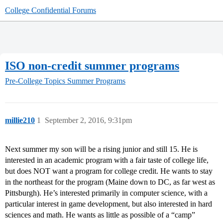
College Confidential Forums
ISO non-credit summer programs
Pre-College Topics
Summer Programs
millie210
1
September 2, 2016, 9:31pm
Next summer my son will be a rising junior and still 15. He is
interested in an academic program with a fair taste of college life,
but does NOT want a program for college credit. He wants to stay
in the northeast for the program (Maine down to DC, as far west as
Pittsburgh). He’s interested primarily in computer science, with a
particular interest in game development, but also interested in hard
sciences and math. He wants as little as possible of a “camp”