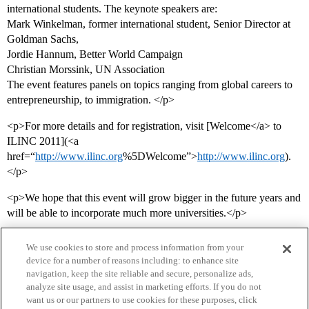
international students. The keynote speakers are:
Mark Winkelman, former international student, Senior Director at
Goldman Sachs,
Jordie Hannum, Better World Campaign
Christian Morssink, UN Association
The event features panels on topics ranging from global careers to
entrepreneurship, to immigration. </p>
<p>For more details and for registration, visit [Welcome</a> to
ILINC 2011](<a
href=“
http://www.ilinc.org
%5DWelcome”>
http://www.ilinc.org
).
</p>
<p>We hope that this event will grow bigger in the future years and
will be able to incorporate much more universities.</p>
We use cookies to store and process information from your
device for a number of reasons including: to enhance site
navigation, keep the site reliable and secure, personalize ads,
analyze site usage, and assist in marketing efforts. If you do not
want us or our partners to use cookies for these purposes, click