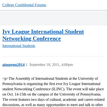
College Confidential Forums
Ivy League International Student
Networking Conference
International Students
aisupenn2014
1
September 18, 2011, 4:00pm
<p>The Assembly of International Students at the University of
Pennsylvania is organizing the first ever Ivy League International
student Networking Conference (ILINC). The event will take place
on Oct. 14-15th on the campus of the University of Pennsylvania.
The event features two days of cultural, academic and career-related
discussions, as well as many opportunities to meet and talk to other