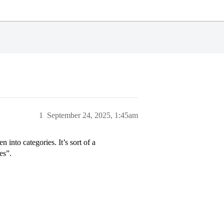
1
September 24, 2025, 1:45am
 into categories. It’s sort of a
es”.