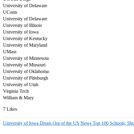
University of Delaware
UConn
University of Delaware
University of Illinois
University of Iowa
University of Kentucky
University of Maryland
UMass
University of Minnesota
University of Missouri
University of Oklahoma
University of Pittsburgh
University of Utah
Virginia Tech
William & Mary
7 Likes
University of Iowa Drops Out of the US News Top 100 Schools; Sho