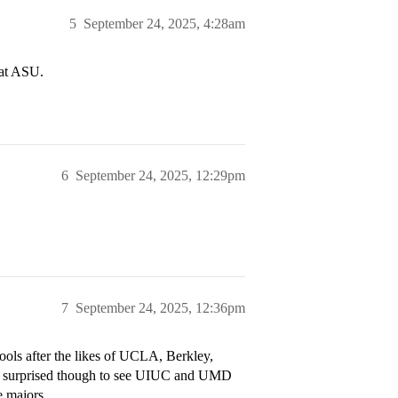
5
September 24, 2025, 4:28am
 at ASU.
6
September 24, 2025, 12:29pm
7
September 24, 2025, 12:36pm
schools after the likes of UCLA, Berkley,
 surprised though to see UIUC and UMD
e majors.