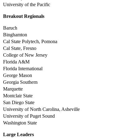
University of the Pacific
Breakout Regionals
Baruch
Binghamton
Cal State Polytech, Pomona
Cal State, Fresno
College of New Jersey
Florida A&M
Florida International
George Mason
Georgia Southern
Marquette
Montclair State
San Diego State
University of North Carolina, Asheville
University of Puget Sound
Washington State
Large Leaders