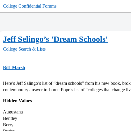
College Confidential Forums
Jeff Selingo’s 'Dream Schools'
College Search & Lists
Bill_Marsh
Here’s Jeff Salingo’s list of “dream schools” from his new book, broken
contemporary answer to Loren Pope’s list of “colleges that change liv
Hidden Values
Augustana
Bentley
Berry