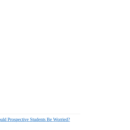
uld Prospective Students Be Worried?