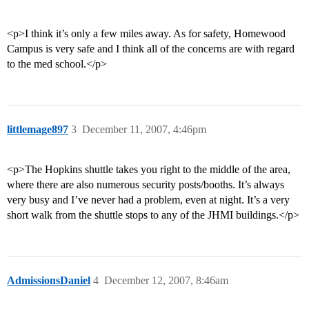
<p>I think it’s only a few miles away. As for safety, Homewood
Campus is very safe and I think all of the concerns are with regard
to the med school.</p>
littlemage897
3
December 11, 2007, 4:46pm
<p>The Hopkins shuttle takes you right to the middle of the area,
where there are also numerous security posts/booths. It’s always
very busy and I’ve never had a problem, even at night. It’s a very
short walk from the shuttle stops to any of the JHMI buildings.</p>
AdmissionsDaniel
4
December 12, 2007, 8:46am