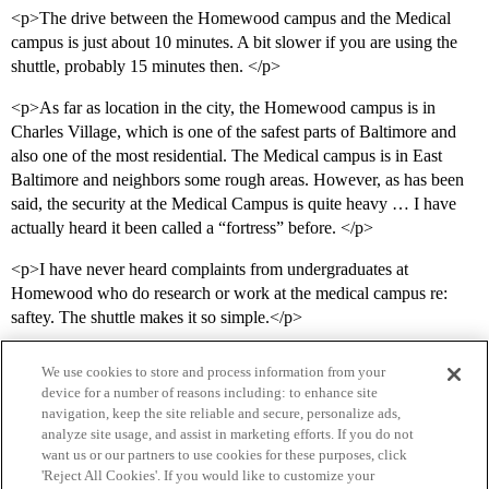
<p>The drive between the Homewood campus and the Medical
campus is just about 10 minutes. A bit slower if you are using the
shuttle, probably 15 minutes then. </p>
<p>As far as location in the city, the Homewood campus is in
Charles Village, which is one of the safest parts of Baltimore and
also one of the most residential. The Medical campus is in East
Baltimore and neighbors some rough areas. However, as has been
said, the security at the Medical Campus is quite heavy … I have
actually heard it been called a “fortress” before. </p>
<p>I have never heard complaints from undergraduates at
Homewood who do research or work at the medical campus re:
saftey. The shuttle makes it so simple.</p>
We use cookies to store and process information from your
device for a number of reasons including: to enhance site
navigation, keep the site reliable and secure, personalize ads,
analyze site usage, and assist in marketing efforts. If you do not
want us or our partners to use cookies for these purposes, click
'Reject All Cookies'. If you would like to customize your