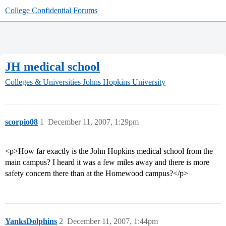
College Confidential Forums
JH medical school
Colleges & Universities
Johns Hopkins University
scorpio08
1
December 11, 2007, 1:29pm
<p>How far exactly is the John Hopkins medical school from the
main campus? I heard it was a few miles away and there is more
safety concern there than at the Homewood campus?</p>
YanksDolphins
2
December 11, 2007, 1:44pm