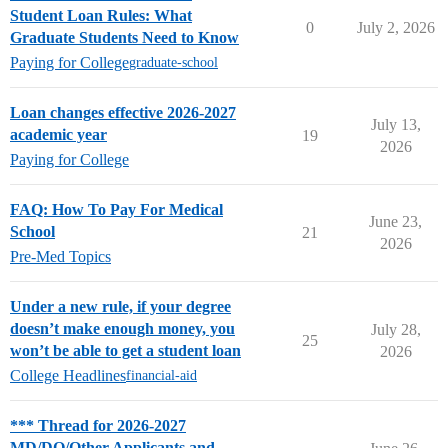
Student Loan Rules: What
0
July 2, 2026
Graduate Students Need to Know
Paying for College
graduate-school
Loan changes effective 2026-2027
July 13,
academic year
19
2026
Paying for College
FAQ: How To Pay For Medical
June 23,
School
21
2026
Pre-Med Topics
Under a new rule, if your degree
doesn’t make enough money, you
July 28,
25
won’t be able to get a student loan
2026
College Headlines
financial-aid
*** Thread for 2026-2027
MD/DO/Other Applicants and