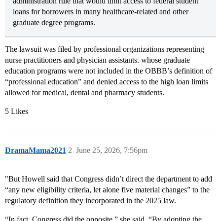
administration rule that would limit access to federal student
loans for borrowers in many healthcare-related and other
graduate degree programs.
The lawsuit was filed by professional organizations representing
nurse practitioners and physician assistants. whose graduate
education programs were not included in the OBBB’s definition of
“professional education” and denied access to the high loan limits
allowed for medical, dental and pharmacy students.
5 Likes
DramaMama2021
2
June 25, 2026, 7:56pm
"But Howell said that Congress didn’t direct the department to add
“any new eligibility criteria, let alone five material changes” to the
regulatory definition they incorporated in the 2025 law.
“In fact, Congress did the opposite,” she said. “By adopting the