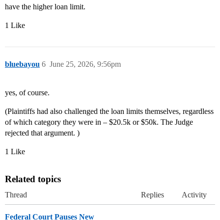
have the higher loan limit.
1 Like
bluebayou
6
June 25, 2026, 9:56pm
yes, of course.
(Plaintiffs had also challenged the loan limits themselves, regardless
of which category they were in – $20.5k or $50k. The Judge
rejected that argument. )
1 Like
Related topics
Thread
Replies
Activity
Federal Court Pauses New