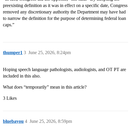
preexisting definition as it was in effect on a specific date, Congress
removed any discretionary authority the Department may have had
to narrow the definition for the purpose of determining federal loan
caps.”
thumper1
3
June 25, 2026, 8:24pm
Hoping speech language pathologists, audiologists, and OT PT are
included in this also.
What does “temporarily” mean in this article?
3 Likes
bluebayou
4
June 25, 2026, 8:59pm