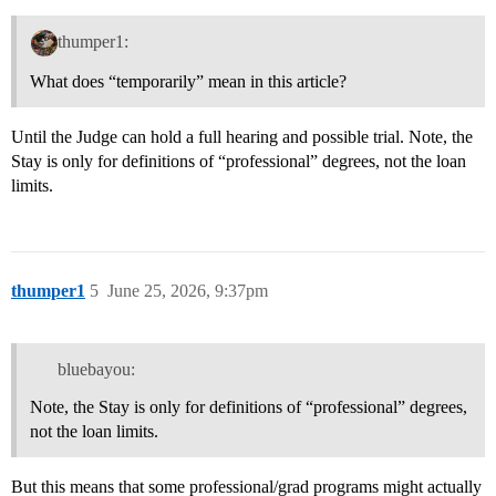
thumper1:
What does “temporarily” mean in this article?
Until the Judge can hold a full hearing and possible trial. Note, the
Stay is only for definitions of “professional” degrees, not the loan
limits.
thumper1
5
June 25, 2026, 9:37pm
bluebayou:
Note, the Stay is only for definitions of “professional” degrees,
not the loan limits.
But this means that some professional/grad programs might actually