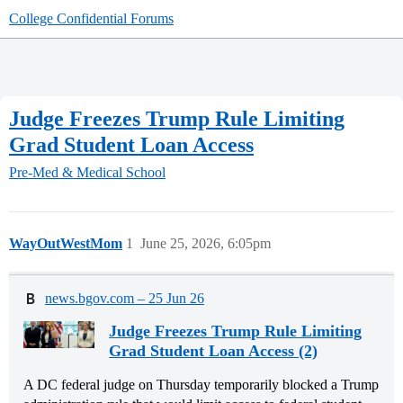
College Confidential Forums
Judge Freezes Trump Rule Limiting
Grad Student Loan Access
Pre-Med & Medical School
WayOutWestMom
1
June 25, 2026, 6:05pm
news.bgov.com – 25 Jun 26
Judge Freezes Trump Rule Limiting
Grad Student Loan Access (2)
A DC federal judge on Thursday temporarily blocked a Trump